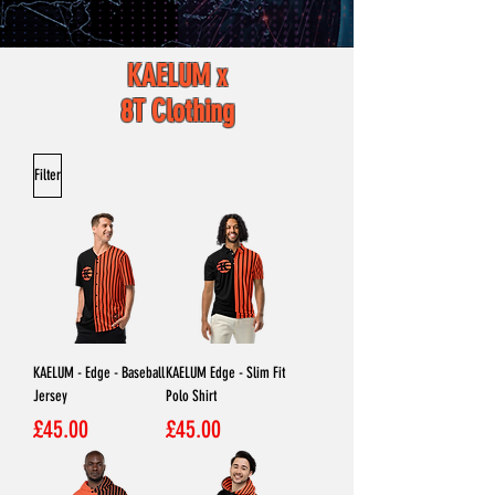
KAELUM x
8T Clothing
Filter
KAELUM - Edge - Baseball
KAELUM Edge - Slim Fit
Jersey
Polo Shirt
Price
Price
£45.00
£45.00