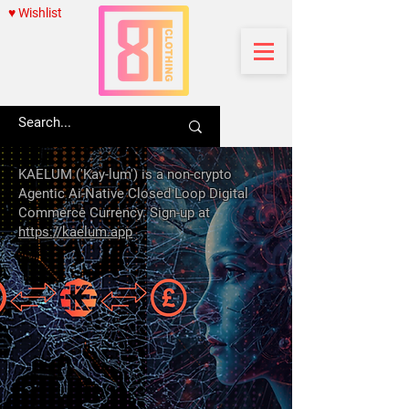
♥ Wishlist
KAELUM ('Kay-lum') is a non-crypto
Agentic Ai-Native Closed Loop Digital
Commerce Currency. Sign-up at
https://kaelum.app