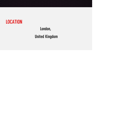
LOCATION
London,
United Kingdom
MENU
Accessories
Discover
Men
Women
Partners
Shoes
News
Offers