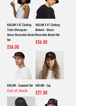
KAELUM X 8T Clothing
KAELUM X 8T Clothing
Ticker Monogram-
Network - Unisex
Unisex Reversible Bucket
Reversible Bucket Hat
Hat
Price
£36.00
Price
£36.00
KAELUM - Snapback Hat
KAELUM - Cap
Out of stock
Price
£27.00