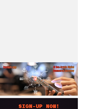
SIGN-UP NOW!