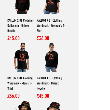
KAELUM X 8T Clothing -
KAELUM X 8T Clothing
Reflectum - Unisex
Wordmark - Women's T-
Hoodie
Shirt
Price
Price
£45.00
£36.00
KAELUM X 8T Clothing
KAELUM X 8T Clothing
Wordmark - Men's T-
Wordmark - Unisex
Shirt
Hoodie
Price
Price
£36.00
£45.00