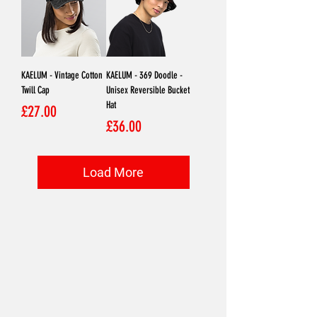
KAELUM - Vintage Cotton
KAELUM - 369 Doodle -
Twill Cap
Unisex Reversible Bucket
Hat
Price
£27.00
Price
£36.00
Load More