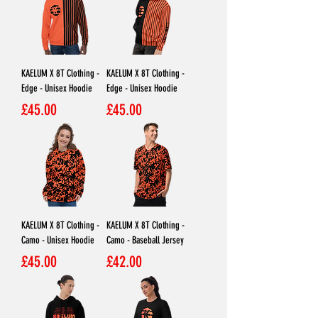
KAELUM X 8T Clothing -
KAELUM X 8T Clothing -
Edge - Unisex Hoodie
Edge - Unisex Hoodie
Price
Price
£45.00
£45.00
KAELUM X 8T Clothing -
KAELUM X 8T Clothing -
Camo - Unisex Hoodie
Camo - Baseball Jersey
Price
Price
£45.00
£42.00