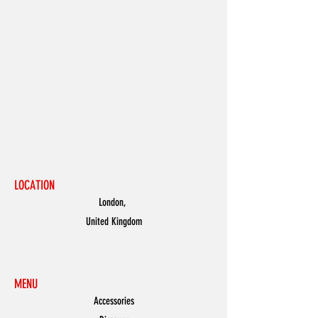
LOCATION
London,
United Kingdom
MENU
Accessories