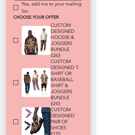
Yes, add me to your mailing 
list.
CHOOSE YOUR OFFER
CUSTOM
DESIGNED
HOODIE &
JOGGERS
BUNDLE
£263
CUSTOM
DESIGNED T-
SHIRT OR
BASEBALL
SHIRT &
JOGGERS
BUNDLE
£243
CUSTOM
DESIGNED
PAIR OF
SHOES
£170