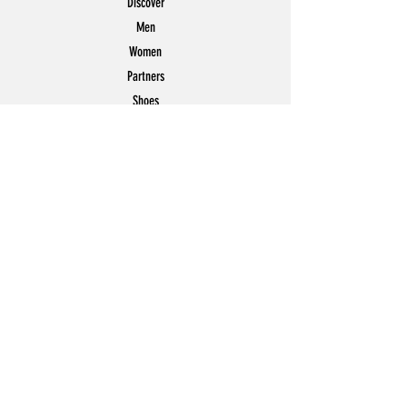
Discover
Men
Women
Partners
Shoes
News
Offers
Featured
POLICY
Shipping & Returns
Store Policy
Payment Methods
FAQ
Contact