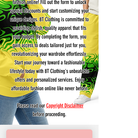
fashion online! Fill out the form to unlock
special discounts and start customizing your
unique designs. 8T Clothing is committed to
providing stylish, quality apparel that fits
your budget. By completing the form, you
gain access to deals tailored just for you,
revolutionizing your wardrobe effortlessly.
Start your journey toward a fashionable
lifestyle today with 8T Clothing's unbeatable
offers and personalized services. Enjoy
affordable fashion online like never before.
Please read our
Copyright Disclaimer
before proceeding.