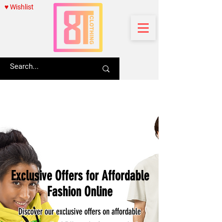
♥ Wishlist
Exclusive Offers for Affordable
Fashion Online
Discover our exclusive offers on affordable