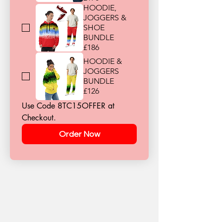
HOODIE,
JOGGERS &
SHOE
BUNDLE
£186
HOODIE &
JOGGERS
BUNDLE
£126
Use Code 8TC15OFFER at 
Checkout.
Order Now