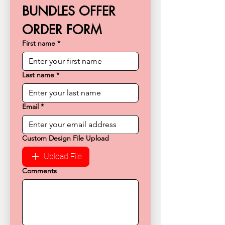
BUNDLES OFFER 
ORDER FORM
First name
*
Last name
*
Email
*
Custom Design File Upload
Upload File
Comments