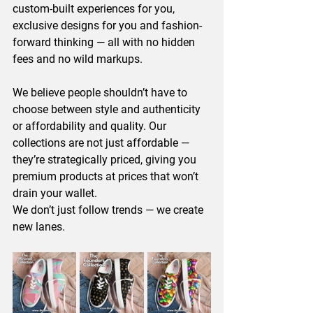
custom-built experiences for you, 
exclusive designs for you and fashion-
forward thinking — all with no hidden 
fees and no wild markups.
We believe people shouldn’t have to 
choose between style and authenticity 
or affordability and quality. Our 
collections are not just affordable — 
they’re strategically priced, giving you 
premium products at prices that won’t 
drain your wallet.
We don’t just follow trends — we create 
new lanes.