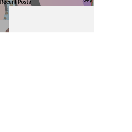
See All
Recent Posts
Comments