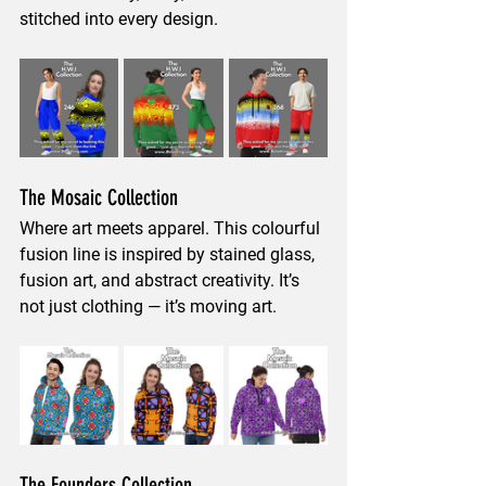
stitched into every design.
The Mosaic Collection
Where art meets apparel. This colourful 
fusion line is inspired by 
stained glass, 
fusion art, and abstract creativity
. It’s 
not just clothing — it’s moving art.
The Founders Collection