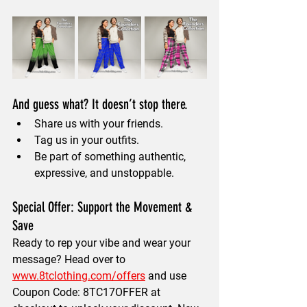
And guess what? It doesn’t stop there.
Share us with your friends.
Tag us in your outfits.
Be part of something authentic, 
expressive, and unstoppable.
Special Offer: Support the Movement & 
Save
Ready to rep your vibe and wear your 
message? Head over to 
www.8tclothing.com/offers
 and use 
Coupon Code: 8TC17OFFER at 