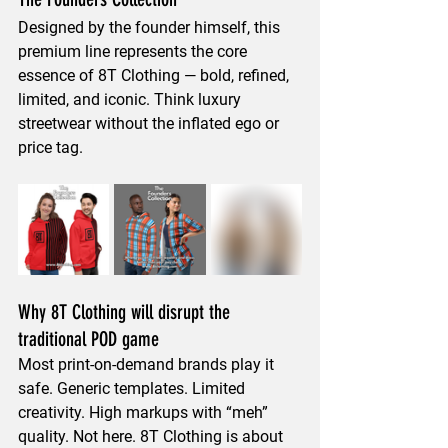
Designed by the founder himself, this 
premium line represents the 
core 
essence of 8T Clothing
 — bold, refined, 
limited, and iconic. Think luxury 
streetwear without the inflated ego or 
price tag.
Why 8T Clothing will disrupt the 
traditional POD game
Most print-on-demand brands play it 
safe. Generic templates. Limited 
creativity. High markups with “meh” 
quality. Not here. 8T Clothing is about 