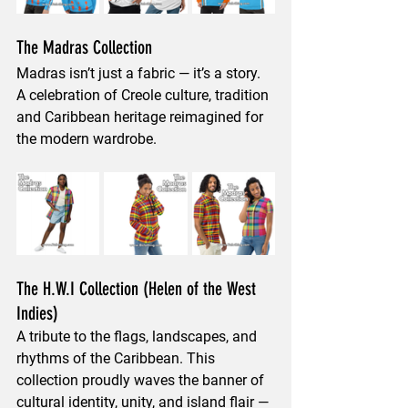
The Madras Collection
Madras isn’t just a fabric — it’s a story. 
A celebration of 
Creole culture, tradition 
and Caribbean heritage
 reimagined for 
the modern wardrobe.
The H.W.I Collection (Helen of the West 
Indies)
A tribute to the flags, landscapes, and 
rhythms of the Caribbean. This 
collection proudly waves the banner of 
cultural identity, unity, and island flair
 — 