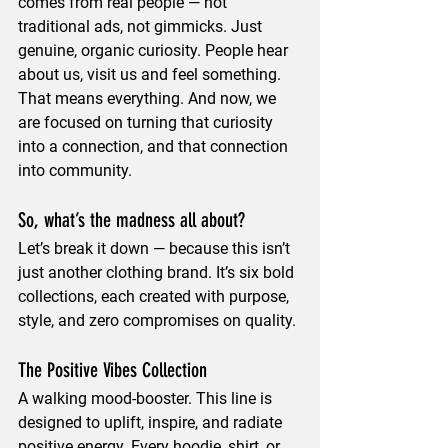
comes from real people — not 
traditional ads, not gimmicks. Just 
genuine, organic curiosity. People hear 
about us, visit us and feel something. 
That means everything. And now, we 
are focused on turning that curiosity 
into a connection, and that connection 
into community.
So, what’s the madness all about?
Let’s break it down — because this isn’t 
just another clothing brand. It’s six bold 
collections, each created with purpose, 
style, and 
zero compromises
 on quality.
The Positive Vibes Collection
A walking mood-booster. This line is 
designed to 
uplift, inspire, and radiate 
positive energy
. Every hoodie, shirt, or 