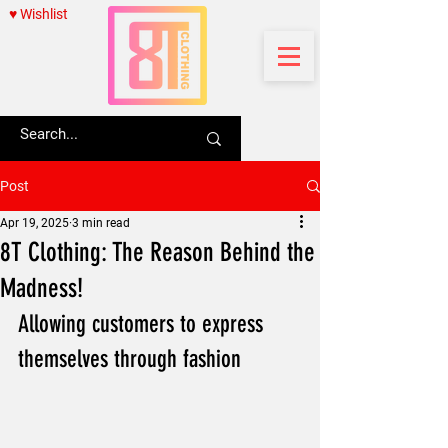
♥ Wishlist
Post
Apr 19, 2025
3 min read
8T Clothing: The Reason Behind the
Madness!
Allowing customers to express 
themselves through fashion