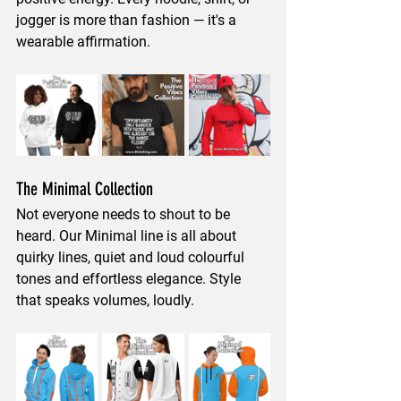
jogger is more than fashion — it's a 
wearable affirmation.
The Minimal Collection
Not everyone needs to shout to be 
heard. Our Minimal line is all about 
quirky 
lines, quiet and loud colourful 
tones and effortless elegance
. Style 
that speaks volumes, loudly.