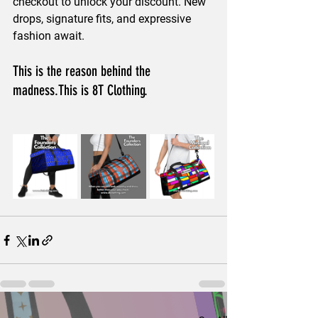
checkout to unlock your discount. New 
drops, signature fits, and expressive 
fashion await.
This is the reason behind the 
madness.This is 8T Clothing.