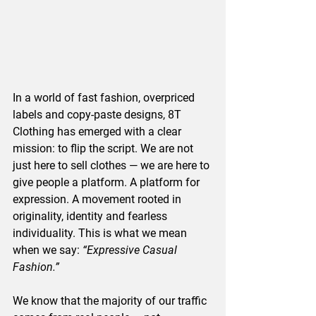
In a world of fast fashion, overpriced 
labels and copy-paste designs, 8T 
Clothing has emerged with a clear 
mission: to flip the script. We are not 
just here to sell clothes — we are here to 
give people a platform. A platform for 
expression. A movement rooted in 
originality, identity and fearless 
individuality. This is what we mean 
when we say: 
“Expressive Casual 
Fashion.”
We know that the majority of our traffic 