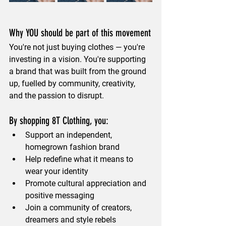
Why YOU should be part of this movement
You're not just buying clothes — you're 
investing in a vision. You're supporting 
a brand that was built from the ground 
up, fuelled by community, creativity, 
and the passion to disrupt.
By shopping 8T Clothing, you:
Support an independent, 
homegrown fashion brand
Help redefine what it means to 
wear your identity
Promote cultural appreciation and 
positive messaging
Join a community of creators, 
dreamers and style rebels