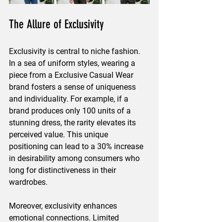
The Allure of Exclusivity
Exclusivity is central to niche fashion. 
In a sea of uniform styles, wearing a 
piece from a Exclusive Casual Wear 
brand fosters a sense of uniqueness 
and individuality. For example, if a 
brand produces only 100 units of a 
stunning dress, the rarity elevates its 
perceived value. This unique 
positioning can lead to a 30% increase 
in desirability among consumers who 
long for distinctiveness in their 
wardrobes.
Moreover, exclusivity enhances 
emotional connections. Limited 