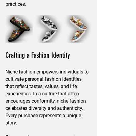
practices.
Crafting a Fashion Identity
Niche fashion empowers individuals to 
cultivate personal fashion identities 
that reflect tastes, values, and life 
experiences. In a culture that often 
encourages conformity, niche fashion 
celebrates diversity and authenticity. 
Every purchase represents a unique 
story. 