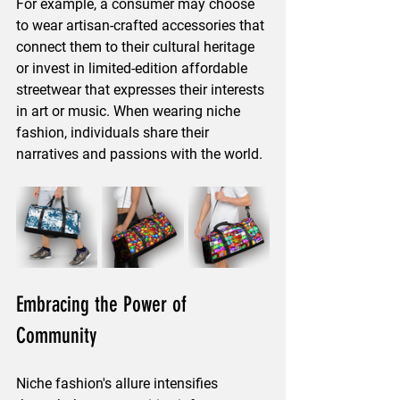
For example, a consumer may choose 
to wear artisan-crafted accessories that 
connect them to their cultural heritage 
or invest in limited-edition affordable 
streetwear that expresses their interests 
in art or music. When wearing niche 
fashion, individuals share their 
narratives and passions with the world.
Embracing the Power of 
Community
Niche fashion's allure intensifies 