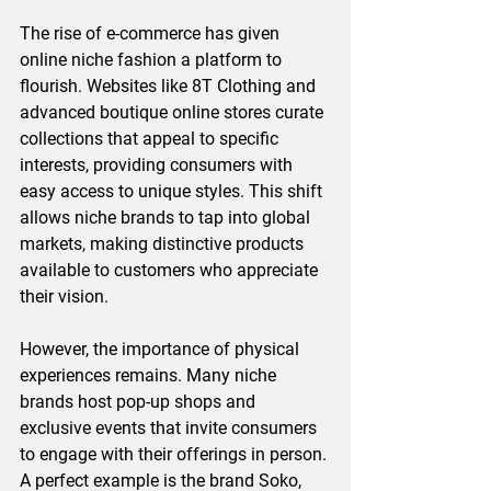
The rise of e-commerce has given 
online niche fashion a platform to 
flourish. Websites like 8T Clothing and 
advanced boutique online stores curate 
collections that appeal to specific 
interests, providing consumers with 
easy access to unique styles. This shift 
allows niche brands to tap into global 
markets, making distinctive products 
available to customers who appreciate 
their vision.
However, the importance of physical 
experiences remains. Many niche 
brands host pop-up shops and 
exclusive events that invite consumers 
to engage with their offerings in person. 
A perfect example is the brand Soko, 