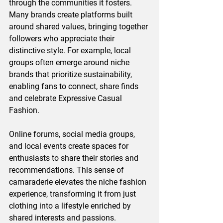
through the communities it fosters. 
Many brands create platforms built 
around shared values, bringing together 
followers who appreciate their 
distinctive style. For example, local 
groups often emerge around niche 
brands that prioritize sustainability, 
enabling fans to connect, share finds 
and celebrate Expressive Casual 
Fashion.
Online forums, social media groups, 
and local events create spaces for 
enthusiasts to share their stories and 
recommendations. This sense of 
camaraderie elevates the niche fashion 
experience, transforming it from just 
clothing into a lifestyle enriched by 
shared interests and passions.