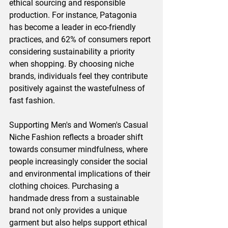
ethical sourcing and responsible 
production. For instance, Patagonia 
has become a leader in eco-friendly 
practices, and 62% of consumers report 
considering sustainability a priority 
when shopping. By choosing niche 
brands, individuals feel they contribute 
positively against the wastefulness of 
fast fashion.
Supporting Men's and Women's Casual 
Niche Fashion reflects a broader shift 
towards consumer mindfulness, where 
people increasingly consider the social 
and environmental implications of their 
clothing choices. Purchasing a 
handmade dress from a sustainable 
brand not only provides a unique 
garment but also helps support ethical 