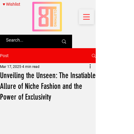
♥ Wishlist
Post
Mar 17, 2025
4 min read
Unveiling the Unseen: The Insatiable
Allure of Niche Fashion and the
Power of Exclusivity