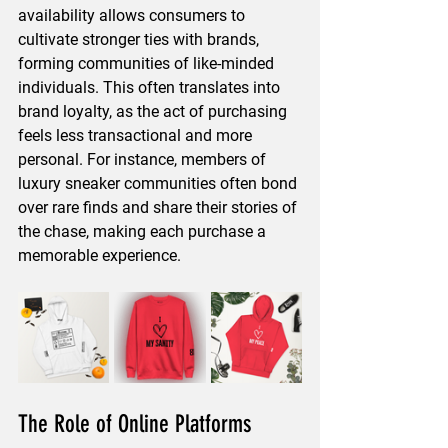
availability allows consumers to 
cultivate stronger ties with brands, 
forming communities of like-minded 
individuals. This often translates into 
brand loyalty, as the act of purchasing 
feels less transactional and more 
personal. For instance, members of 
luxury sneaker communities often bond 
over rare finds and share their stories of 
the chase, making each purchase a 
memorable experience.
The Role of Online Platforms