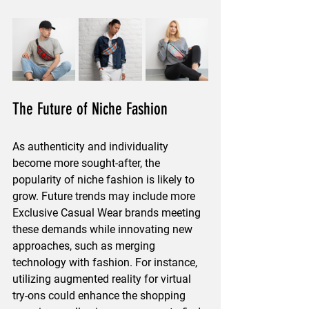
The Future of Niche Fashion
As authenticity and individuality 
become more sought-after, the 
popularity of niche fashion is likely to 
grow. Future trends may include more 
Exclusive Casual Wear brands meeting 
these demands while innovating new 
approaches, such as merging 
technology with fashion. For instance, 
utilizing augmented reality for virtual 
try-ons could enhance the shopping 