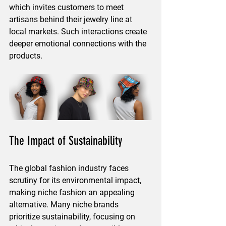
which invites customers to meet 
artisans behind their jewelry line at 
local markets. Such interactions create 
deeper emotional connections with the 
products.
The Impact of Sustainability
The global fashion industry faces 
scrutiny for its environmental impact, 
making niche fashion an appealing 
alternative. Many niche brands 
prioritize sustainability, focusing on 