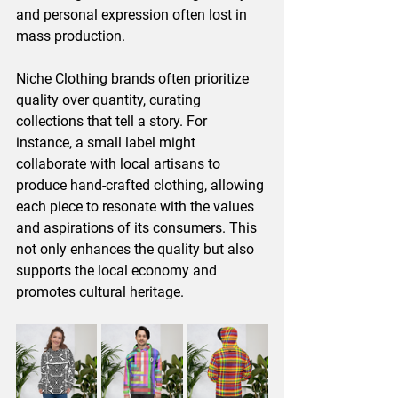
and personal expression often lost in 
mass production. 
Niche Clothing brands often prioritize 
quality over quantity, curating 
collections that tell a story. For 
instance, a small label might 
collaborate with local artisans to 
produce hand-crafted clothing, allowing 
each piece to resonate with the values 
and aspirations of its consumers. This 
not only enhances the quality but also 
supports the local economy and 
promotes cultural heritage. 