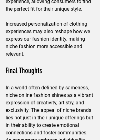
experience, allowing consumers to find 
the perfect fit for their unique style.
Increased personalization of clothing 
experiences may also reshape how we 
express our fashion identity, making 
niche fashion more accessible and 
relevant.
Final Thoughts
In a world often defined by sameness, 
niche online fashion shines as a vibrant 
expression of creativity, artistry, and 
exclusivity. The appeal of niche brands 
lies not just in their unique offerings but 
in their ability to create emotional 
connections and foster communities. 