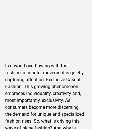
In a world overflowing with fast 
fashion, a counter-movement is quietly 
capturing attention: Exclusive Casual 
Fashion. This growing phenomenon 
embraces individuality, creativity and, 
most importantly, exclusivity. As 
consumers become more discerning, 
the demand for unique and specialized 
fashion rises. So, what is driving this 
wave of niche fashion? And why is 