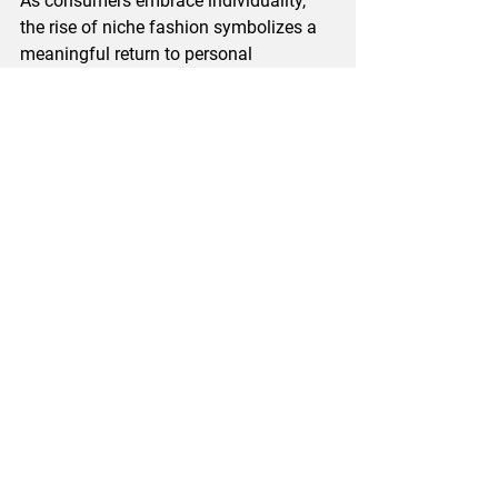
As consumers embrace individuality, 
the rise of niche fashion symbolizes a 
meaningful return to personal 
expression through clothing. 
The future is bright for those willing to 
explore unique paths, where every piece 
carries a story, and every choice echoes 
identity and belonging. Whether you are 
a seasoned niche brand fashion 
follower or a newcomer, this captivating 
realm invites everyone to unveil the 
unseen.