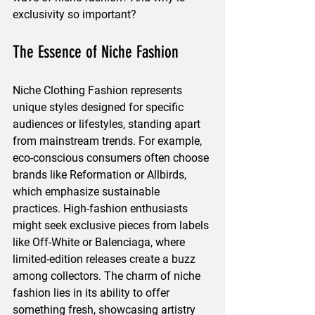
exclusivity so important?
The Essence of Niche Fashion
Niche Clothing Fashion represents 
unique styles designed for specific 
audiences or lifestyles, standing apart 
from mainstream trends. For example, 
eco-conscious consumers often choose 
brands like Reformation or Allbirds, 
which emphasize sustainable 
practices. High-fashion enthusiasts 
might seek exclusive pieces from labels 
like Off-White or Balenciaga, where 
limited-edition releases create a buzz 
among collectors. The charm of niche 
fashion lies in its ability to offer 
something fresh, showcasing artistry 