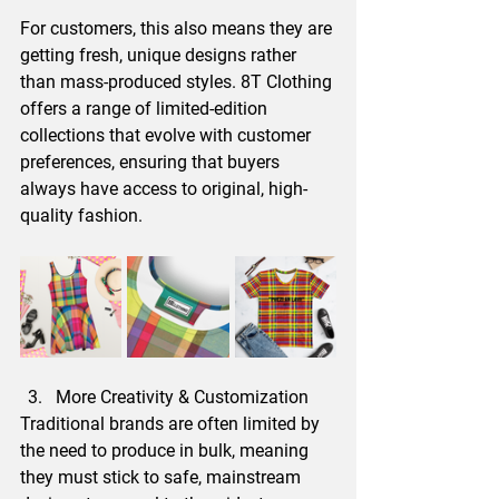
For customers, this also means they are 
getting fresh, unique designs rather 
than mass-produced styles. 8T Clothing 
offers a range of limited-edition 
collections that evolve with customer 
preferences, ensuring that buyers 
always have access to original, high-
quality fashion.
More Creativity & Customization
Traditional brands are often limited by 
the need to produce in bulk, meaning 
they must stick to safe, mainstream 