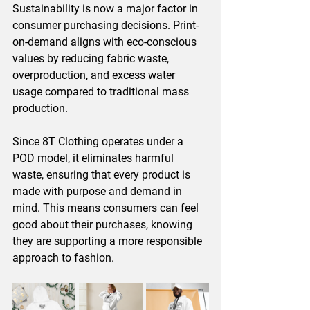
Sustainability is now a major factor in 
consumer purchasing decisions. Print-
on-demand aligns with eco-conscious 
values by reducing fabric waste, 
overproduction, and excess water 
usage compared to traditional mass 
production.
Since 8T Clothing operates under a 
POD model, it eliminates harmful 
waste, ensuring that every product is 
made with purpose and demand in 
mind. This means consumers can feel 
good about their purchases, knowing 
they are supporting a more responsible 
approach to fashion.