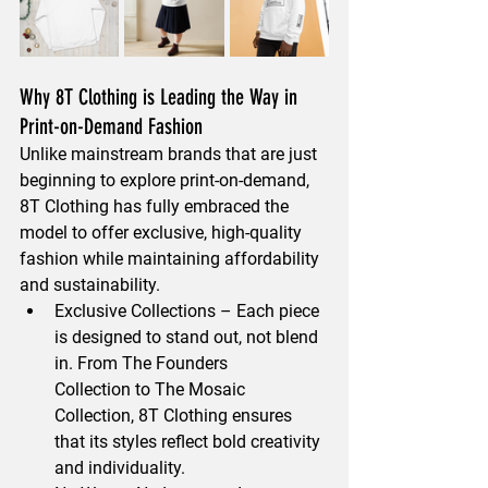
Why 8T Clothing is Leading the Way in 
Print-on-Demand Fashion
Unlike mainstream brands that are just 
beginning to explore print-on-demand, 
8T Clothing has 
fully embraced the 
model to offer exclusive, high-quality 
fashion
 while maintaining 
affordability 
and sustainability
.
Exclusive Collections
 – Each piece 
is designed to stand out, not blend 
in. From 
The Founders 
Collection
 to 
The Mosaic 
Collection
, 8T Clothing ensures 
that its styles reflect 
bold creativity 
and individuality.