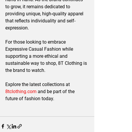
to grow, it remains dedicated to 
providing unique, high-quality apparel 
that reflects individuality and self-
expression.
For those looking to embrace 
Expressive Casual Fashion
 while 
supporting a more ethical and 
sustainable way to shop, 
8T Clothing is 
the brand to watch.
Explore the latest collections at 
8tclothing.com
 and be part of the 
future of fashion today.