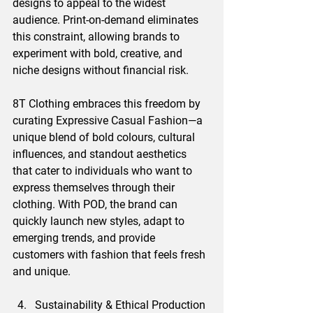
designs to appeal to the widest 
audience. Print-on-demand eliminates 
this constraint, allowing brands to 
experiment with bold, creative, and 
niche designs without financial risk.
8T Clothing embraces this freedom by 
curating Expressive Casual Fashion—a 
unique blend of bold colours, cultural 
influences, and standout aesthetics 
that cater to individuals who want to 
express themselves through their 
clothing. With POD, the brand can 
quickly launch new styles, adapt to 
emerging trends, and provide 
customers with fashion that feels fresh 
and unique.
Sustainability & Ethical Production