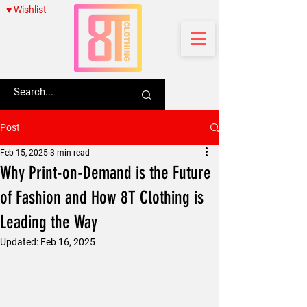
♥ Wishlist
Post
Feb 15, 2025
3 min read
Why Print-on-Demand is the Future
of Fashion and How 8T Clothing is
Leading the Way
Updated:
Feb 16, 2025