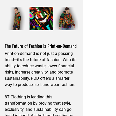
The Future of Fashion is Print-on-Demand
Print-on-demand is not just a 
passing 
trend
—it’s the 
future of fashion
. With its 
ability to 
reduce waste, lower financial 
risks, increase creativity, and promote 
sustainability
, POD offers a smarter 
way to 
produce, sell, and wear fashion
.
8T Clothing is leading this 
transformation by proving that 
style, 
exclusivity, and sustainability
 can go 
hand in hand. As the brand continues 