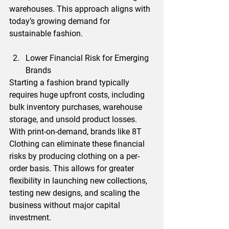
warehouses. This approach aligns with 
today’s growing demand for 
sustainable fashion.
Lower Financial Risk for Emerging 
Brands
Starting a fashion brand typically 
requires huge upfront costs, including 
bulk inventory purchases, warehouse 
storage, and unsold product losses. 
With print-on-demand, brands like 8T 
Clothing can eliminate these financial 
risks by producing clothing on a per-
order basis. This allows for greater 
flexibility in launching new collections, 
testing new designs, and scaling the 
business without major capital 
investment.