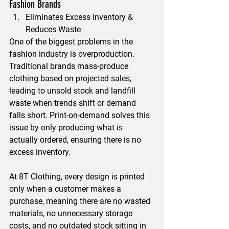
Fashion Brands
Eliminates Excess Inventory & 
Reduces Waste
One of the biggest problems in the 
fashion industry is overproduction. 
Traditional brands mass-produce 
clothing based on projected sales, 
leading to unsold stock and landfill 
waste when trends shift or demand 
falls short. Print-on-demand solves this 
issue by only producing what is 
actually ordered, ensuring there is no 
excess inventory.
At 8T Clothing, every design is printed 
only when a customer makes a 
purchase, meaning there are no wasted 
materials, no unnecessary storage 
costs, and no outdated stock sitting in 