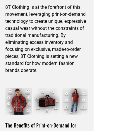
8T Clothing is at the forefront of this 
movement, leveraging print-on-demand 
technology to create unique, expressive 
casual wear without the constraints of 
traditional manufacturing. By 
eliminating excess inventory and 
focusing on exclusive, made-to-order 
pieces, 8T Clothing is setting a new 
standard for how modern fashion 
brands operate.
The Benefits of Print-on-Demand for 