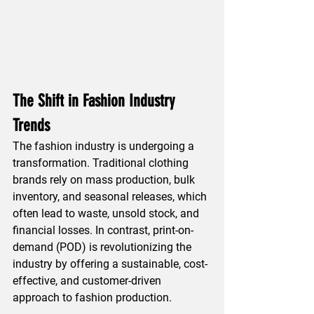
The Shift in Fashion Industry 
Trends
The fashion industry is undergoing a 
transformation. Traditional clothing 
brands rely on mass production, bulk 
inventory, and seasonal releases, which 
often lead to waste, unsold stock, and 
financial losses. In contrast, print-on-
demand (POD) is revolutionizing the 
industry by offering a sustainable, cost-
effective, and customer-driven 
approach to fashion production.