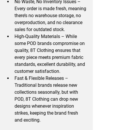
No Waste, No Inventory Issues
 – 
Every order is made fresh, meaning 
there’s 
no warehouse storage, no 
overproduction, and no clearance 
sales for outdated stock.
High-Quality Materials
 – While 
some POD brands compromise on 
quality, 8T Clothing ensures that 
every piece meets 
premium fabric 
standards, excellent durability, and 
customer satisfaction.
Fast & Flexible Releases
 – 
Traditional brands release new 
collections 
seasonally
, but with 
POD, 8T Clothing can drop 
new 
designs whenever inspiration 
strikes
, keeping the brand fresh 
and exciting.