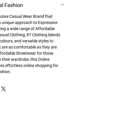
al Fashion
lusive Casual Wear Brand that
its unique approach to Expressive
ing a wide range of Affordable
sual Clothing, 8T Clothing blends
colours, and versatile styles to
t are as comfortable as they are
ffordable Streetwear for those
in their wardrobe, this Online
es effortless online shopping for
ashion.