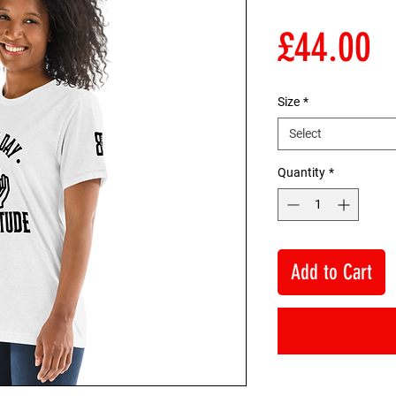
P
£44.00
Size
*
Select
Quantity
*
Add to Cart