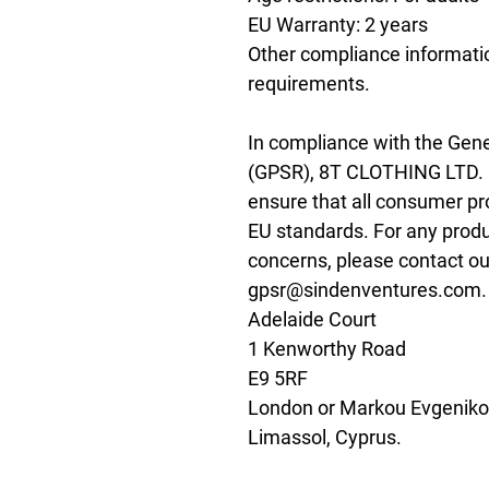
EU Warranty: 2 years
Other compliance informatio
requirements.
In compliance with the Gene
(GPSR), 
8T CLOTHING LTD.
ensure that all consumer pr
EU standards. For any produc
gpsr@sindenventures.com
Adelaide Court
1 Kenworthy Road
E9 5RF
London
 or
Markou Evgenikou
Limassol, Cyprus.