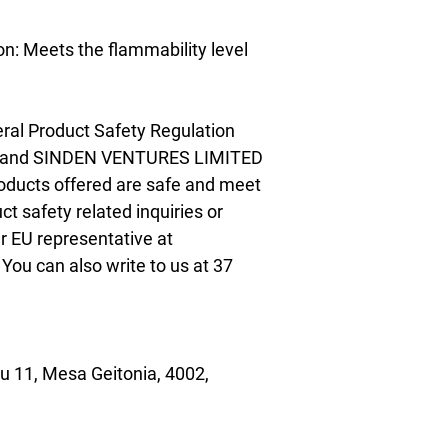
n: Meets the flammability level 
ral Product Safety Regulation 
 and 
SINDEN VENTURES LIMITED
oducts offered are safe and meet 
t safety related inquiries or 
concerns, please contact our EU representative at 
. You can also write to us at 
37
 11, Mesa Geitonia, 4002,