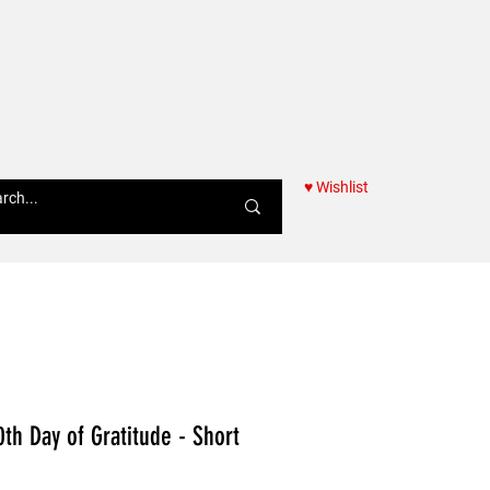
♥ Wishlist
Women
0th Day of Gratitude - Short