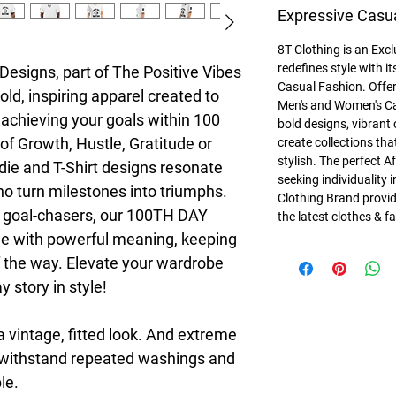
Expressive Casu
8T Clothing is an Exc
redefines style with 
esigns, part of The Positive Vibes 
Casual Fashion. Offer
ld, inspiring apparel created to 
Men's and Women's Ca
achieving your goals within 100 
bold designs, vibrant 
of Growth, Hustle, Gratitude or 
create collections tha
stylish. The perfect A
die and T-Shirt designs resonate 
seeking individuality 
 turn milestones into triumphs. 
Clothing Brand provid
d goal-chasers, our 100TH DAY 
the latest clothes & f
e with powerful meaning, keeping 
 the way. Elevate your wardrobe 
 story in style!
a vintage, fitted look. And extreme 
t withstand repeated washings and 
le.