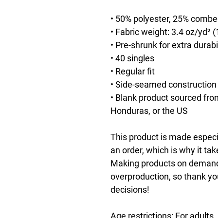
• 50% polyester, 25% combe
• Fabric weight: 3.4 oz/yd² 
• Pre-shrunk for extra durabi
• 40 singles
• Regular fit
• Side-seamed construction
• Blank product sourced fro
Honduras, or the US
This product is made especia
an order, which is why it take
Making products on demand i
overproduction, so thank yo
decisions!
Age restrictions: For adults