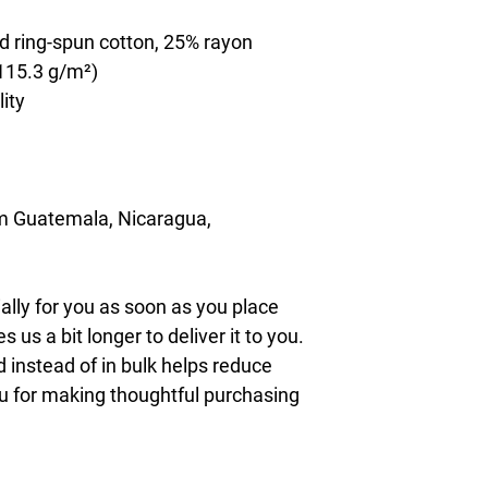
d ring-spun cotton, 25% rayon
(115.3 g/m²)
lity
m Guatemala, Nicaragua, 
lly for you as soon as you place 
s us a bit longer to deliver it to you. 
nstead of in bulk helps reduce 
u for making thoughtful purchasing 