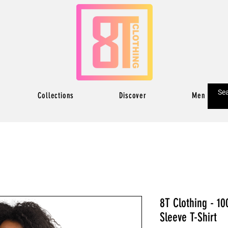
Collections
Discover
Men
8T Clothing - 10
Sleeve T-Shirt