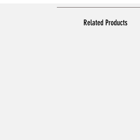
Related Products