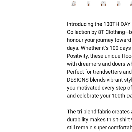
Introducing the 100TH DAY D
Collection by 8T Clothing—bo
honour your journey toward 
days. Whether it’s 100 days 
Positivity, these unique Hoo
with dreamers and doers who
Perfect for trendsetters an
DESIGNS blends vibrant styl
you motivated every step of
and celebrate your 100th Day
The tri-blend fabric creates 
durability makes this t-shir
still remain super comfortab