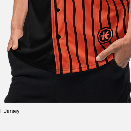
l Jersey