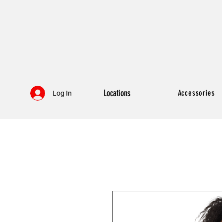
Locations
Accessories
Log In