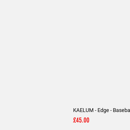
KAELUM - Edge - Basebal
Price
£45.00