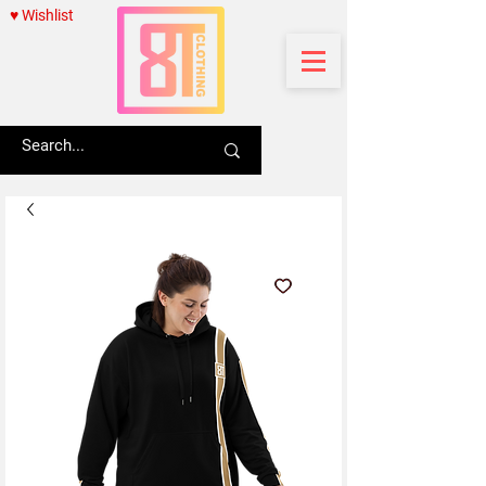
♥ Wishlist