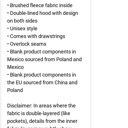
• Brushed fleece fabric inside
• Double-lined hood with design 
on both sides
• Unisex style
• Comes with drawstrings
• Overlock seams
• Blank product components in 
Mexico sourced from Poland and 
Mexico
• Blank product components in 
the EU sourced from China and 
Poland
Disclaimer: In areas where the 
fabric is double-layered (like 
pockets), details from the inner 