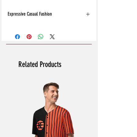
Expressive Casual Fashion
8T Clothing is an Exclusive Casual Wear
Brand that redefines style with its unique
approach to Expressive Casual Fashion.
Offering a wide range of Affordable Men's
and Women's Casual Clothing, 8T Clothing
blends bold designs, vibrant colours, and
Related Products
versatile styles to create collections that are
as comfortable as they are stylish. The
perfect Affordable Streetwear for those
seeking individuality in their wardrobe, this
Online Clothing Brand provides effortless
online shopping for the latest clothes &
fashion.