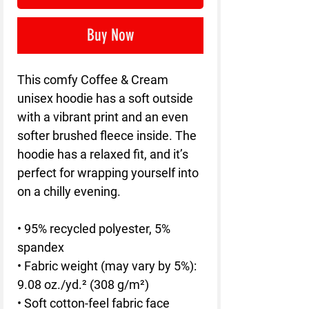
Buy Now
This comfy Coffee & Cream 
unisex hoodie has a soft outside 
with a vibrant print and an even 
softer brushed fleece inside. The 
hoodie has a relaxed fit, and it’s 
perfect for wrapping yourself into 
on a chilly evening.
• 95% recycled polyester, 5% 
spandex
• Fabric weight (may vary by 5%): 
9.08 oz./yd.² (308 g/m²)
• Soft cotton-feel fabric face