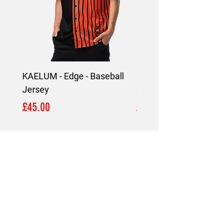
KAELUM - Edge - Baseball
KAELUM Edge - Slim F
Jersey
Shirt
Price
Price
£45.00
£45.00
LOCATION
London,
United Kingdom