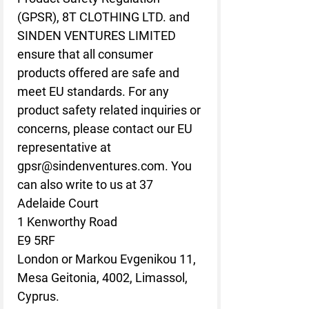
(GPSR), 
8T CLOTHING LTD.
 and 
SINDEN VENTURES LIMITED
ensure that all consumer 
products offered are safe and 
meet EU standards. For any 
product safety related inquiries or 
concerns, please contact our EU 
representative at 
gpsr@sindenventures.com
. You 
can also write to us at 
37
Adelaide Court
1 Kenworthy Road
E9 5RF
London
 or
Markou Evgenikou 11,
Mesa Geitonia, 4002, Limassol,
Cyprus.