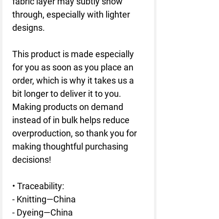
fabric layer may subtly show 
through, especially with lighter 
designs.
This product is made especially 
for you as soon as you place an 
order, which is why it takes us a 
bit longer to deliver it to you. 
Making products on demand 
instead of in bulk helps reduce 
overproduction, so thank you for 
making thoughtful purchasing 
decisions!
• Traceability:
- Knitting—China
- Dyeing—China