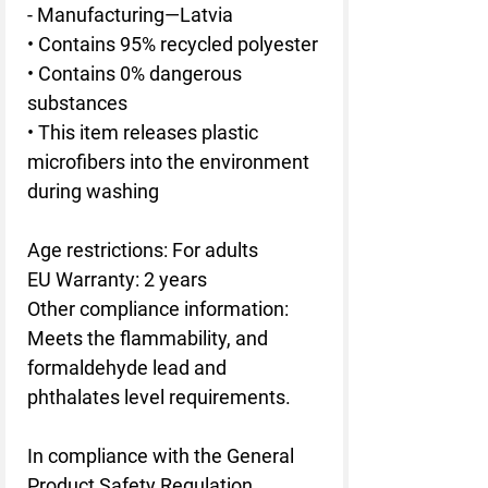
- Manufacturing—Latvia
• Contains 95% recycled polyester
• Contains 0% dangerous 
substances
• This item releases plastic 
microfibers into the environment 
during washing
Age restrictions: For adults
EU Warranty: 2 years
Other compliance information: 
Meets the flammability, and 
formaldehyde lead and 
phthalates level requirements.
In compliance with the General 
Product Safety Regulation 