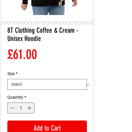
8T Clothing Coffee & Cream -
Unisex Hoodie
Price
£61.00
Size
*
Quantity
*
Add to Cart