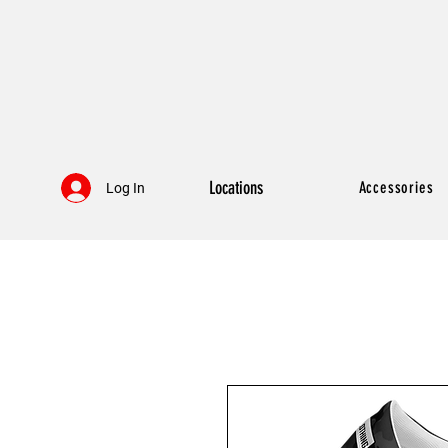
Locations
Accessories
Log In