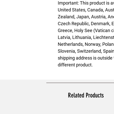
Important: This product is av
United States, Canada, Aust
Zealand, Japan, Austria, And
Czech Republic, Denmark, Es
Greece, Holy See (Vatican city
Latvia, Lithuania, Liechten
Netherlands, Norway, Poland
Slovenia, Switzerland, Spain
shipping address is outside 
different product.
Related Products