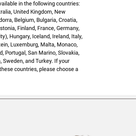
ailable in the following countries: 
ralia, United Kingdom, New 
orra, Belgium, Bulgaria, Croatia, 
tonia, Finland, France, Germany, 
), Hungary, Iceland, Ireland, Italy, 
stein, Luxemburg, Malta, Monaco, 
, Portugal, San Marino, Slovakia, 
, Sweden, and Turkey. If your 
these countries, please choose a 