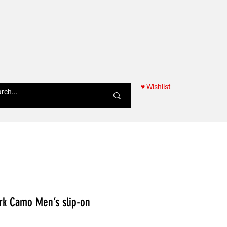
♥ Wishlist
Women
ark Camo Men’s slip-on