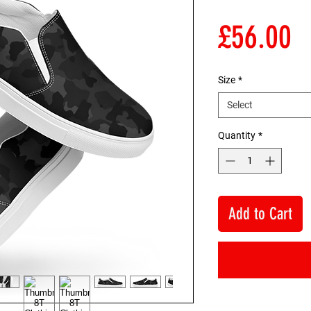
P
£56.00
Size
*
Select
Quantity
*
Add to Cart