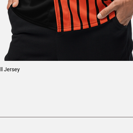
l Jersey