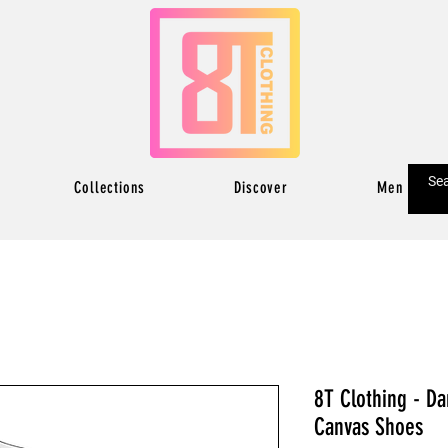
Collections
Discover
Men
8T Clothing - D
Canvas Shoes