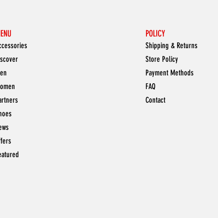
ENU
POLICY
ccessories
Shipping & Returns
iscover
Store Policy
en
Payment Methods
omen
FAQ
artners
Contact
hoes
ews
ffers
eatured