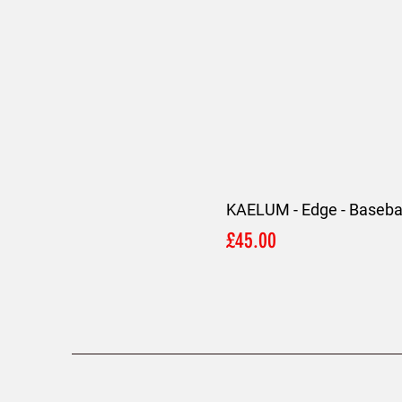
KAELUM - Edge - Basebal
Price
£45.00