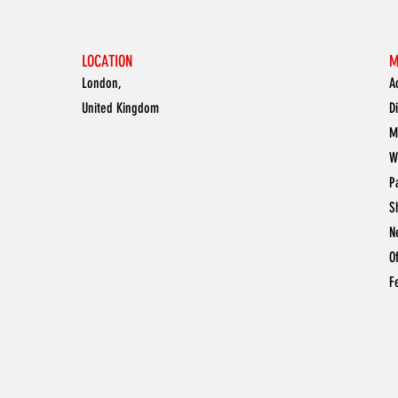
LOCATION
M
London,
A
United Kingdom
D
M
W
P
S
N
O
F