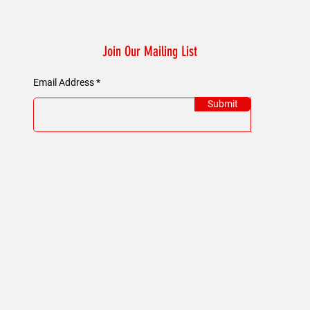
Join Our Mailing List
Email Address
Submit