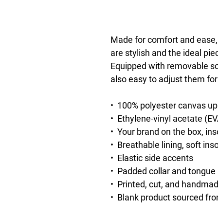
Made for comfort and ease,
are stylish and the ideal pie
Equipped with removable soft
also easy to adjust them for 
•  100% polyester canvas up
•  Ethylene-vinyl acetate (E
•  Your brand on the box, in
•  Breathable lining, soft ins
•  Elastic side accents
•  Padded collar and tongue
•  Printed, cut, and handma
•  Blank product sourced fr