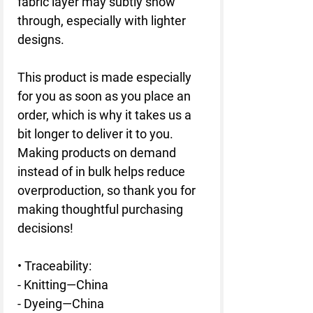
fabric layer may subtly show 
through, especially with lighter 
designs.
This product is made especially 
for you as soon as you place an 
order, which is why it takes us a 
bit longer to deliver it to you. 
Making products on demand 
instead of in bulk helps reduce 
overproduction, so thank you for 
making thoughtful purchasing 
decisions!
• Traceability:
- Knitting—China
- Dyeing—China