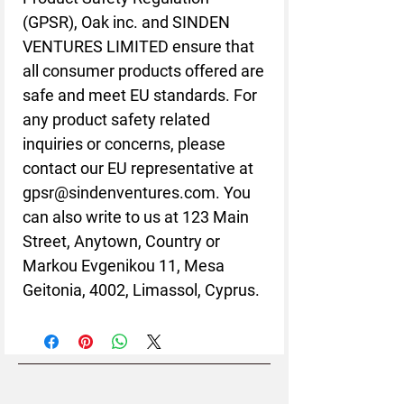
(GPSR), 
Oak inc.
 and 
SINDEN
VENTURES LIMITED
 ensure that 
all consumer products offered are 
safe and meet EU standards. For 
any product safety related 
inquiries or concerns, please 
contact our EU representative at 
gpsr@sindenventures.com
. You 
can also write to us at 
123 Main
Street, Anytown, Country
 or
Markou Evgenikou 11, Mesa
Geitonia, 4002, Limassol, Cyprus.