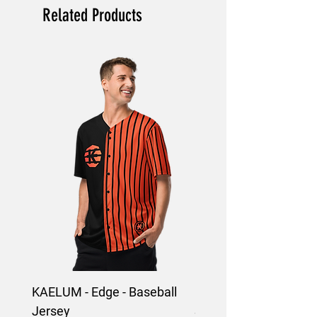
Related Products
KAELUM - Edge - Baseball
KAELUM Edge - Slim F
Jersey
Shirt