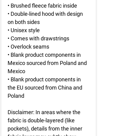
• Brushed fleece fabric inside
• Double-lined hood with design 
on both sides
• Unisex style
• Comes with drawstrings
• Overlock seams
• Blank product components in 
Mexico sourced from Poland and 
Mexico
• Blank product components in 
the EU sourced from China and 
Poland
Disclaimer: In areas where the 
fabric is double-layered (like 
pockets), details from the inner 