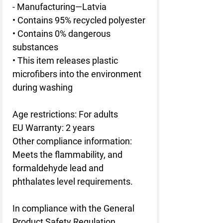
- Manufacturing—Latvia
• Contains 95% recycled polyester
• Contains 0% dangerous 
substances
• This item releases plastic 
microfibers into the environment 
during washing
Age restrictions: For adults
EU Warranty: 2 years
Other compliance information: 
Meets the flammability, and 
formaldehyde lead and 
phthalates level requirements.
In compliance with the General 
Product Safety Regulation 