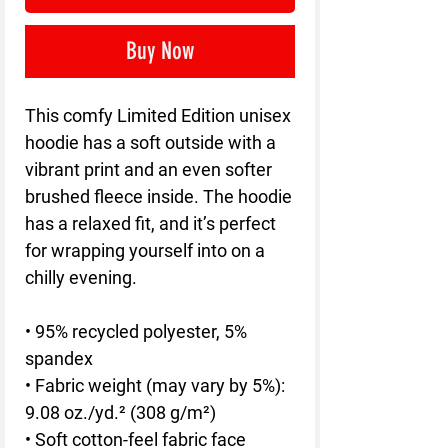
Buy Now
This comfy Limited Edition unisex 
hoodie has a soft outside with a 
vibrant print and an even softer 
brushed fleece inside. The hoodie 
has a relaxed fit, and it’s perfect 
for wrapping yourself into on a 
chilly evening.
• 95% recycled polyester, 5% 
spandex
• Fabric weight (may vary by 5%): 
9.08 oz./yd.² (308 g/m²)
• Soft cotton-feel fabric face