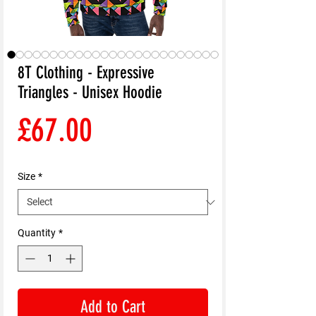
8T Clothing - Expressive
Triangles - Unisex Hoodie
Price
£67.00
Size
*
Quantity
*
Add to Cart