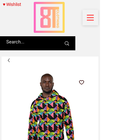
♥ Wishlist