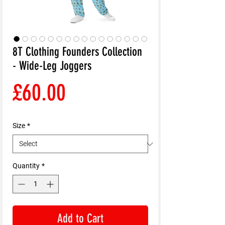
8T Clothing Founders Collection
- Wide-Leg Joggers
Price
£60.00
Size
*
Quantity
*
Add to Cart