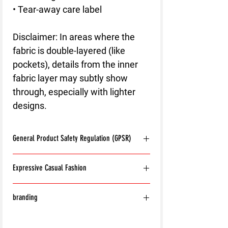
• Tear-away care label
Disclaimer: In areas where the 
fabric is double-layered (like 
pockets), details from the inner 
fabric layer may subtly show 
through, especially with lighter 
designs.
General Product Safety Regulation (GPSR)
Age restrictions:
For adults
Expressive Casual Fashion
EU Warranty:
2 years
Other compliance information: Meets the
8T Clothing is an Exclusive Casual Wear
flammability, and formaldehyde lead and
branding
Brand that redefines style with its unique
phthalates level requirements.
approach to Expressive Casual Fashion.
In compliance with the General Product
With the exception of the following:
Offering a wide range of Affordable Men's
Safety Regulation (GPSR),
8T CLOTHING