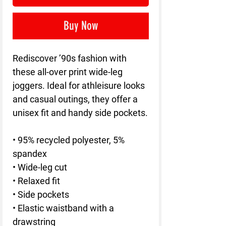
Buy Now
Rediscover ’90s fashion with 
these all-over print wide-leg 
joggers. Ideal for athleisure looks 
and casual outings, they offer a 
unisex fit and handy side pockets.
• 95% recycled polyester, 5% 
spandex
• Wide-leg cut
• Relaxed fit
• Side pockets
• Elastic waistband with a 
drawstring 