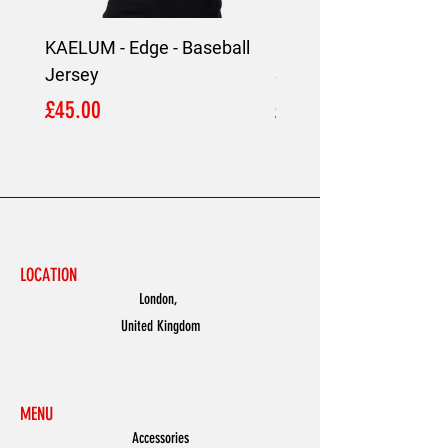
KAELUM - Edge - Baseball
KAELUM Edge - Slim F
Jersey
Shirt
Price
Price
£45.00
£45.00
LOCATION
London,
United Kingdom
MENU
Accessories