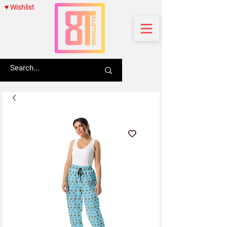
♥ Wishlist