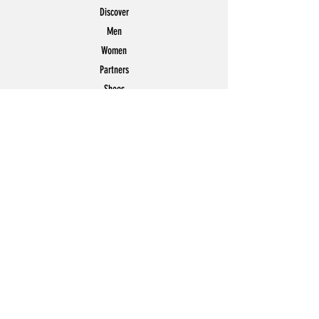
Discover
Men
Women
Partners
Shoes
News
Offers
Featured
POLICY
Shipping & Returns
Store Policy
Payment Methods
FAQ
Contact