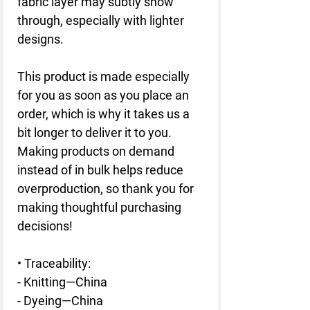
fabric layer may subtly show 
through, especially with lighter 
designs.
This product is made especially 
for you as soon as you place an 
order, which is why it takes us a 
bit longer to deliver it to you. 
Making products on demand 
instead of in bulk helps reduce 
overproduction, so thank you for 
making thoughtful purchasing 
decisions!
• Traceability:
- Knitting—China
- Dyeing—China