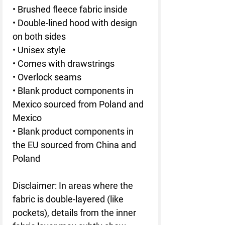
• Brushed fleece fabric inside
• Double-lined hood with design 
on both sides
• Unisex style
• Comes with drawstrings
• Overlock seams
• Blank product components in 
Mexico sourced from Poland and 
Mexico
• Blank product components in 
the EU sourced from China and 
Poland
Disclaimer: In areas where the 
fabric is double-layered (like 
pockets), details from the inner 