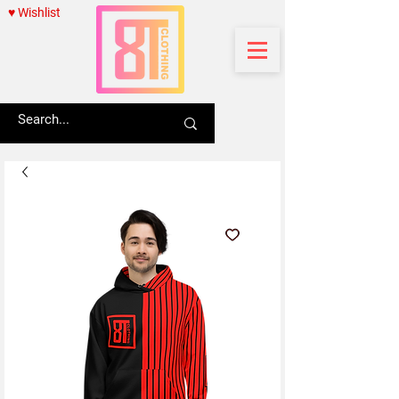
♥ Wishlist