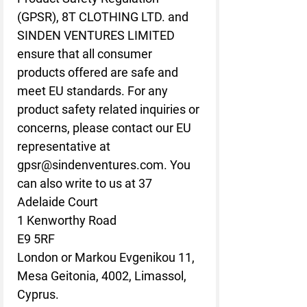
(GPSR), 
8T CLOTHING LTD.
 and 
SINDEN VENTURES LIMITED
ensure that all consumer 
products offered are safe and 
meet EU standards. For any 
product safety related inquiries or 
concerns, please contact our EU 
representative at 
gpsr@sindenventures.com
. You 
can also write to us at 
37
Adelaide Court
1 Kenworthy Road
E9 5RF
London
 or
Markou Evgenikou 11,
Mesa Geitonia, 4002, Limassol,
Cyprus.