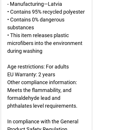
- Manufacturing—Latvia
• Contains 95% recycled polyester
• Contains 0% dangerous 
substances
• This item releases plastic 
microfibers into the environment 
during washing
Age restrictions: For adults
EU Warranty: 2 years
Other compliance information: 
Meets the flammability, and 
formaldehyde lead and 
phthalates level requirements.
In compliance with the General 
Product Safety Regulation 