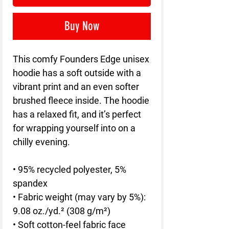
Buy Now
This comfy Founders Edge unisex 
hoodie has a soft outside with a 
vibrant print and an even softer 
brushed fleece inside. The hoodie 
has a relaxed fit, and it’s perfect 
for wrapping yourself into on a 
chilly evening.
• 95% recycled polyester, 5% 
spandex
• Fabric weight (may vary by 5%): 
9.08 oz./yd.² (308 g/m²)
• Soft cotton-feel fabric face