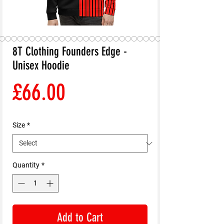
8T Clothing Founders Edge -
Unisex Hoodie
Price
£66.00
Size
*
Quantity
*
Add to Cart