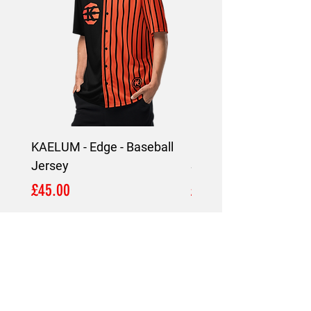
KAELUM - Edge - Baseball
KAELUM Edge - Slim F
Jersey
Shirt
Price
Price
£45.00
£45.00
LOCATION