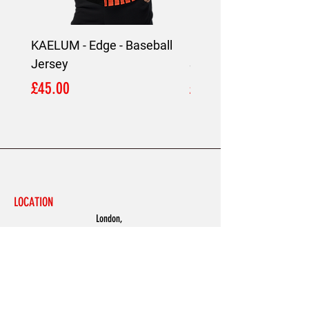
KAELUM - Edge - Baseball
KAELUM Edge - Slim F
Jersey
Shirt
Price
Price
£45.00
£45.00
LOCATION
London,
United Kingdom
MENU