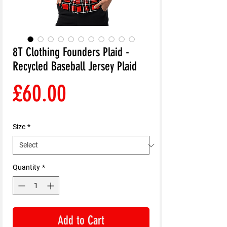
8T Clothing Founders Plaid -
Recycled Baseball Jersey Plaid
Price
£60.00
Size
*
Quantity
*
Add to Cart