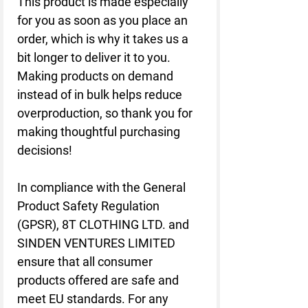
This product is made especially 
for you as soon as you place an 
order, which is why it takes us a 
bit longer to deliver it to you. 
Making products on demand 
instead of in bulk helps reduce 
overproduction, so thank you for 
making thoughtful purchasing 
decisions!
In compliance with the General 
Product Safety Regulation 
(GPSR), 
8T CLOTHING LTD.
 and 
SINDEN VENTURES LIMITED
ensure that all consumer 
products offered are safe and 
meet EU standards. For any 