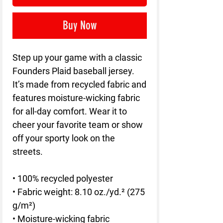
Buy Now
Step up your game with a classic 
Founders Plaid baseball jersey. 
It’s made from recycled fabric and 
features moisture-wicking fabric 
for all-day comfort. Wear it to 
cheer your favorite team or show 
off your sporty look on the 
streets.
• 100% recycled polyester
• Fabric weight: 8.10 oz./yd.² (275 
g/m²)
• Moisture-wicking fabric