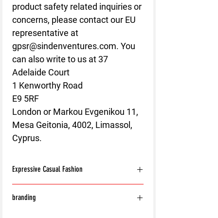
product safety related inquiries or 
concerns, please contact our EU 
representative at 
gpsr@sindenventures.com
. You 
can also write to us at 
37
Adelaide Court
1 Kenworthy Road
E9 5RF
London
 or
Markou Evgenikou 11,
Mesa Geitonia, 4002, Limassol,
Cyprus.
Expressive Casual Fashion
8T Clothing is an Exclusive Casual Wear
branding
Brand that redefines style with its unique
approach to Expressive Casual Fashion.
With the exception of the following: