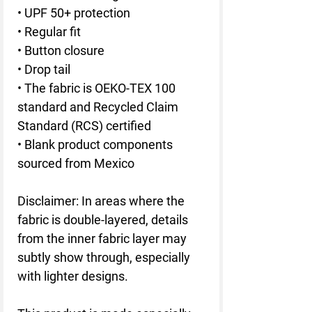
• UPF 50+ protection
• Regular fit
• Button closure
• Drop tail
• The fabric is OEKO-TEX 100 
standard and Recycled Claim 
Standard (RCS) certified
• Blank product components 
sourced from Mexico
Disclaimer: In areas where the 
fabric is double-layered, details 
from the inner fabric layer may 
subtly show through, especially 
with lighter designs.