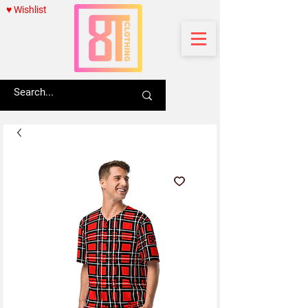
♥ Wishlist