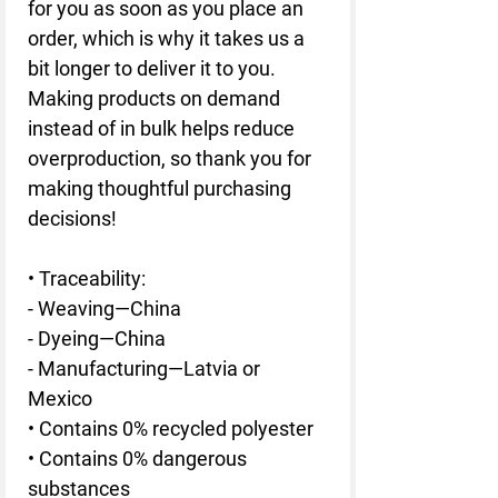
for you as soon as you place an 
order, which is why it takes us a 
bit longer to deliver it to you. 
Making products on demand 
instead of in bulk helps reduce 
overproduction, so thank you for 
making thoughtful purchasing 
decisions!
• Traceability: 
- Weaving—China
- Dyeing—China
- Manufacturing—Latvia or 
Mexico
• Contains 0% recycled polyester
• Contains 0% dangerous 
substances