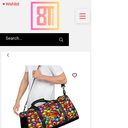
♥ Wishlist