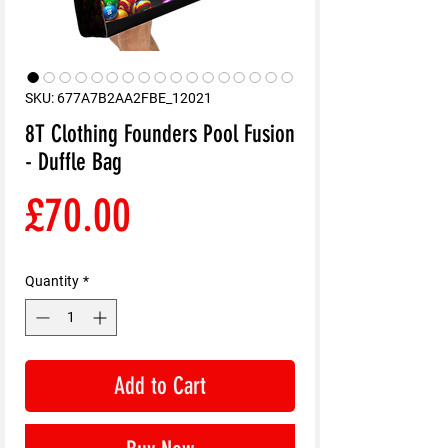
SKU: 677A7B2AA2FBE_12021
8T Clothing Founders Pool Fusion
- Duffle Bag
Price
£70.00
Quantity
*
Add to Cart