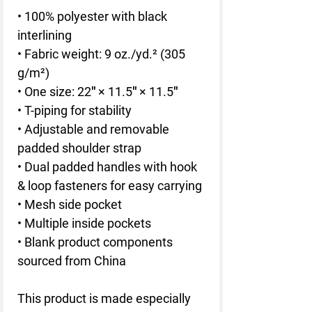
• 100% polyester with black 
interlining
• Fabric weight: 9 oz./yd.² (305 
g/m²)
• One size: 22″ × 11.5″ × 11.5″ 
• T-piping for stability
• Adjustable and removable 
padded shoulder strap
• Dual padded handles with hook 
& loop fasteners for easy carrying
• Mesh side pocket
• Multiple inside pockets
• Blank product components 
sourced from China
This product is made especially 