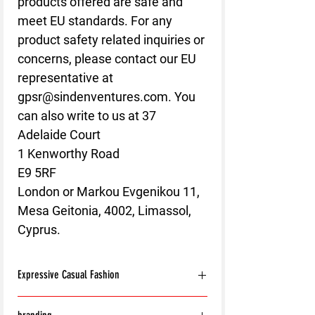
products offered are safe and 
meet EU standards. For any 
product safety related inquiries or 
concerns, please contact our EU 
representative at 
gpsr@sindenventures.com
. You 
can also write to us at 
37
Adelaide Court
1 Kenworthy Road
E9 5RF
London
 or
Markou Evgenikou 11,
Mesa Geitonia, 4002, Limassol,
Cyprus.
Expressive Casual Fashion
8T Clothing is an Exclusive Casual Wear