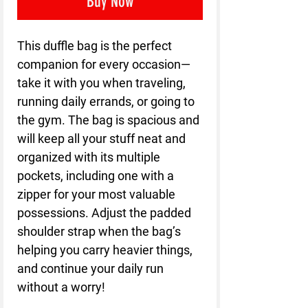
Buy Now
This duffle bag is the perfect 
companion for every occasion—
take it with you when traveling, 
running daily errands, or going to 
the gym. The bag is spacious and 
will keep all your stuff neat and 
organized with its multiple 
pockets, including one with a 
zipper for your most valuable 
possessions. Adjust the padded 
shoulder strap when the bag’s 
helping you carry heavier things, 
and continue your daily run 
without a worry!