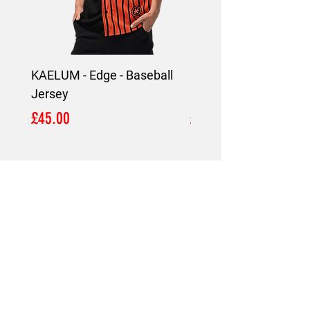
KAELUM - Edge - Baseball
KAELUM Edge - Slim F
Jersey
Shirt
Price
Price
£45.00
£45.00
LOCATION
London,
United Kingdom