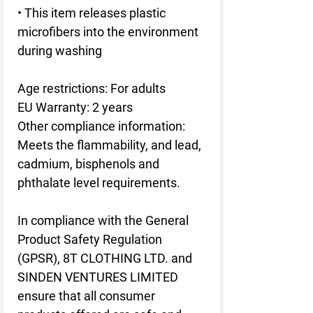
• This item releases plastic 
microfibers into the environment 
during washing
Age restrictions: For adults
EU Warranty: 2 years
Other compliance information: 
Meets the flammability, and lead, 
cadmium, bisphenols and 
phthalate level requirements.
In compliance with the General 
Product Safety Regulation 
(GPSR), 
8T CLOTHING LTD.
 and 
SINDEN VENTURES LIMITED
ensure that all consumer 