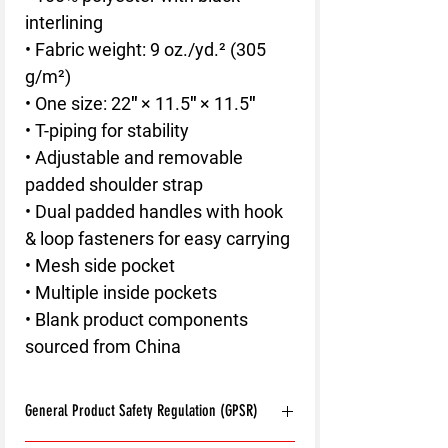
interlining
• Fabric weight: 9 oz./yd.² (305 
g/m²)
• One size: 22″ × 11.5″ × 11.5″ 
• T-piping for stability
• Adjustable and removable 
padded shoulder strap
• Dual padded handles with hook 
& loop fasteners for easy carrying
• Mesh side pocket
• Multiple inside pockets
• Blank product components 
sourced from China
General Product Safety Regulation (GPSR)