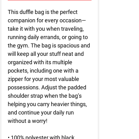
This duffle bag is the perfect 
companion for every occasion—
take it with you when traveling, 
running daily errands, or going to 
the gym. The bag is spacious and 
will keep all your stuff neat and 
organized with its multiple 
pockets, including one with a 
zipper for your most valuable 
possessions. Adjust the padded 
shoulder strap when the bag’s 
helping you carry heavier things, 
and continue your daily run 
without a worry!
• 100% polyester with black 