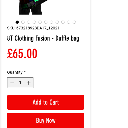
SKU: 673218928DA17_12021
8T Clothing Fusion - Duffle bag
Price
£65.00
Quantity
*
Add to Cart
Buy Now