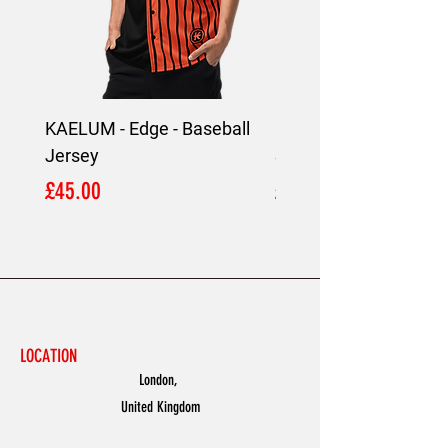
KAELUM - Edge - Baseball
KAELUM Edge - Slim F
Jersey
Shirt
Price
Price
£45.00
£45.00
LOCATION
London,
United Kingdom