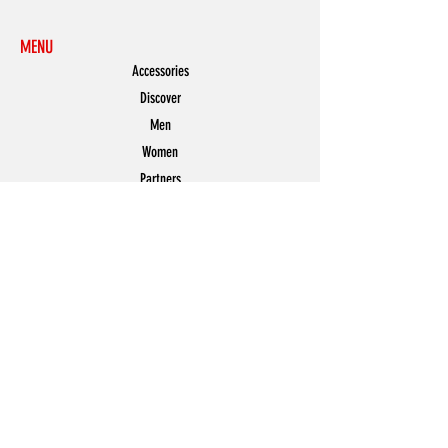
MENU
Accessories
Discover
Men
Women
Partners
Shoes
News
Offers
Featured
POLICY
Shipping & Returns
Store Policy
Payment Methods