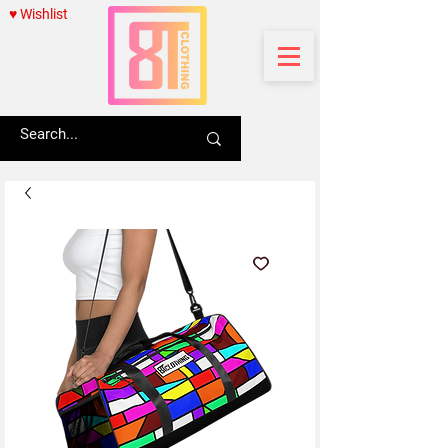
♥ Wishlist