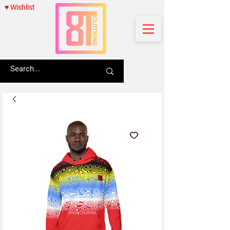
♥ Wishlist