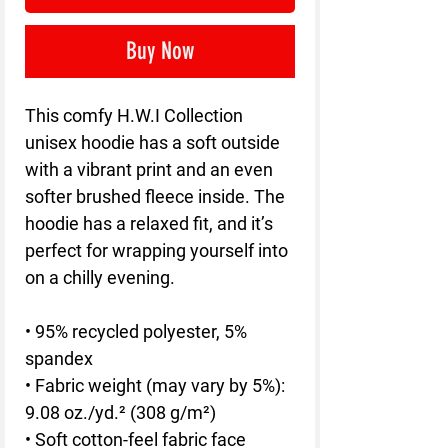
Buy Now
This comfy H.W.I Collection 
unisex hoodie has a soft outside 
with a vibrant print and an even 
softer brushed fleece inside. The 
hoodie has a relaxed fit, and it’s 
perfect for wrapping yourself into 
on a chilly evening.
• 95% recycled polyester, 5% 
spandex
• Fabric weight (may vary by 5%): 
9.08 oz./yd.² (308 g/m²)
• Soft cotton-feel fabric face