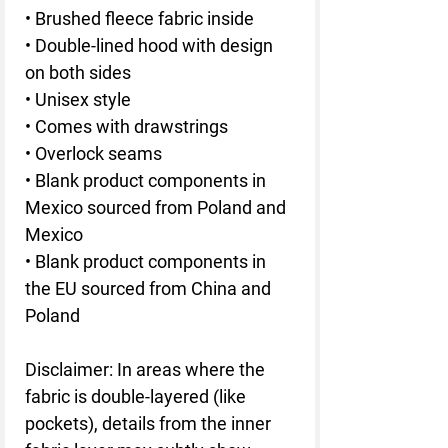
• Brushed fleece fabric inside
• Double-lined hood with design 
on both sides
• Unisex style
• Comes with drawstrings
• Overlock seams
• Blank product components in 
Mexico sourced from Poland and 
Mexico
• Blank product components in 
the EU sourced from China and 
Poland
Disclaimer: In areas where the 
fabric is double-layered (like 
pockets), details from the inner 