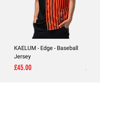
KAELUM - Edge - Baseball
KAELUM Edge - Slim F
Jersey
Shirt
Price
Price
£45.00
£45.00
LOCATION
London,
United Kingdom