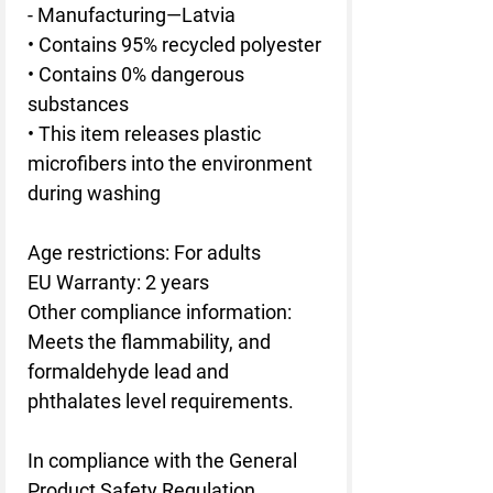
- Manufacturing—Latvia
• Contains 95% recycled polyester
• Contains 0% dangerous 
substances
• This item releases plastic 
microfibers into the environment 
during washing
Age restrictions: For adults
EU Warranty: 2 years
Other compliance information: 
Meets the flammability, and 
formaldehyde lead and 
phthalates level requirements.
In compliance with the General 
Product Safety Regulation 