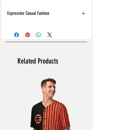
Expressive Casual Fashion
8T Clothing is an Exclusive Casual Wear
Brand that redefines style with its unique
approach to Expressive Casual Fashion.
Offering a wide range of Affordable Men's
and Women's Casual Clothing, 8T Clothing
blends bold designs, vibrant colours, and
Related Products
versatile styles to create collections that are
as comfortable as they are stylish. The
perfect Affordable Streetwear for those
seeking individuality in their wardrobe, this
Online Clothing Brand provides effortless
online shopping for the latest clothes &
fashion.