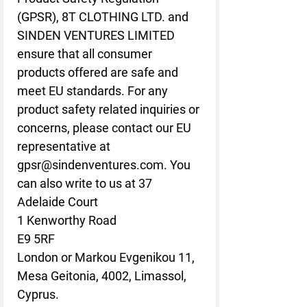
(GPSR), 
8T CLOTHING LTD.
 and 
SINDEN VENTURES LIMITED
ensure that all consumer 
products offered are safe and 
meet EU standards. For any 
product safety related inquiries or 
concerns, please contact our EU 
representative at 
gpsr@sindenventures.com
. You 
can also write to us at 
37
Adelaide Court
1 Kenworthy Road
E9 5RF
London
 or
Markou Evgenikou 11,
Mesa Geitonia, 4002, Limassol,
Cyprus.