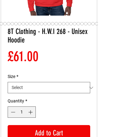
8T Clothing - H.W.I 268 - Unisex
Hoodie
Price
£61.00
Size
*
Quantity
*
Add to Cart