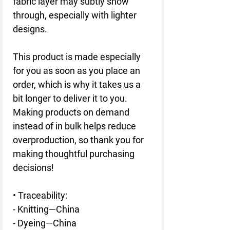
fabric layer may subtly show 
through, especially with lighter 
designs.
This product is made especially 
for you as soon as you place an 
order, which is why it takes us a 
bit longer to deliver it to you. 
Making products on demand 
instead of in bulk helps reduce 
overproduction, so thank you for 
making thoughtful purchasing 
decisions!
• Traceability:
- Knitting—China
- Dyeing—China