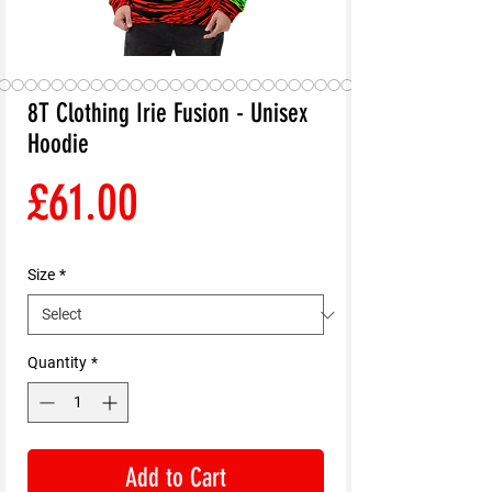
8T Clothing Irie Fusion - Unisex
Hoodie
Price
£61.00
Size
*
Quantity
*
Add to Cart