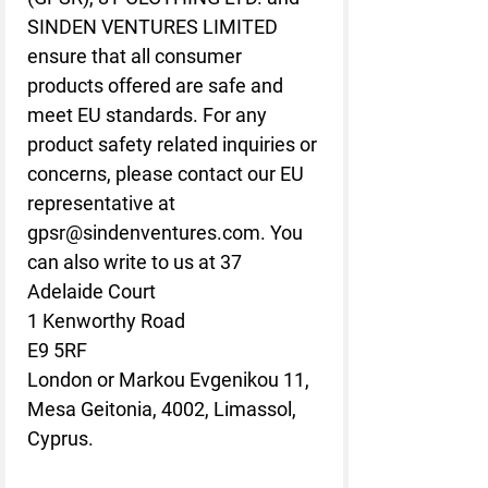
SINDEN VENTURES LIMITED
ensure that all consumer 
products offered are safe and 
meet EU standards. For any 
product safety related inquiries or 
concerns, please contact our EU 
representative at 
gpsr@sindenventures.com
. You 
can also write to us at 
37
Adelaide Court
1 Kenworthy Road
E9 5RF
London
 or
Markou Evgenikou 11,
Mesa Geitonia, 4002, Limassol,
Cyprus.