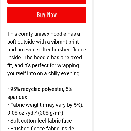
Buy Now
This comfy unisex hoodie has a 
soft outside with a vibrant print 
and an even softer brushed fleece 
inside. The hoodie has a relaxed 
fit, and it’s perfect for wrapping 
yourself into on a chilly evening.
• 95% recycled polyester, 5% 
spandex
• Fabric weight (may vary by 5%): 
9.08 oz./yd.² (308 g/m²)
• Soft cotton-feel fabric face
• Brushed fleece fabric inside