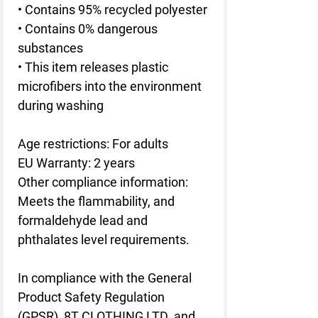
• Contains 95% recycled polyester
• Contains 0% dangerous 
substances
• This item releases plastic 
microfibers into the environment 
during washing
Age restrictions: For adults
EU Warranty: 2 years
Other compliance information: 
Meets the flammability, and 
formaldehyde lead and 
phthalates level requirements.
In compliance with the General 
Product Safety Regulation 
(GPSR), 
8T CLOTHING LTD.
 and 