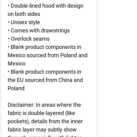
• Double-lined hood with design 
on both sides
• Unisex style
• Comes with drawstrings
• Overlock seams
• Blank product components in 
Mexico sourced from Poland and 
Mexico
• Blank product components in 
the EU sourced from China and 
Poland
Disclaimer: In areas where the 
fabric is double-layered (like 
pockets), details from the inner 
fabric layer may subtly show 