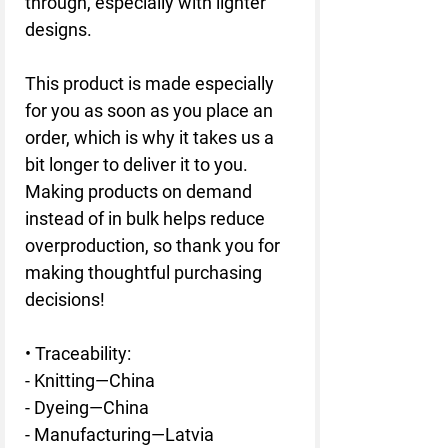
through, especially with lighter 
designs.
This product is made especially 
for you as soon as you place an 
order, which is why it takes us a 
bit longer to deliver it to you. 
Making products on demand 
instead of in bulk helps reduce 
overproduction, so thank you for 
making thoughtful purchasing 
decisions!
• Traceability:
- Knitting—China
- Dyeing—China
- Manufacturing—Latvia