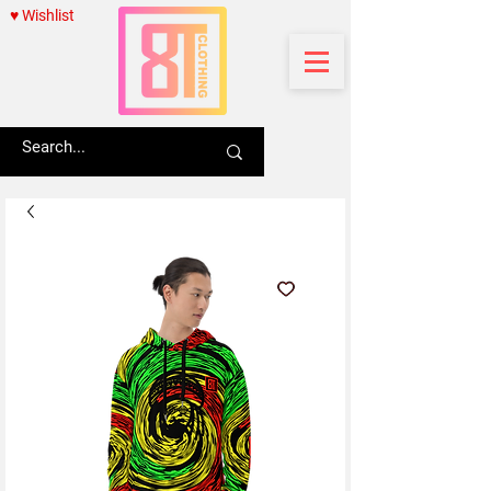
♥ Wishlist