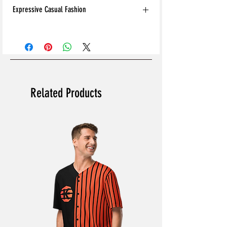
Expressive Casual Fashion
8T Clothing is an Exclusive Casual Wear
Brand that redefines style with its unique
approach to Expressive Casual Fashion.
Offering a wide range of Affordable Men's
and Women's Casual Clothing, 8T Clothing
blends bold designs, vibrant colours, and
Related Products
versatile styles to create collections that are
as comfortable as they are stylish. The
perfect Affordable Streetwear for those
seeking individuality in their wardrobe, this
Online Clothing Brand provides effortless
online shopping for the latest Clothes and
Fashion.