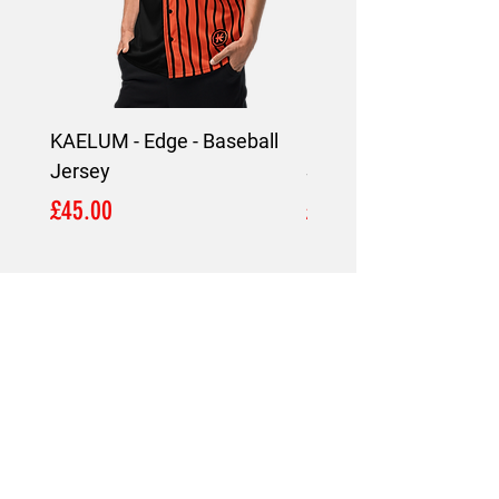
KAELUM - Edge - Baseball
KAELUM Edge - Slim F
Jersey
Shirt
Price
Price
£45.00
£45.00
LOCATION
London,
United Kingdom