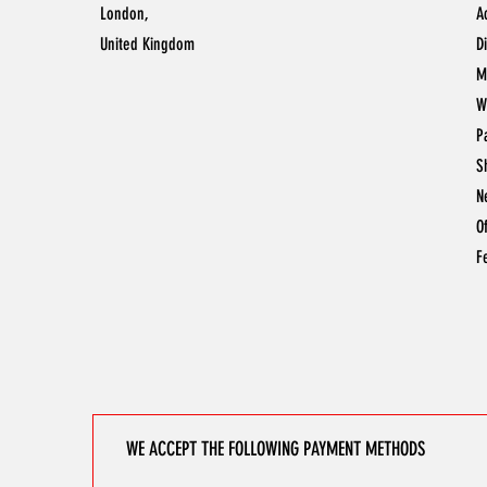
London,
A
United Kingdom
D
M
W
P
S
N
O
F
WE ACCEPT THE FOLLOWING PAYMENT METHODS