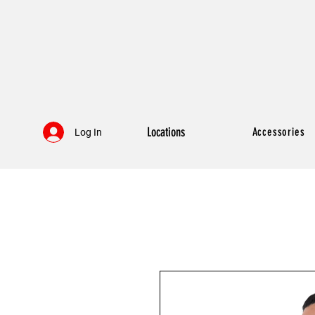
Locations
Accessories
Log In