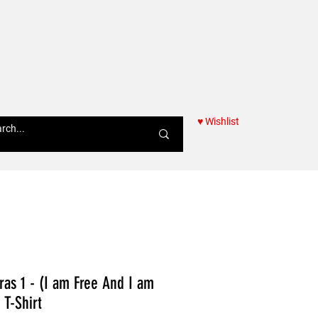
♥ Wishlist
Women
as 1 - (I am Free And I am
T-Shirt