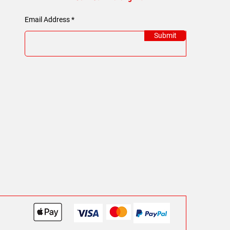
Email Address
Submit