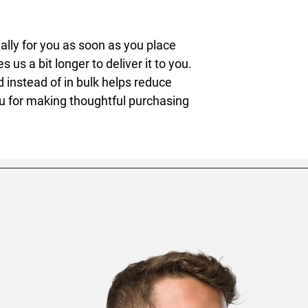
lly for you as soon as you place 
s us a bit longer to deliver it to you. 
nstead of in bulk helps reduce 
u for making thoughtful purchasing 