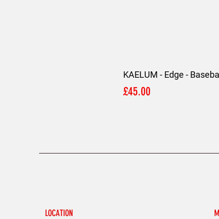
KAELUM - Edge - Basebal
Price
£45.00
LOCATION
M