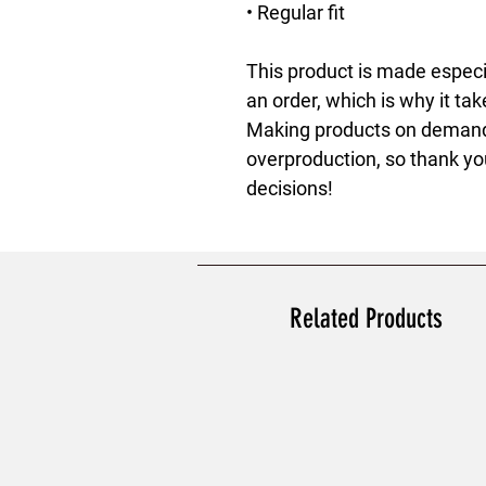
• Regular fit
This product is made especia
an order, which is why it take
Making products on demand i
overproduction, so thank yo
decisions!
Related Products