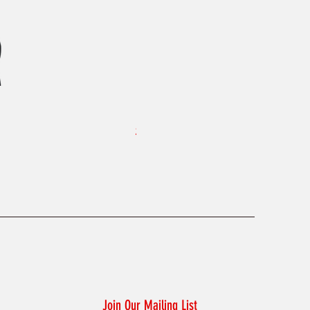
KAELUM Edge - Slim Fit Polo Shi
Price
£45.00
Join Our Mailing List