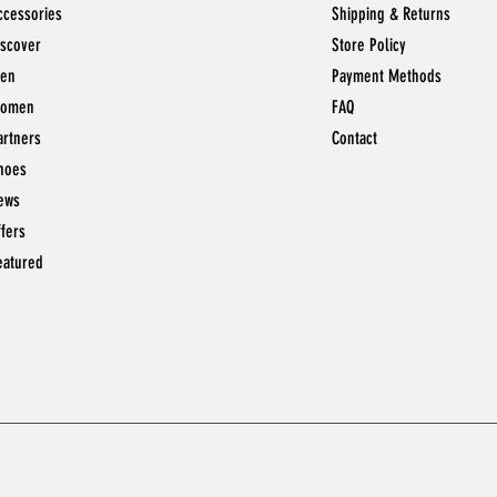
ccessories
Shipping & Returns
iscover
Store Policy
en
Payment Methods
omen
FAQ
artners
Contact
hoes
ews
ffers
eatured