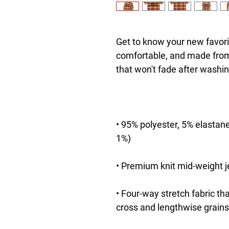
Get to know your new favori
comfortable, and made from 
• 95% polyester, 5% elastane
• Four-way stretch fabric th