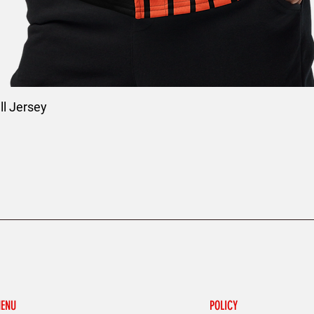
l Jersey
ENU
POLICY