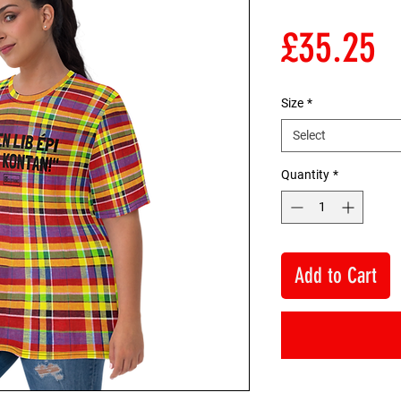
P
£35.25
Size
*
Select
Quantity
*
Add to Cart