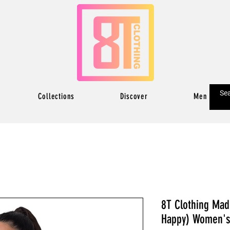
Collections
Discover
Men
8T Clothing Madr
Happy) Women's 