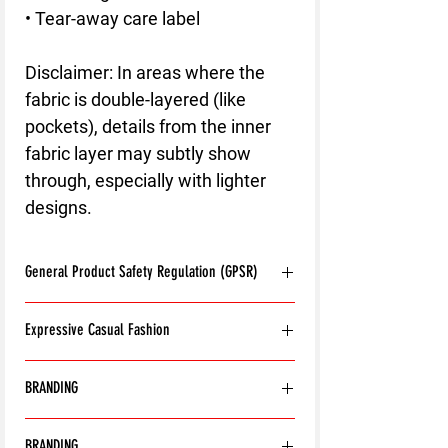
• Tear-away care label
Disclaimer: In areas where the 
fabric is double-layered (like 
pockets), details from the inner 
fabric layer may subtly show 
through, especially with lighter 
designs.
General Product Safety Regulation (GPSR)
Age restrictions:
For adults
Expressive Casual Fashion
EU Warranty:
2 years
Other compliance information: Meets the
8T Clothing is an Exclusive Casual Wear
flammability, and formaldehyde lead and
BRANDING
Brand that redefines style with its unique
phthalates level requirements.
approach to Expressive Casual Fashion.
In compliance with the General Product
With the exception of the following:
Offering a wide range of Affordable Men's
Safety Regulation (GPSR),
8T CLOTHING
BRANDING