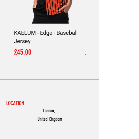
KAELUM - Edge - Baseball
KAELUM Edge - Slim F
Jersey
Shirt
Price
Price
£45.00
£45.00
LOCATION
London,
United Kingdom