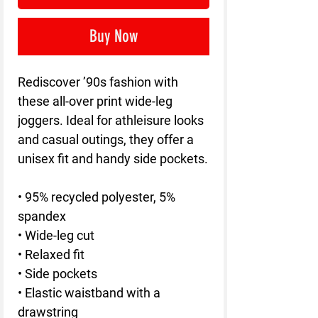
Buy Now
Rediscover ’90s fashion with 
these all-over print wide-leg 
joggers. Ideal for athleisure looks 
and casual outings, they offer a 
unisex fit and handy side pockets.
• 95% recycled polyester, 5% 
spandex
• Wide-leg cut
• Relaxed fit
• Side pockets
• Elastic waistband with a 
drawstring 