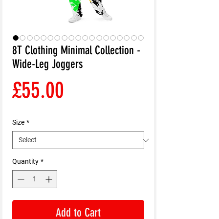
8T Clothing Minimal Collection -
Wide-Leg Joggers
Price
£55.00
Size
*
Quantity
*
Add to Cart