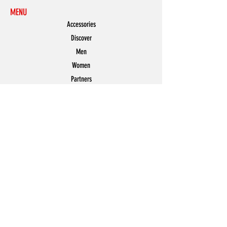
MENU
Accessories
Discover
Men
Women
Partners
Shoes
News
Offers
Featured
POLICY
Shipping & Returns
Store Policy
Payment Methods
FAQ