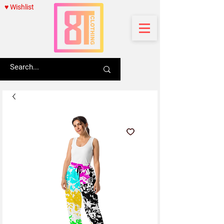
♥ Wishlist