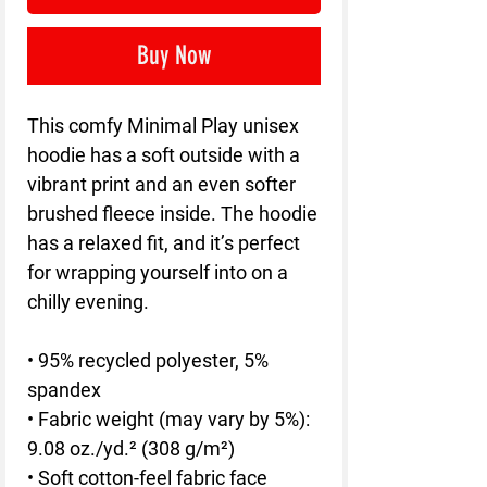
Buy Now
This comfy Minimal Play unisex 
hoodie has a soft outside with a 
vibrant print and an even softer 
brushed fleece inside. The hoodie 
has a relaxed fit, and it’s perfect 
for wrapping yourself into on a 
chilly evening.
• 95% recycled polyester, 5% 
spandex
• Fabric weight (may vary by 5%): 
9.08 oz./yd.² (308 g/m²)
• Soft cotton-feel fabric face