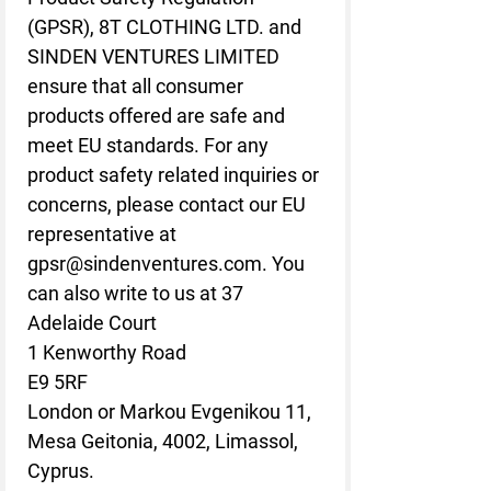
(GPSR), 
8T CLOTHING LTD.
 and 
SINDEN VENTURES LIMITED
ensure that all consumer 
products offered are safe and 
meet EU standards. For any 
product safety related inquiries or 
concerns, please contact our EU 
representative at 
gpsr@sindenventures.com
. You 
can also write to us at 
37
Adelaide Court
1 Kenworthy Road
E9 5RF
London
 or
Markou Evgenikou 11,
Mesa Geitonia, 4002, Limassol,
Cyprus.