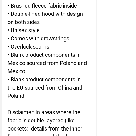
• Brushed fleece fabric inside
• Double-lined hood with design 
on both sides
• Unisex style
• Comes with drawstrings
• Overlock seams
• Blank product components in 
Mexico sourced from Poland and 
Mexico
• Blank product components in 
the EU sourced from China and 
Poland
Disclaimer: In areas where the 
fabric is double-layered (like 
pockets), details from the inner 