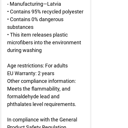
- Manufacturing—Latvia
• Contains 95% recycled polyester
• Contains 0% dangerous 
substances
• This item releases plastic 
microfibers into the environment 
during washing
Age restrictions: For adults
EU Warranty: 2 years
Other compliance information: 
Meets the flammability, and 
formaldehyde lead and 
phthalates level requirements.
In compliance with the General 
Product Safety Regulation 