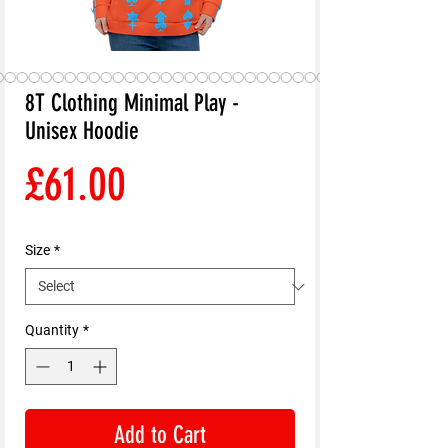
8T Clothing Minimal Play -
Unisex Hoodie
Price
£61.00
Size
*
Quantity
*
Add to Cart