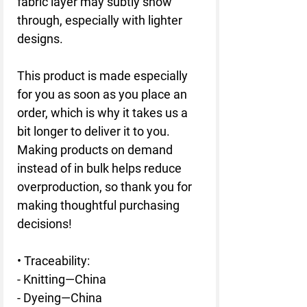
fabric layer may subtly show 
through, especially with lighter 
designs.
This product is made especially 
for you as soon as you place an 
order, which is why it takes us a 
bit longer to deliver it to you. 
Making products on demand 
instead of in bulk helps reduce 
overproduction, so thank you for 
making thoughtful purchasing 
decisions!
• Traceability:
- Knitting—China
- Dyeing—China