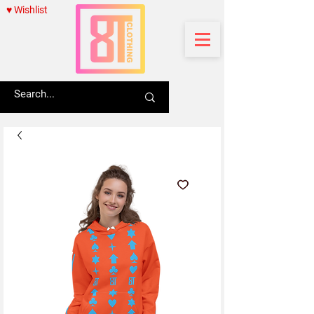
♥ Wishlist