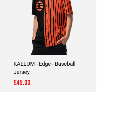
KAELUM - Edge - Baseball
KAELUM Edge - Slim F
Jersey
Shirt
Price
Price
£45.00
£45.00
LOCATION