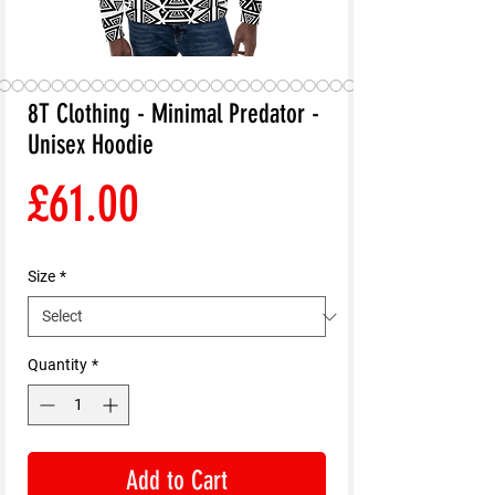
8T Clothing - Minimal Predator -
Unisex Hoodie
Price
£61.00
Size
*
Quantity
*
Add to Cart