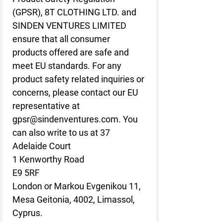
(GPSR), 
8T CLOTHING LTD.
 and 
SINDEN VENTURES LIMITED
ensure that all consumer 
products offered are safe and 
meet EU standards. For any 
product safety related inquiries or 
concerns, please contact our EU 
representative at 
gpsr@sindenventures.com
. You 
can also write to us at 
37
Adelaide Court
1 Kenworthy Road
E9 5RF
London
 or
Markou Evgenikou 11,
Mesa Geitonia, 4002, Limassol,
Cyprus.