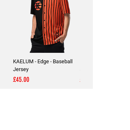
KAELUM - Edge - Baseball
KAELUM Edge - Slim F
Jersey
Shirt
Price
Price
£45.00
£45.00
LOCATION