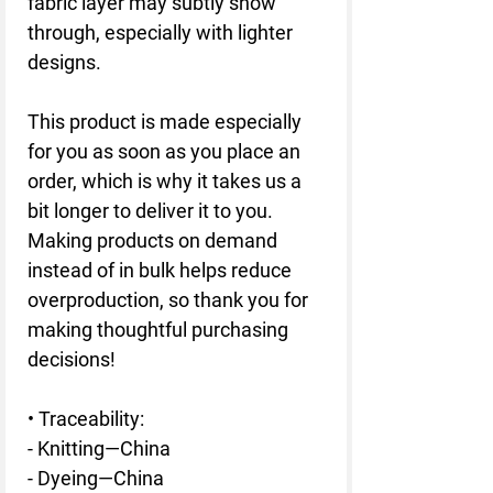
fabric layer may subtly show 
through, especially with lighter 
designs.
This product is made especially 
for you as soon as you place an 
order, which is why it takes us a 
bit longer to deliver it to you. 
Making products on demand 
instead of in bulk helps reduce 
overproduction, so thank you for 
making thoughtful purchasing 
decisions!
• Traceability:
- Knitting—China
- Dyeing—China