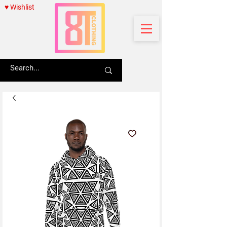
♥ Wishlist