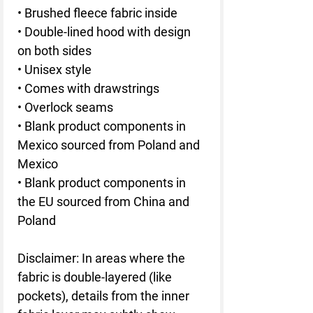
• Brushed fleece fabric inside
• Double-lined hood with design 
on both sides
• Unisex style
• Comes with drawstrings
• Overlock seams
• Blank product components in 
Mexico sourced from Poland and 
Mexico
• Blank product components in 
the EU sourced from China and 
Poland
Disclaimer: In areas where the 
fabric is double-layered (like 
pockets), details from the inner 