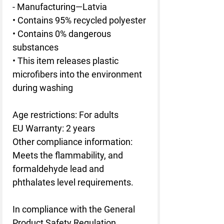
- Manufacturing—Latvia
• Contains 95% recycled polyester
• Contains 0% dangerous 
substances
• This item releases plastic 
microfibers into the environment 
during washing
Age restrictions: For adults
EU Warranty: 2 years
Other compliance information: 
Meets the flammability, and 
formaldehyde lead and 
phthalates level requirements.
In compliance with the General 
Product Safety Regulation 