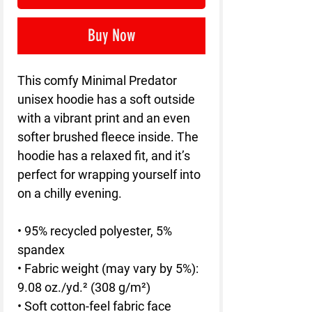
Buy Now
This comfy Minimal Predator 
unisex hoodie has a soft outside 
with a vibrant print and an even 
softer brushed fleece inside. The 
hoodie has a relaxed fit, and it’s 
perfect for wrapping yourself into 
on a chilly evening.
• 95% recycled polyester, 5% 
spandex
• Fabric weight (may vary by 5%): 
9.08 oz./yd.² (308 g/m²)
• Soft cotton-feel fabric face