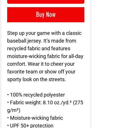
Buy Now
Step up your game with a classic 
baseball jersey. It’s made from 
recycled fabric and features 
moisture-wicking fabric for all-day 
comfort. Wear it to cheer your 
favorite team or show off your 
sporty look on the streets.
• 100% recycled polyester
• Fabric weight: 8.10 oz./yd.² (275 
g/m²)
• Moisture-wicking fabric
• UPF 50+ protection