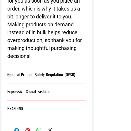
for you as soon as you place an 
order, which is why it takes us a 
bit longer to deliver it to you. 
Making products on demand 
instead of in bulk helps reduce 
overproduction, so thank you for 
making thoughtful purchasing 
decisions!
General Product Safety Regulation (GPSR)
Age restrictions:
For adults
Expressive Casual Fashion
EU Warranty:
2 years
Other compliance information: Meets the
8T Clothing is an Exclusive Casual Wear
flammability, and formaldehyde lead and
BRANDING
Brand that redefines style with its unique
phthalates level requirements.
approach to Expressive Casual Fashion.
In compliance with the General Product
Except for the front of Collections, all
Offering a wide range of Affordable Men's
Safety Regulation (GPSR),
8T CLOTHING
outside branding has been removed from
and Women's Casual Clothing, 8T Clothing
LTD.
and
SINDEN VENTURES LIMITED