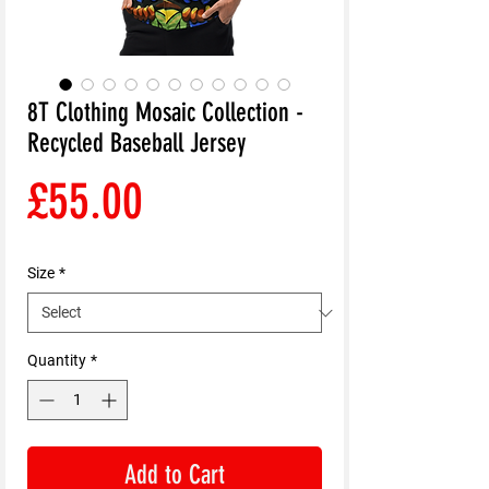
8T Clothing Mosaic Collection -
Recycled Baseball Jersey
Price
£55.00
Size
*
Quantity
*
Add to Cart