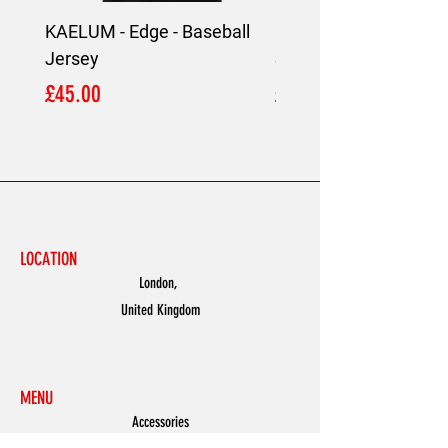
KAELUM - Edge - Baseball
KAELUM Edge - Slim F
Jersey
Shirt
Price
Price
£45.00
£45.00
LOCATION
London,
United Kingdom
MENU
Accessories