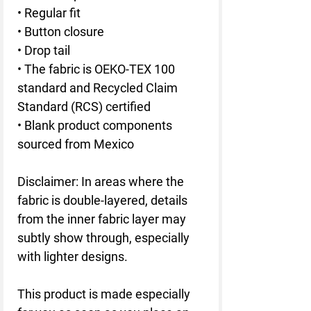
• Regular fit
• Button closure
• Drop tail
• The fabric is OEKO-TEX 100 
standard and Recycled Claim 
Standard (RCS) certified
• Blank product components 
sourced from Mexico
Disclaimer: In areas where the 
fabric is double-layered, details 
from the inner fabric layer may 
subtly show through, especially 
with lighter designs.
This product is made especially 