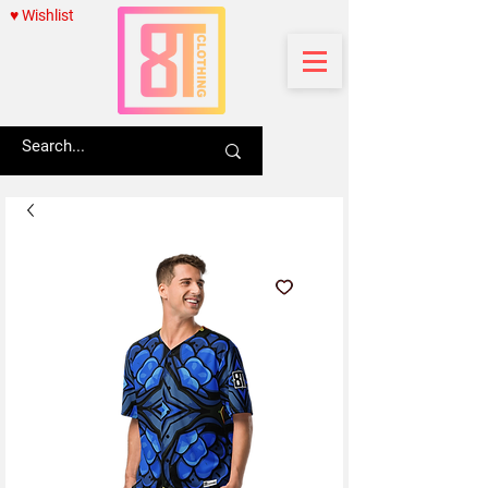
♥ Wishlist