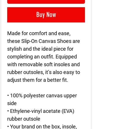
Buy Now
Made for comfort and ease,
these Slip-On Canvas Shoes are
stylish and the ideal piece for
completing an outfit. Equipped
with removable soft insoles and
rubber outsoles, it’s also easy to
adjust them for a better fit.
• 100% polyester canvas upper
side
• Ethylene-vinyl acetate (EVA)
rubber outsole
• Your brand on the box, insole,