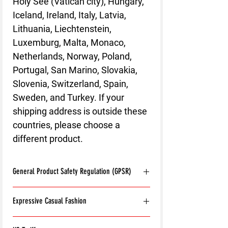
Holy See (Vatican city), Hungary,
Iceland, Ireland, Italy, Latvia,
Lithuania, Liechtenstein,
Luxemburg, Malta, Monaco,
Netherlands, Norway, Poland,
Portugal, San Marino, Slovakia,
Slovenia, Switzerland, Spain,
Sweden, and Turkey. If your
shipping address is outside these
countries, please choose a
different product.
General Product Safety Regulation (GPSR)
Age restrictions:
For adults
Expressive Casual Fashion
EU Warranty:
2 years
Other compliance information: Meets the
8T Clothing is an Exclusive Casual Wear
flammability, and formaldehyde lead and