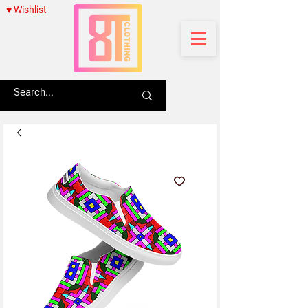
♥ Wishlist