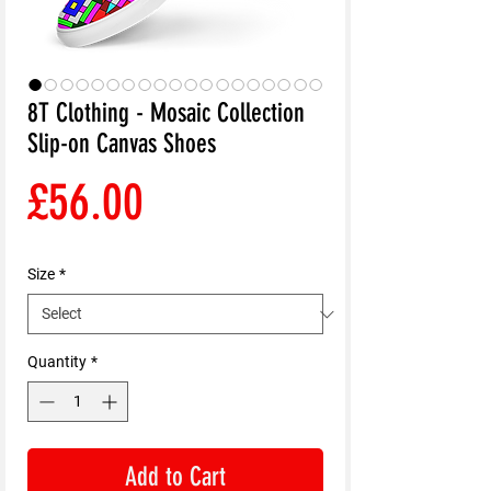
8T Clothing - Mosaic Collection
Slip-on Canvas Shoes
Price
£56.00
Size
*
Quantity
*
Add to Cart