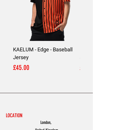
KAELUM - Edge - Baseball
KAELUM Edge - Slim F
Jersey
Shirt
Price
Price
£45.00
£45.00
LOCATION
London,