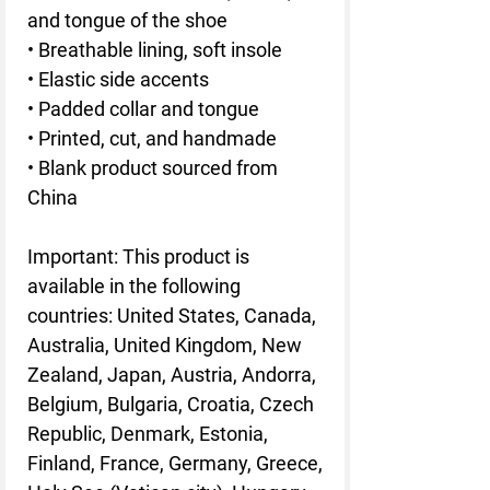
and tongue of the shoe
• Breathable lining, soft insole
• Elastic side accents
• Padded collar and tongue
• Printed, cut, and handmade
• Blank product sourced from
China
Important: This product is
available in the following
countries: United States, Canada,
Australia, United Kingdom, New
Zealand, Japan, Austria, Andorra,
Belgium, Bulgaria, Croatia, Czech
Republic, Denmark, Estonia,
Finland, France, Germany, Greece,