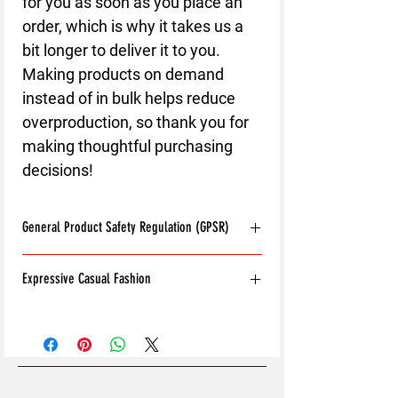
for you as soon as you place an 
order, which is why it takes us a 
bit longer to deliver it to you. 
Making products on demand 
instead of in bulk helps reduce 
overproduction, so thank you for 
making thoughtful purchasing 
decisions!
General Product Safety Regulation (GPSR)
Age restrictions:
For adults
Expressive Casual Fashion
EU Warranty:
2 years
Other compliance information: Meets the
8T Clothing is an Exclusive Casual Wear
flammability, and formaldehyde lead and
Brand that redefines style with its unique
phthalates level requirements.
approach to Expressive Casual Fashion.
In compliance with the General Product
Offering a wide range of Affordable Men's
Safety Regulation (GPSR),
8T CLOTHING
and Women's Casual Clothing, 8T Clothing
LTD.
and
SINDEN VENTURES LIMITED