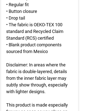
• Regular fit
• Button closure
• Drop tail
• The fabric is OEKO-TEX 100 
standard and Recycled Claim 
Standard (RCS) certified
• Blank product components 
sourced from Mexico
Disclaimer: In areas where the 
fabric is double-layered, details 
from the inner fabric layer may 
subtly show through, especially 
with lighter designs.
This product is made especially 