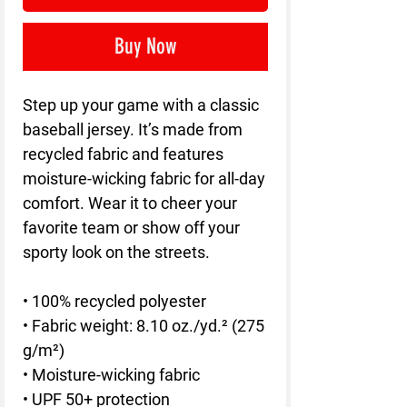
Buy Now
Step up your game with a classic 
baseball jersey. It’s made from 
recycled fabric and features 
moisture-wicking fabric for all-day 
comfort. Wear it to cheer your 
favorite team or show off your 
sporty look on the streets.
• 100% recycled polyester
• Fabric weight: 8.10 oz./yd.² (275 
g/m²)
• Moisture-wicking fabric
• UPF 50+ protection