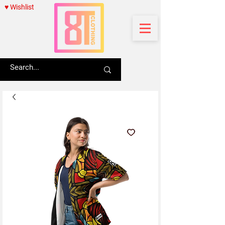
♥ Wishlist