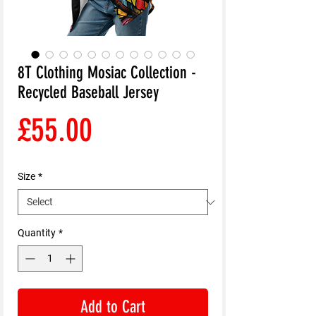
8T Clothing Mosiac Collection -
Recycled Baseball Jersey
Price
£55.00
Size
*
Quantity
*
Add to Cart