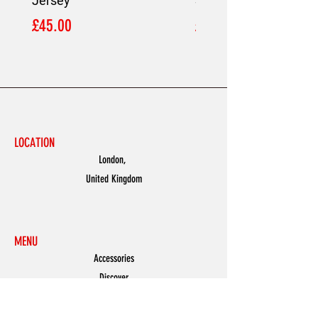
Jersey
Shirt
Price
Price
£45.00
£45.00
LOCATION
London,
United Kingdom
MENU
Accessories
Discover
Men
Women