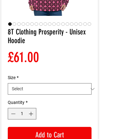
8T Clothing Prosperity - Unisex
Hoodie
Price
£61.00
Size
*
Quantity
*
Add to Cart