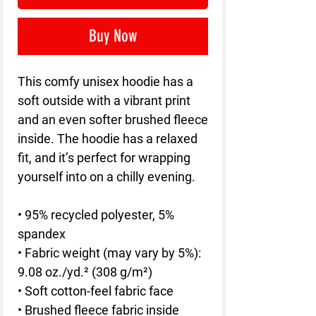
Buy Now
This comfy unisex hoodie has a 
soft outside with a vibrant print 
and an even softer brushed fleece 
inside. The hoodie has a relaxed 
fit, and it’s perfect for wrapping 
yourself into on a chilly evening.
• 95% recycled polyester, 5% 
spandex
• Fabric weight (may vary by 5%): 
9.08 oz./yd.² (308 g/m²)
• Soft cotton-feel fabric face
• Brushed fleece fabric inside