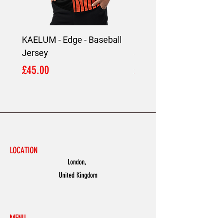
KAELUM - Edge - Baseball
KAELUM Edge - Slim F
Jersey
Shirt
Price
Price
£45.00
£45.00
LOCATION
London,
United Kingdom
MENU