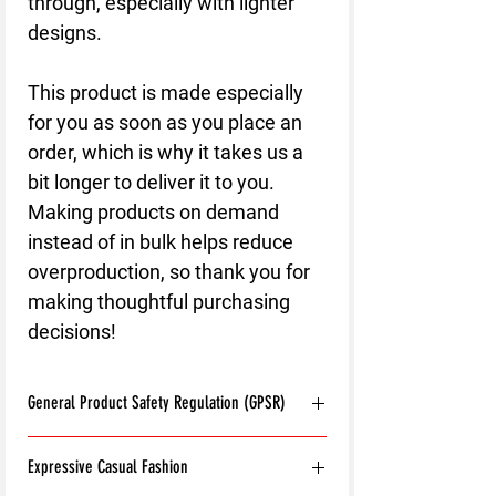
through, especially with lighter 
designs.
This product is made especially 
for you as soon as you place an 
order, which is why it takes us a 
bit longer to deliver it to you. 
Making products on demand 
instead of in bulk helps reduce 
overproduction, so thank you for 
making thoughtful purchasing 
decisions!
General Product Safety Regulation (GPSR)
Age restrictions:
For adults
Expressive Casual Fashion
EU Warranty:
2 years
Other compliance information: Meets the