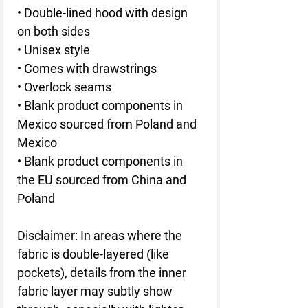
• Double-lined hood with design 
on both sides
• Unisex style
• Comes with drawstrings
• Overlock seams
• Blank product components in 
Mexico sourced from Poland and 
Mexico
• Blank product components in 
the EU sourced from China and 
Poland
Disclaimer: In areas where the 
fabric is double-layered (like 
pockets), details from the inner 
fabric layer may subtly show 