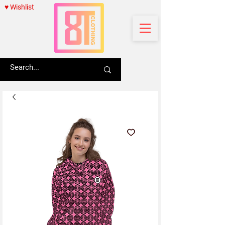
♥ Wishlist