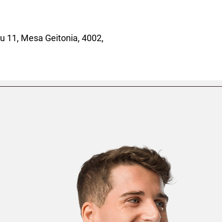
 11, Mesa Geitonia, 4002,