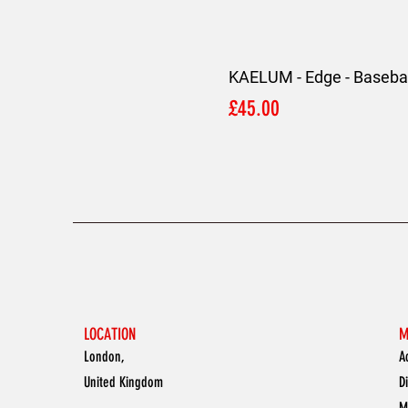
KAELUM - Edge - Basebal
Price
£45.00
LOCATION
M
London,
A
United Kingdom
D
M