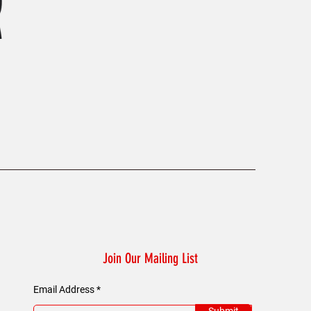
KAELUM Edge - Slim Fit Polo Shi
Price
£45.00
Join Our Mailing List
Email Address
Submit