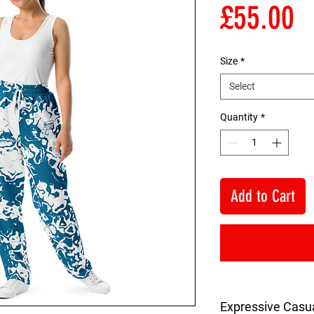
P
£55.00
Size
*
Select
Quantity
*
Add to Cart
Expressive Casu