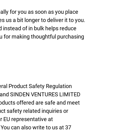
lly for you as soon as you place 
s us a bit longer to deliver it to you. 
nstead of in bulk helps reduce 
u for making thoughtful purchasing 
ral Product Safety Regulation 
 and 
SINDEN VENTURES LIMITED
oducts offered are safe and meet 
t safety related inquiries or 
concerns, please contact our EU representative at 
. You can also write to us at 
37