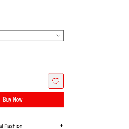
rice
Buy Now
al Fashion