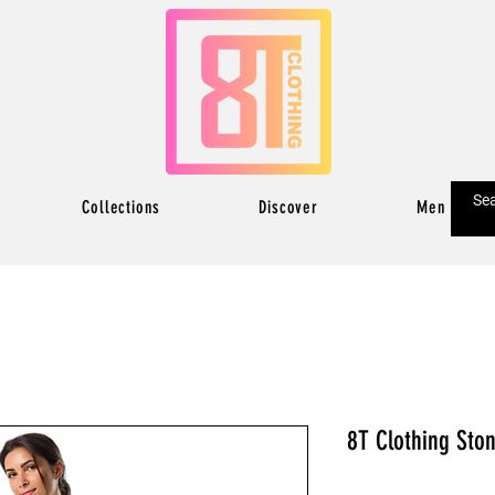
Collections
Discover
Men
8T Clothing Sto