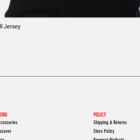
l Jersey
ENU
POLICY
ccessories
Shipping & Returns
iscover
Store Policy
en
Payment Methods