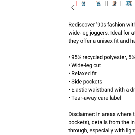
Rediscover ’90s fashion with
wide-leg joggers. Ideal for a
they offer a unisex fit and 
• 95% recycled polyester, 5
• Wide-leg cut
• Relaxed fit
• Side pockets
• Elastic waistband with a d
• Tear-away care label
Disclaimer: In areas where th
pockets), details from the i
through, especially with ligh