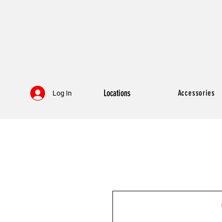
Locations
Accessories
Log In