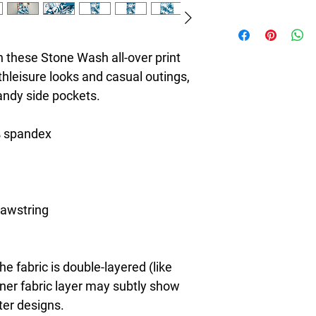
8T Clothing is an Exc
redefines style with 
Casual Fashion. Offer
 these Stone Wash all-over print 
Men's and Women's Ca
thleisure looks and casual outings, 
bold designs, vibrant 
handy side pockets.
create collections tha
stylish. The perfect A
seeking individuality 
% spandex
Clothing Brand provid
the latest clothes & f
rawstring 
e fabric is double-layered (like 
nner fabric layer may subtly show 
ter designs.