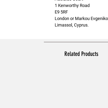
1 Kenworthy Road
E9 5RF
London
 or
Markou Evgenikou
Limassol, Cyprus.
Related Products