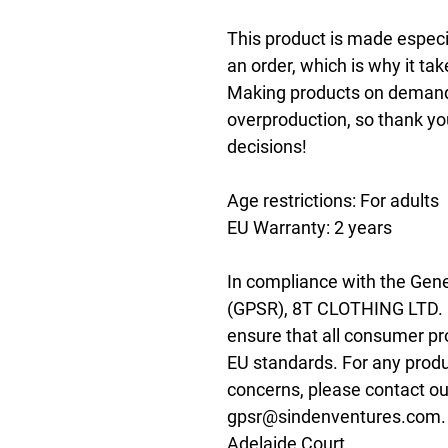
This product is made especia
an order, which is why it take
Making products on demand i
overproduction, so thank yo
decisions!
Age restrictions: For adults
EU Warranty: 2 years
In compliance with the Gene
(GPSR), 
8T CLOTHING LTD.
ensure that all consumer pr
EU standards. For any produc
gpsr@sindenventures.com
Adelaide Court