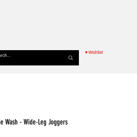
♥ Wishlist
Women
ne Wash - Wide-Leg Joggers