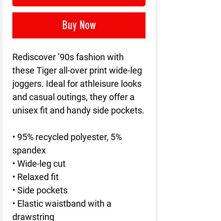
Buy Now
Rediscover ’90s fashion with 
these Tiger all-over print wide-leg 
joggers. Ideal for athleisure looks 
and casual outings, they offer a 
unisex fit and handy side pockets.
• 95% recycled polyester, 5% 
spandex
• Wide-leg cut
• Relaxed fit
• Side pockets
• Elastic waistband with a 
drawstring 