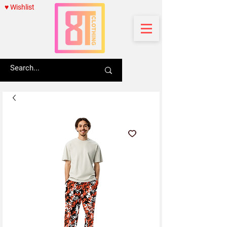
♥ Wishlist