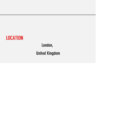
LOCATION
London,
United Kingdom
MENU
Accessories
Discover
Men
Women
Partners
Shoes