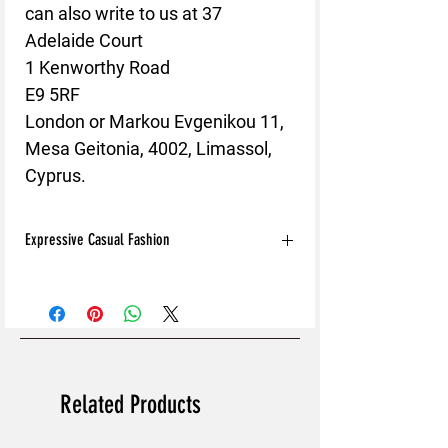
can also write to us at 
37
Adelaide Court
1 Kenworthy Road
E9 5RF
London
 or
Markou Evgenikou 11,
Mesa Geitonia, 4002, Limassol,
Cyprus.
Expressive Casual Fashion
8T Clothing is an Exclusive Casual Wear
Brand that redefines style with its unique
approach to Expressive Casual Fashion.
Offering a wide range of Affordable Men's
and Women's Casual Clothing, 8T Clothing
blends bold designs, vibrant colours, and
Related Products
versatile styles to create collections that are
as comfortable as they are stylish. The