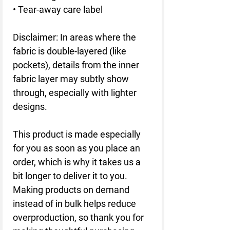
• Tear-away care label
Disclaimer: In areas where the 
fabric is double-layered (like 
pockets), details from the inner 
fabric layer may subtly show 
through, especially with lighter 
designs.
This product is made especially 
for you as soon as you place an 
order, which is why it takes us a 
bit longer to deliver it to you. 
Making products on demand 
instead of in bulk helps reduce 
overproduction, so thank you for 