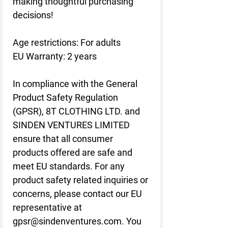
making thoughtful purchasing 
decisions!
Age restrictions: For adults
EU Warranty: 2 years
In compliance with the General 
Product Safety Regulation 
(GPSR), 
8T CLOTHING LTD.
 and 
SINDEN VENTURES LIMITED
ensure that all consumer 
products offered are safe and 
meet EU standards. For any 
product safety related inquiries or 
concerns, please contact our EU 
representative at 
gpsr@sindenventures.com
. You 