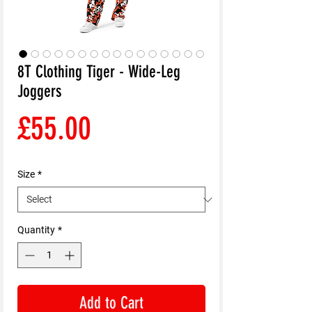
8T Clothing Tiger - Wide-Leg
Joggers
Price
£55.00
Size
*
Quantity
*
Add to Cart