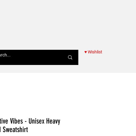
♥ Wishlist
Women
tive Vibes - Unisex Heavy
Sweatshirt