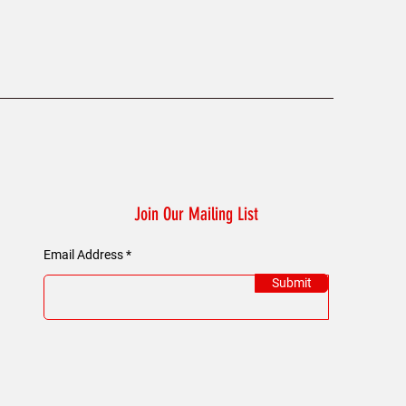
Join Our Mailing List
Email Address
Submit