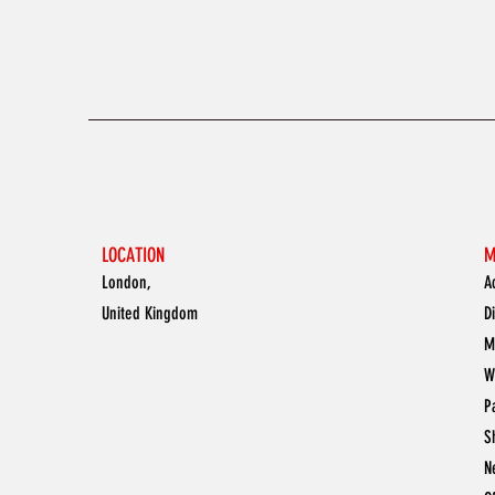
LOCATION
M
London,
A
United Kingdom
D
M
W
P
S
N