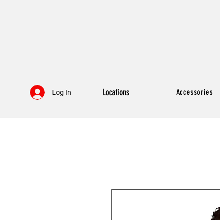
Locations
Accessories
Log In