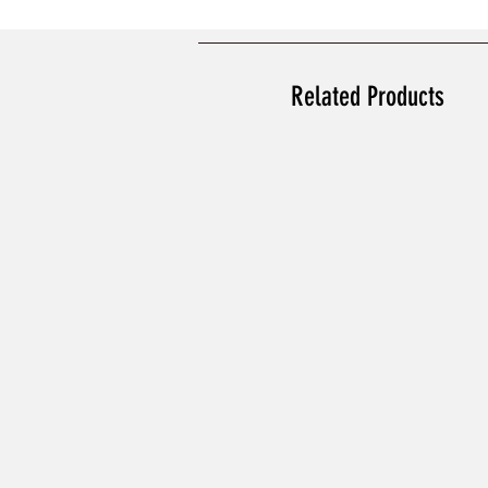
Related Products