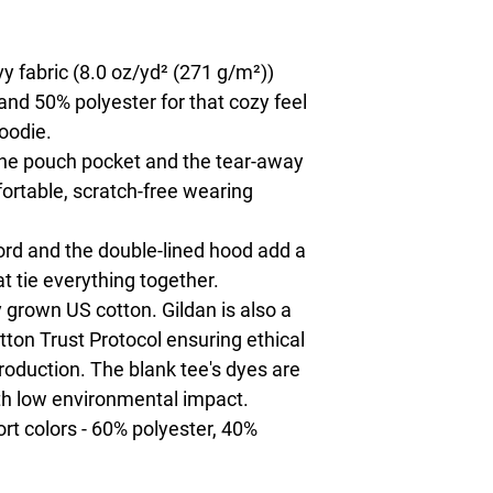
 fabric (8.0 oz/yd² (271 g/m²))
and 50% polyester for that cozy feel
oodie.
h the pouch pocket and the tear-away
fortable, scratch-free wearing
rd and the double-lined hood add a
hat tie everything together.
 grown US cotton. Gildan is also a
on Trust Protocol ensuring ethical
oduction. The blank tee's dyes are
th low environmental impact.
ort colors - 60% polyester, 40%