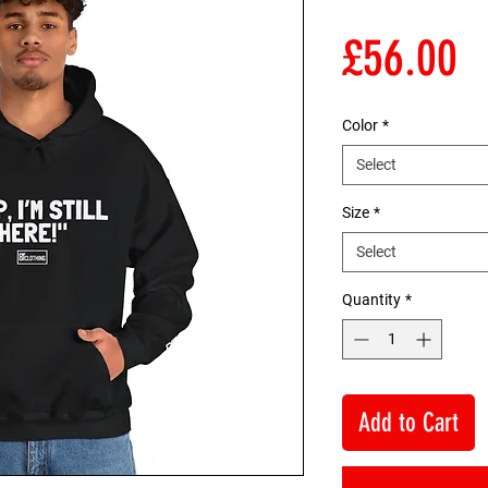
P
£56.00
Color
*
Select
Size
*
Select
Quantity
*
Add to Cart