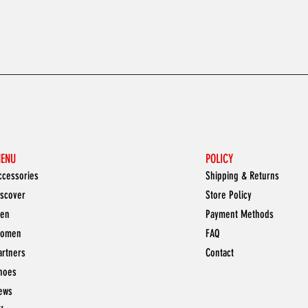
ENU
POLICY
ccessories
Shipping & Returns
iscover
Store Policy
en
Payment Methods
omen
FAQ
artners
Contact
hoes
ews