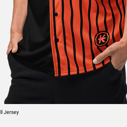
l Jersey