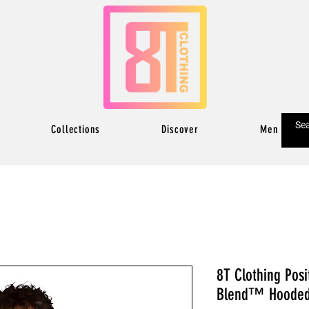
Collections
Discover
Men
8T Clothing Posi
Blend™ Hooded 