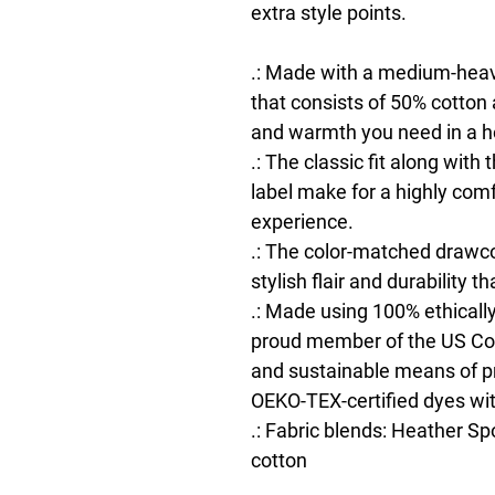
extra style points.
.: Made with a medium-heavy
that consists of 50% cotton 
and warmth you need in a h
.: The classic fit along wit
label make for a highly com
experience.
.: The color-matched drawco
stylish flair and durability t
.: Made using 100% ethically
proud member of the US Cott
and sustainable means of pr
OEKO-TEX-certified dyes wi
.: Fabric blends: Heather Sp
cotton