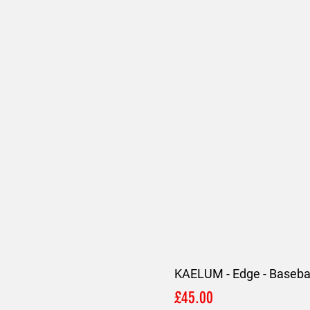
KAELUM - Edge - Basebal
Price
£45.00