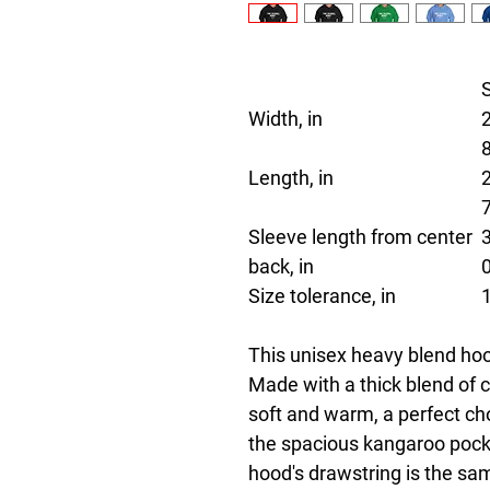
Width, in
Length, in
Sleeve length from center
back, in
Size tolerance, in
This unisex heavy blend hood
Made with a thick blend of co
soft and warm, a perfect choi
the spacious kangaroo pocket
hood's drawstring is the sa