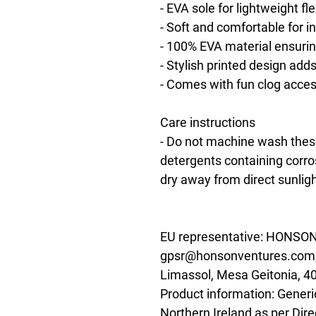
- EVA sole for lightweight flex
- Soft and comfortable for 
- 100% EVA material ensurin
- Stylish printed design add
- Comes with fun clog acce
Care instructions
- Do not machine wash these
detergents containing corros
dry away from direct sunligh
EU representative
: HONSON
gpsr@honsonventures.com, 3
Limassol, Mesa Geitonia, 4
Product information
: Generi
Northern Ireland as per Dir