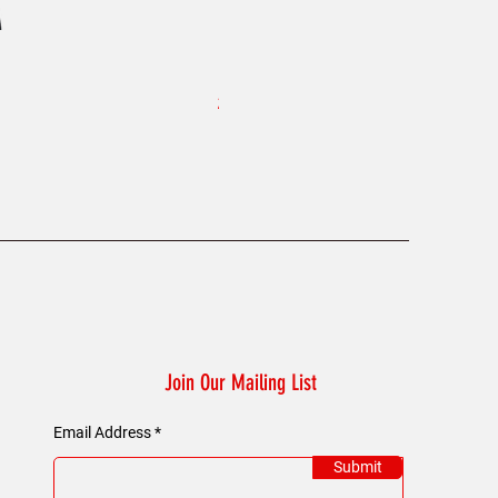
KAELUM Edge - Slim Fit Polo Shi
Price
£45.00
Join Our Mailing List
Email Address
Submit