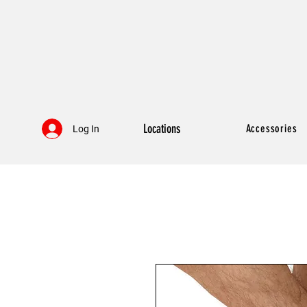
Locations
Accessories
Log In