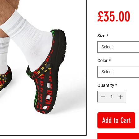
P
£35.00
Size
*
Select
Color
*
Select
Quantity
*
Add to Cart