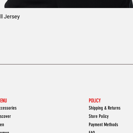
l Jersey
ENU
POLICY
ccessories
Shipping & Returns
iscover
Store Policy
en
Payment Methods
omen
FAQ