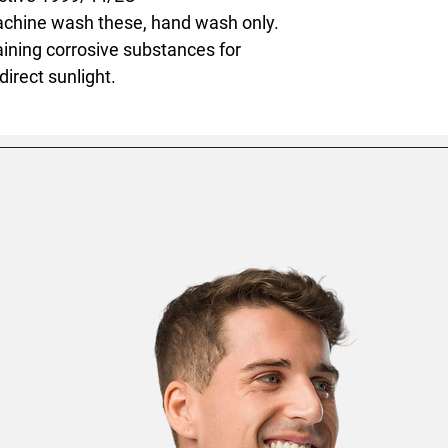
achine wash these, hand wash only.
ining corrosive substances for
direct sunlight.