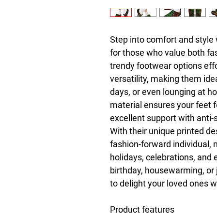
Step into comfort and style 
for those who value both fas
trendy footwear options effo
versatility, making them ide
days, or even lounging at ho
material ensures your feet fe
excellent support with anti-s
With their unique printed des
fashion-forward individual, m
holidays, celebrations, and 
birthday, housewarming, or j
to delight your loved ones w
Product features