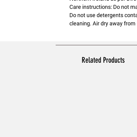
Care instructions
: Do not m
Do not use detergents conta
cleaning. Air dry away from 
Related Products