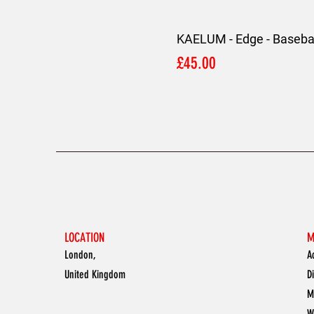
KAELUM - Edge - Basebal
Price
£45.00
LOCATION
M
London,
A
United Kingdom
D
M
W