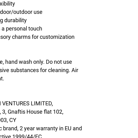
ibility
indoor/outdoor use
g durability
s a personal touch
ssory charms for customization
, hand wash only. Do not use 
ive substances for cleaning. Air 
t.
 VENTURES LIMITED,
, Gnaftis House flat 102,
003, CY
c brand, 2 year warranty in EU and
ective 1999/44/EC