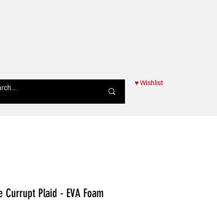
♥ Wishlist
Women
ie Currupt Plaid - EVA Foam