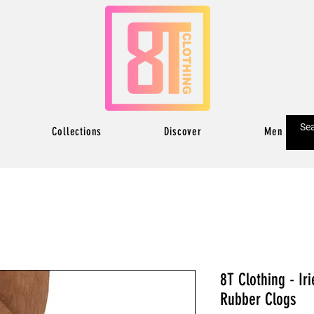
Collections
Discover
Men
8T Clothing - Ir
Rubber Clogs