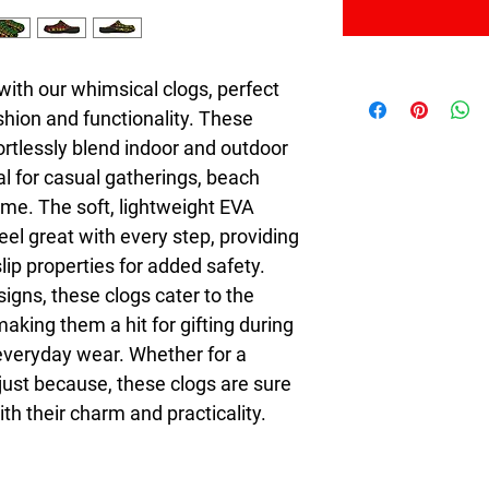
with our whimsical clogs, perfect 
hion and functionality. These 
rtlessly blend indoor and outdoor 
al for casual gatherings, beach 
me. The soft, lightweight EVA 
el great with every step, providing 
lip properties for added safety. 
igns, these clogs cater to the 
aking them a hit for gifting during 
everyday wear. Whether for a 
ust because, these clogs are sure 
ith their charm and practicality.