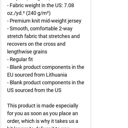
- Fabric weight in the US: 7.08 
oz./yd.² (240 g/m²)
- Premium knit mid-weight jersey
- Smooth, comfortable 2-way 
stretch fabric that stretches and 
recovers on the cross and 
lengthwise grains
- Regular fit
- Blank product components in the 
EU sourced from Lithuania
- Blank product components in the 
US sourced from the US
This product is made especially 
for you as soon as you place an 
order, which is why it takes us a 