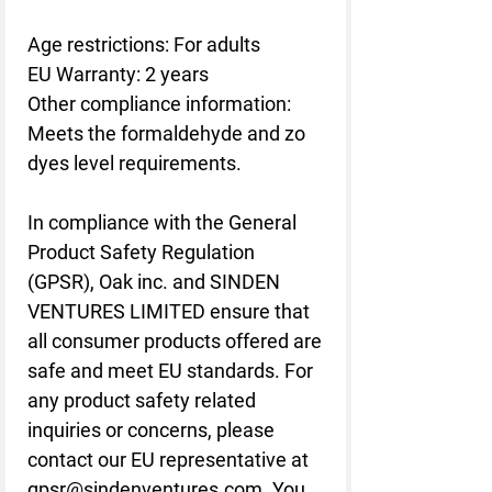
Age restrictions: For adults
EU Warranty: 2 years
Other compliance information: 
Meets the formaldehyde and zo 
dyes level requirements.
In compliance with the General 
Product Safety Regulation 
(GPSR), 
Oak inc.
 and 
SINDEN
VENTURES LIMITED
 ensure that 
all consumer products offered are 
safe and meet EU standards. For 
any product safety related 
inquiries or concerns, please 
contact our EU representative at 
gpsr@sindenventures.com
. You 