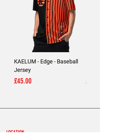
KAELUM - Edge - Baseball
KAELUM Edge - Slim F
Jersey
Shirt
Price
Price
£45.00
£45.00
LOCATION
London,