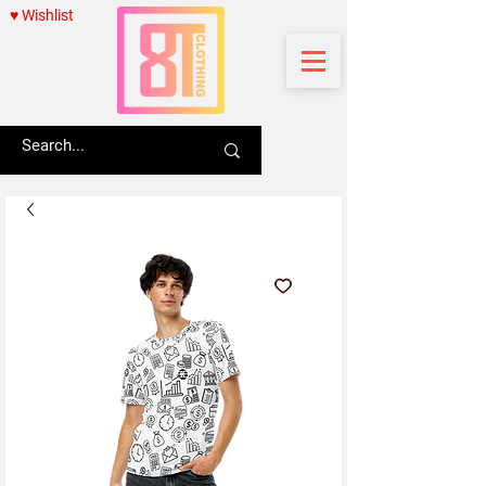
♥ Wishlist