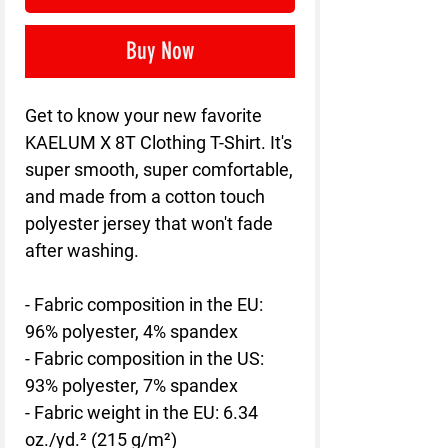
Buy Now
Get to know your new favorite 
KAELUM X 8T Clothing T-Shirt. It's 
super smooth, super comfortable, 
and made from a cotton touch 
polyester jersey that won't fade 
after washing. 
- Fabric composition in the EU: 
96% polyester, 4% spandex
- Fabric composition in the US: 
93% polyester, 7% spandex
- Fabric weight in the EU: 6.34 
oz./yd.² (215 g/m²)