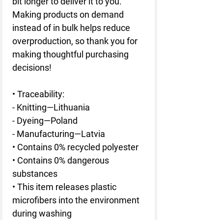
bit longer to deliver it to you. 
Making products on demand 
instead of in bulk helps reduce 
overproduction, so thank you for 
making thoughtful purchasing 
decisions!
• Traceability:
- Knitting—Lithuania
- Dyeing—Poland
- Manufacturing—Latvia
• Contains 0% recycled polyester
• Contains 0% dangerous 
substances
• This item releases plastic 
microfibers into the environment 
during washing