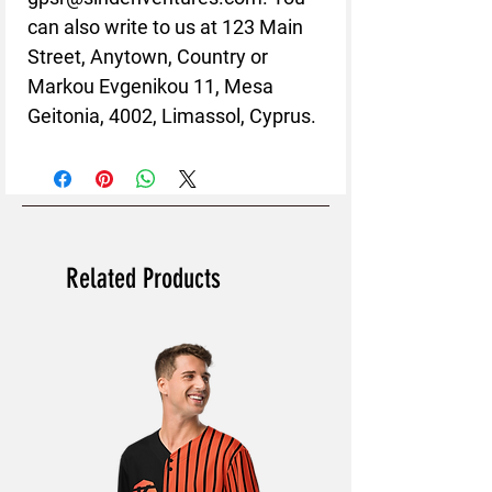
can also write to us at 
123 Main
Street, Anytown, Country
 or
Markou Evgenikou 11, Mesa
Geitonia, 4002, Limassol, Cyprus.
Related Products