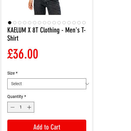
KAELUM X 8T Clothing - Men's T-
Shirt
Price
£36.00
Size
*
Quantity
*
Add to Cart