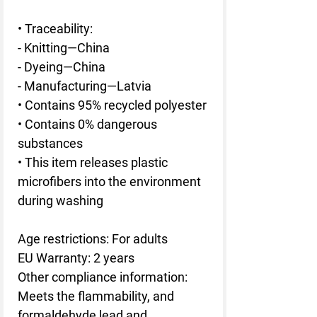
• Traceability:
- Knitting—China
- Dyeing—China
- Manufacturing—Latvia
• Contains 95% recycled polyester
• Contains 0% dangerous 
substances
• This item releases plastic 
microfibers into the environment 
during washing
Age restrictions: For adults
EU Warranty: 2 years
Other compliance information: 
Meets the flammability, and 
formaldehyde lead and 