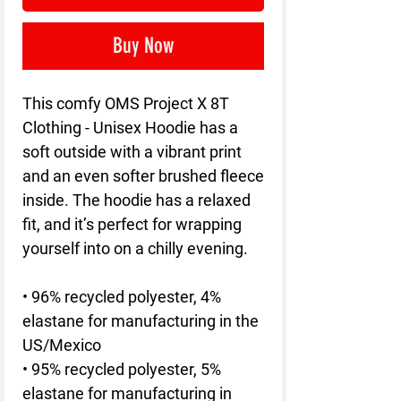
Buy Now
This comfy OMS Project X 8T 
Clothing - Unisex Hoodie has a 
soft outside with a vibrant print 
and an even softer brushed fleece 
inside. The hoodie has a relaxed 
fit, and it’s perfect for wrapping 
yourself into on a chilly evening.
• 96% recycled polyester, 4% 
elastane for manufacturing in the 
US/Mexico
• 95% recycled polyester, 5% 
elastane for manufacturing in 