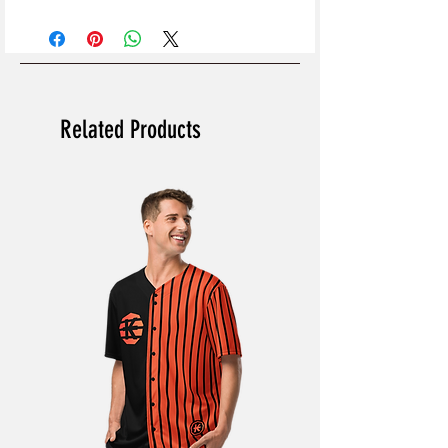
Related Products