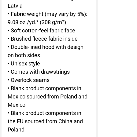
Latvia
• Fabric weight (may vary by 5%): 
9.08 oz./yd.² (308 g/m²)
• Soft cotton-feel fabric face
• Brushed fleece fabric inside
• Double-lined hood with design 
on both sides
• Unisex style
• Comes with drawstrings
• Overlock seams
• Blank product components in 
Mexico sourced from Poland and 
Mexico
• Blank product components in 
the EU sourced from China and 
Poland