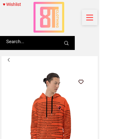
♥ Wishlist