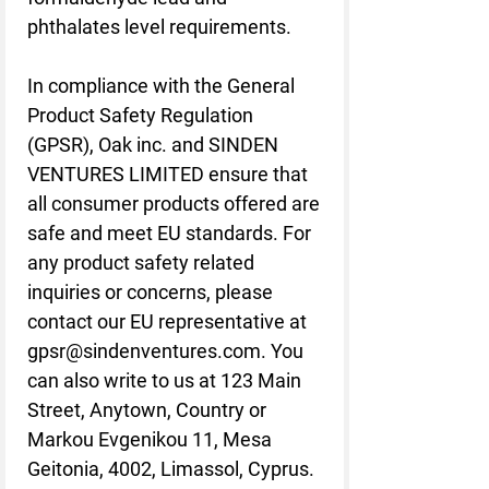
phthalates level requirements.
In compliance with the General 
Product Safety Regulation 
(GPSR), 
Oak inc.
 and 
SINDEN
VENTURES LIMITED
 ensure that 
all consumer products offered are 
safe and meet EU standards. For 
any product safety related 
inquiries or concerns, please 
contact our EU representative at 
gpsr@sindenventures.com
. You 
can also write to us at 
123 Main
Street, Anytown, Country
 or
Markou Evgenikou 11, Mesa
Geitonia, 4002, Limassol, Cyprus.