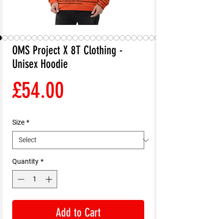
OMS Project X 8T Clothing -
Unisex Hoodie
Price
£54.00
Size
*
Quantity
*
Add to Cart