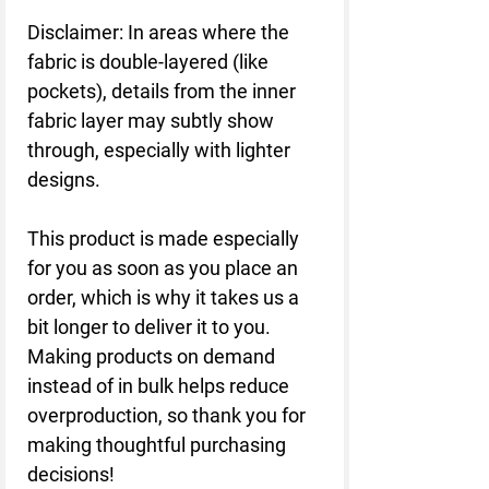
Disclaimer: In areas where the 
fabric is double-layered (like 
pockets), details from the inner 
fabric layer may subtly show 
through, especially with lighter 
designs.
This product is made especially 
for you as soon as you place an 
order, which is why it takes us a 
bit longer to deliver it to you. 
Making products on demand 
instead of in bulk helps reduce 
overproduction, so thank you for 
making thoughtful purchasing 
decisions!