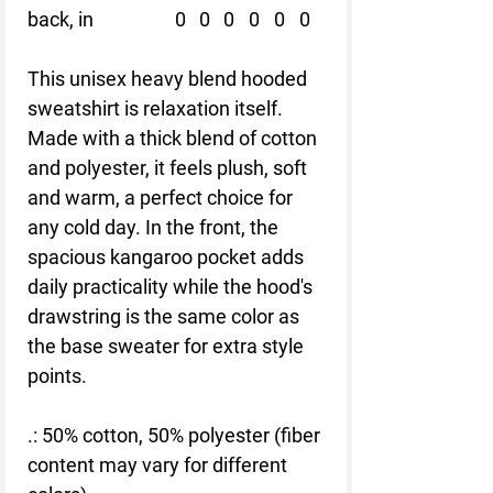
back, in
0
0
0
0
0
0
This unisex heavy blend hooded
sweatshirt is relaxation itself.
Made with a thick blend of cotton
and polyester, it feels plush, soft
and warm, a perfect choice for
any cold day. In the front, the
spacious kangaroo pocket adds
daily practicality while the hood's
drawstring is the same color as
the base sweater for extra style
points.
.: 50% cotton, 50% polyester (fiber
content may vary for different