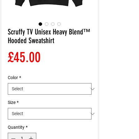
Scruffy TV Unisex Heavy Blend™
Hooded Sweatshirt
Price
£45.00
Color
*
Size
*
Quantity
*