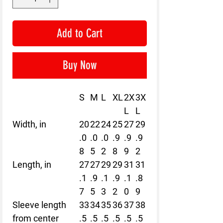
Add to Cart
Buy Now
S
M
L
XL
2X
3X
L
L
Width, in
20
22
24
25
27
29
.0
.0
.0
.9
.9
.9
8
5
2
8
9
2
Length, in
27
27
29
29
31
31
.1
.9
.1
.9
.1
.8
7
5
3
2
0
9
Sleeve length
33
34
35
36
37
38
from center
.5
.5
.5
.5
.5
.5