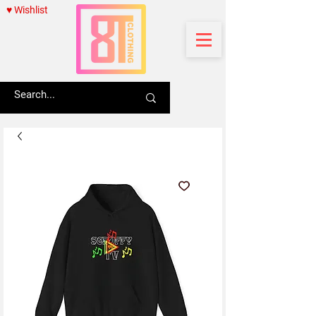
♥ Wishlist