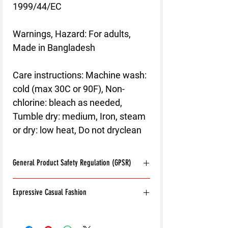
1999/44/EC
Warnings, Hazard
: For adults,
Made in Bangladesh
Care instructions
: Machine wash:
cold (max 30C or 90F), Non-
chlorine: bleach as needed,
Tumble dry: medium, Iron, steam
or dry: low heat, Do not dryclean
General Product Safety Regulation (GPSR)
Age restrictions:
For adults
Expressive Casual Fashion
EU Warranty:
2 years
Other compliance information: Meets the
8T Clothing is an Exclusive Casual Wear
flammability, and formaldehyde lead and
Brand that redefines style with its unique
phthalates level requirements.