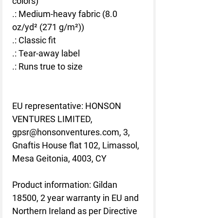
colors)
.: Medium-heavy fabric (8.0
oz/yd² (271 g/m²))
.: Classic fit
.: Tear-away label
.: Runs true to size
EU representative
: HONSON
VENTURES LIMITED,
gpsr@honsonventures.com, 3,
Gnaftis House flat 102, Limassol,
Mesa Geitonia, 4003, CY
Product information
: Gildan
18500, 2 year warranty in EU and
Northern Ireland as per Directive