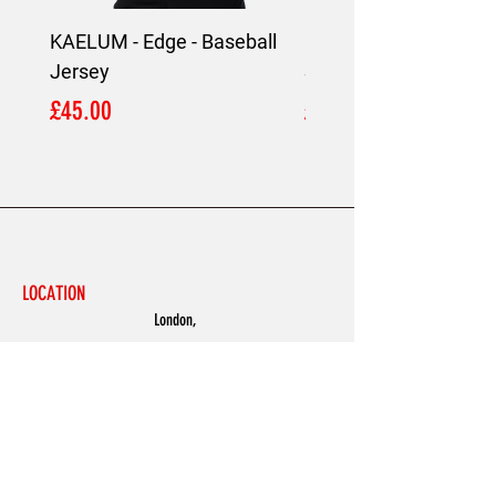
KAELUM - Edge - Baseball
KAELUM Edge - Slim F
Jersey
Shirt
Price
Price
£45.00
£45.00
LOCATION
London,
United Kingdom
MENU
Accessories