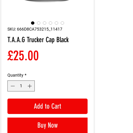
SKU: 666D8CA753215_11417
T.A.A.G Trucker Cap Black
Price
£25.00
Quantity
*
Add to Cart
Buy Now