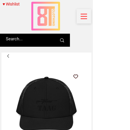
♥ Wishlist