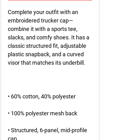
Complete your outfit with an 
embroidered trucker cap—
combine it with a sports tee, 
slacks, and comfy shoes. It has a 
classic structured fit, adjustable 
plastic snapback, and a curved 
• Structured, 6-panel, mid-profile 