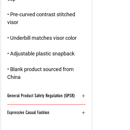
• Pre-curved contrast stitched 
• Blank product sourced from 
China
General Product Safety Regulation (GPSR)
Age restrictions:
For adults
Expressive Casual Fashion
EU Warranty:
2 years
Other compliance information: Meets the
8T Clothing is an Exclusive Casual Wear
flammability, and formaldehyde lead and