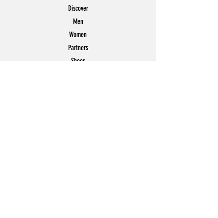
Discover
Men
Women
Partners
Shoes
News
Offers
Featured
POLICY
Shipping & Returns
Store Policy
Payment Methods
FAQ
Contact