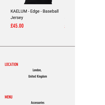
KAELUM - Edge - Baseball
KAELUM Edge - Slim F
Jersey
Shirt
Price
Price
£45.00
£45.00
LOCATION
London,
United Kingdom
MENU
Accessories