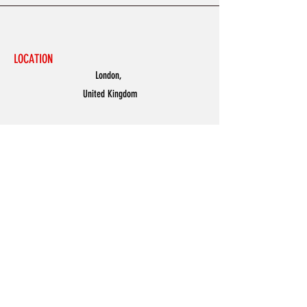
LOCATION
London,
United Kingdom
MENU
Accessories
Discover
Men
Women
Partners
Shoes
News
Offers