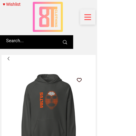
♥ Wishlist