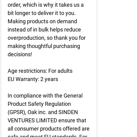
order, which is why it takes us a 
bit longer to deliver it to you. 
Making products on demand 
instead of in bulk helps reduce 
overproduction, so thank you for 
making thoughtful purchasing 
decisions!
Age restrictions: For adults
EU Warranty: 2 years
In compliance with the General 
Product Safety Regulation 
(GPSR), 
Oak inc.
 and 
SINDEN
VENTURES LIMITED
 ensure that 
all consumer products offered are 
safe and meet EU standards. For 