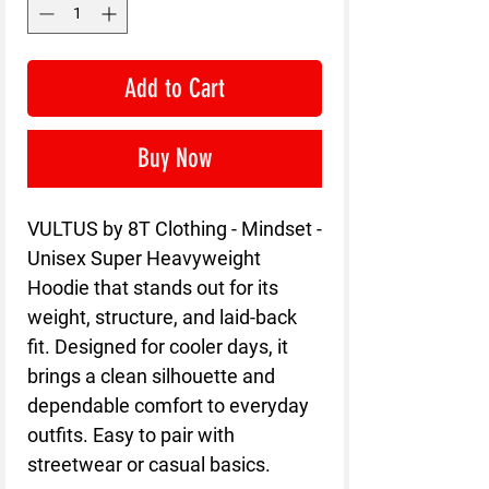
Add to Cart
Buy Now
VULTUS by 8T Clothing - Mindset - 
Unisex Super Heavyweight 
Hoodie that stands out for its 
weight, structure, and laid-back 
fit. Designed for cooler days, it 
brings a clean silhouette and 
dependable comfort to everyday 
outfits. Easy to pair with 
streetwear or casual basics.