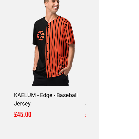
KAELUM - Edge - Baseball
KAELUM Edge - Slim F
Jersey
Shirt
Price
Price
£45.00
£45.00