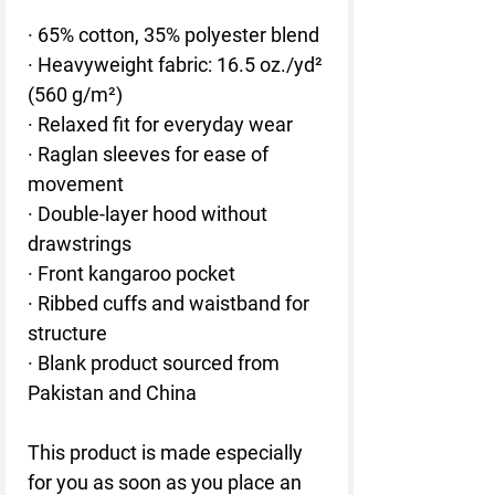
· 65% cotton, 35% polyester blend
· Heavyweight fabric: 16.5 oz./yd² 
(560 g/m²)
· Relaxed fit for everyday wear
· Raglan sleeves for ease of 
movement
· Double-layer hood without 
drawstrings
· Front kangaroo pocket
· Ribbed cuffs and waistband for 
structure
· Blank product sourced from 
Pakistan and China
This product is made especially 
for you as soon as you place an 