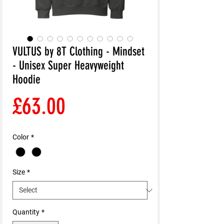
VULTUS by 8T Clothing - Mindset
- Unisex Super Heavyweight
Hoodie
Price
£63.00
Color
*
Size
*
Quantity
*