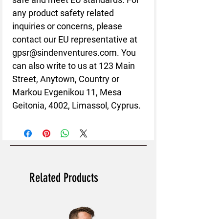
any product safety related 
inquiries or concerns, please 
contact our EU representative at 
gpsr@sindenventures.com
. You 
can also write to us at 
123 Main
Street, Anytown, Country
 or
Markou Evgenikou 11, Mesa
Geitonia, 4002, Limassol, Cyprus.
Related Products