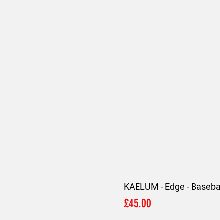
KAELUM - Edge - Basebal
Price
£45.00