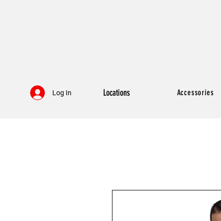
Locations
Accessories
Log In