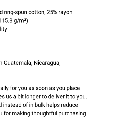
d ring-spun cotton, 25% rayon
(115.3 g/m²)
lity
m Guatemala, Nicaragua, 
lly for you as soon as you place 
s us a bit longer to deliver it to you. 
nstead of in bulk helps reduce 
u for making thoughtful purchasing 