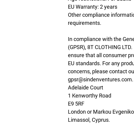
EU Warranty: 2 years
Other compliance informatio
requirements.
In compliance with the Gene
(GPSR), 
8T CLOTHING LTD.
ensure that all consumer pr
EU standards. For any produc
gpsr@sindenventures.com
Adelaide Court
1 Kenworthy Road
E9 5RF
London
 or
Markou Evgenikou
Limassol, Cyprus.