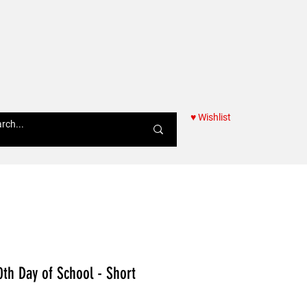
♥ Wishlist
Women
0th Day of School - Short