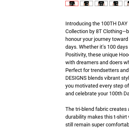
Introducing the 100TH DAY D
Collection by 8T Clothing—bo
honour your journey toward 
days. Whether it’s 100 days 
Positivity, these unique Hoo
with dreamers and doers who
Perfect for trendsetters an
DESIGNS blends vibrant styl
you motivated every step of
and celebrate your 100th Day
The tri-blend fabric creates 
durability makes this t-shir
still remain super comfortab