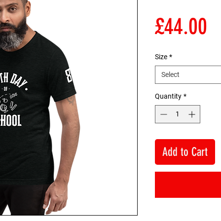
P
£44.00
Size
*
Select
Quantity
*
Add to Cart