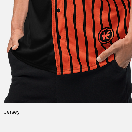
l Jersey