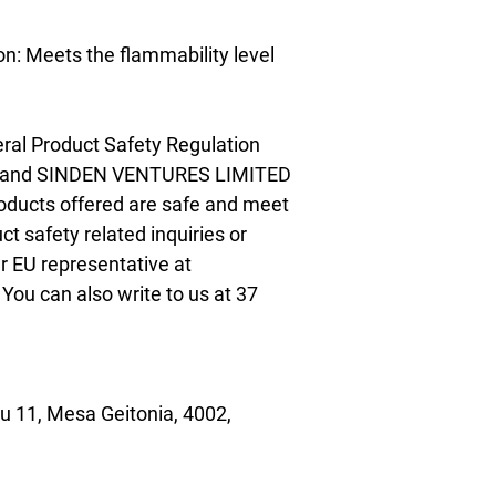
n: Meets the flammability level 
ral Product Safety Regulation 
 and 
SINDEN VENTURES LIMITED
oducts offered are safe and meet 
t safety related inquiries or 
concerns, please contact our EU representative at 
. You can also write to us at 
37
 11, Mesa Geitonia, 4002,