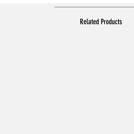
Related Products