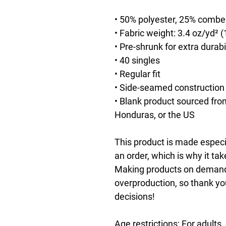
• 50% polyester, 25% combe
• Fabric weight: 3.4 oz/yd² 
• Pre-shrunk for extra durabi
• 40 singles
• Regular fit
• Side-seamed construction
• Blank product sourced fro
Honduras, or the US
This product is made especia
an order, which is why it take
Making products on demand i
overproduction, so thank yo
decisions!
Age restrictions: For adults