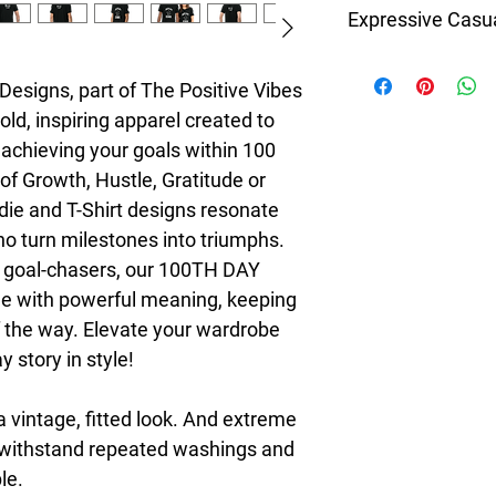
Expressive Casu
8T Clothing is an Exc
redefines style with 
esigns, part of The Positive Vibes 
Casual Fashion. Offer
ld, inspiring apparel created to 
Men's and Women's Ca
achieving your goals within 100 
bold designs, vibrant 
of Growth, Hustle, Gratitude or 
create collections tha
stylish. The perfect A
die and T-Shirt designs resonate 
seeking individuality 
 turn milestones into triumphs. 
Clothing Brand provid
d goal-chasers, our 100TH DAY 
the latest clothes & f
e with powerful meaning, keeping 
 the way. Elevate your wardrobe 
 story in style!
a vintage, fitted look. And extreme 
t withstand repeated washings and 
le.