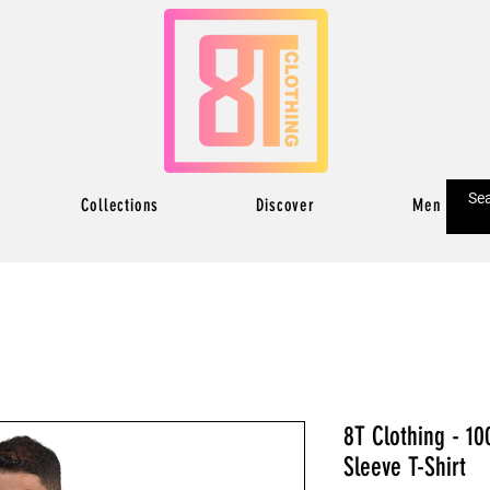
Collections
Discover
Men
8T Clothing - 10
Sleeve T-Shirt