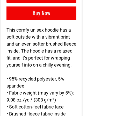
Buy Now
This comfy unisex hoodie has a 
soft outside with a vibrant print 
and an even softer brushed fleece 
inside. The hoodie has a relaxed 
fit, and it’s perfect for wrapping 
yourself into on a chilly evening.
• 95% recycled polyester, 5% 
spandex
• Fabric weight (may vary by 5%): 
9.08 oz./yd.² (308 g/m²)
• Soft cotton-feel fabric face
• Brushed fleece fabric inside