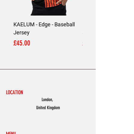
KAELUM - Edge - Baseball
KAELUM Edge - Slim F
Jersey
Shirt
Price
Price
£45.00
£45.00
LOCATION
London,
United Kingdom
MENU