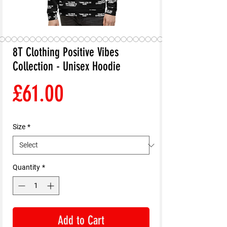
8T Clothing Positive Vibes
Collection - Unisex Hoodie
Price
£61.00
Size
*
Quantity
*
Add to Cart