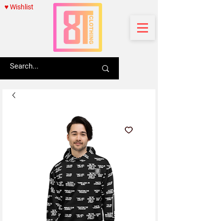
♥ Wishlist