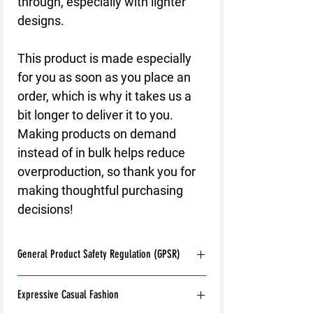
through, especially with lighter 
designs.
This product is made especially 
for you as soon as you place an 
order, which is why it takes us a 
bit longer to deliver it to you. 
Making products on demand 
instead of in bulk helps reduce 
overproduction, so thank you for 
making thoughtful purchasing 
decisions!
General Product Safety Regulation (GPSR)
Age restrictions:
For adults
Expressive Casual Fashion
EU Warranty:
2 years
Other compliance information: Meets the