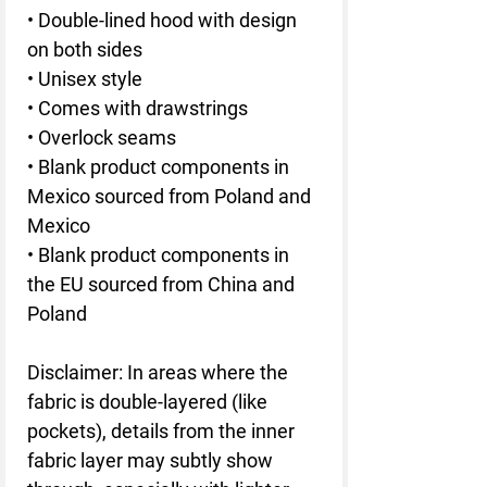
• Double-lined hood with design 
on both sides
• Unisex style
• Comes with drawstrings
• Overlock seams
• Blank product components in 
Mexico sourced from Poland and 
Mexico
• Blank product components in 
the EU sourced from China and 
Poland
Disclaimer: In areas where the 
fabric is double-layered (like 
pockets), details from the inner 
fabric layer may subtly show 