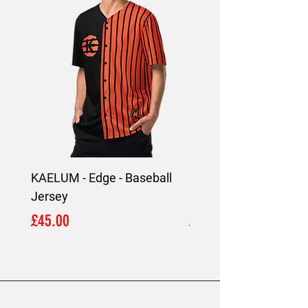
KAELUM - Edge - Baseball
KAELUM Edge - Slim F
Jersey
Shirt
Price
Price
£45.00
£45.00