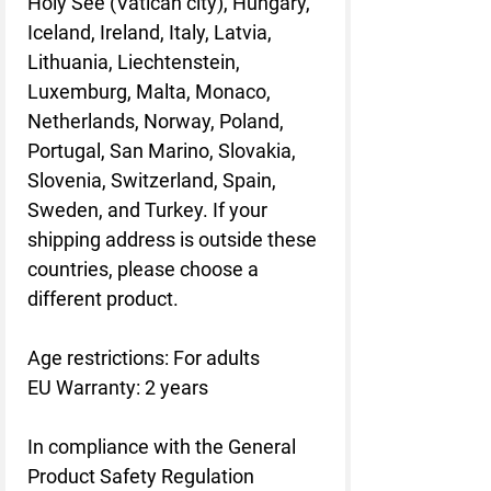
Holy See (Vatican city), Hungary,
Iceland, Ireland, Italy, Latvia,
Lithuania, Liechtenstein,
Luxemburg, Malta, Monaco,
Netherlands, Norway, Poland,
Portugal, San Marino, Slovakia,
Slovenia, Switzerland, Spain,
Sweden, and Turkey. If your
shipping address is outside these
countries, please choose a
different product.
Age restrictions: For adults
EU Warranty: 2 years
In compliance with the General
Product Safety Regulation