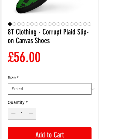
8T Clothing - Corrupt Plaid Slip-
on Canvas Shoes
Price
£56.00
Size
*
Quantity
*
Add to Cart