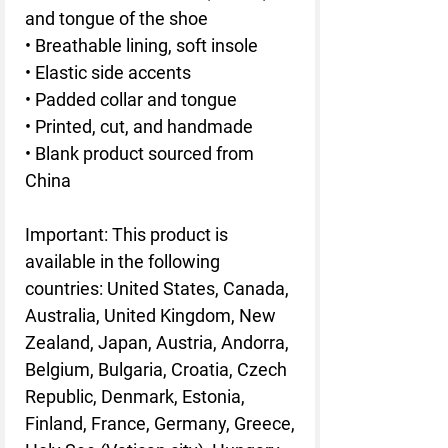
and tongue of the shoe
• Breathable lining, soft insole
• Elastic side accents
• Padded collar and tongue
• Printed, cut, and handmade
• Blank product sourced from
China
Important: This product is
available in the following
countries: United States, Canada,
Australia, United Kingdom, New
Zealand, Japan, Austria, Andorra,
Belgium, Bulgaria, Croatia, Czech
Republic, Denmark, Estonia,
Finland, France, Germany, Greece,