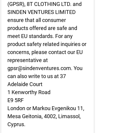
(GPSR),
8T CLOTHING LTD.
and
SINDEN VENTURES LIMITED
ensure that all consumer
products offered are safe and
meet EU standards. For any
product safety related inquiries or
concerns, please contact our EU
representative at
gpsr@sindenventures.com
. You
can also write to us at
37
Adelaide Court
1 Kenworthy Road
E9 5RF
London
or
Markou Evgenikou 11,
Mesa Geitonia, 4002, Limassol,
Cyprus.