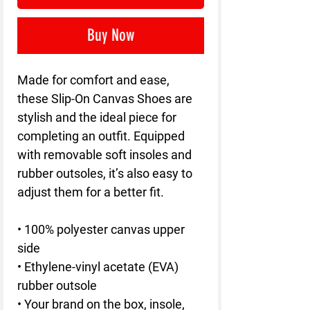
Buy Now
Made for comfort and ease,
these Slip-On Canvas Shoes are
stylish and the ideal piece for
completing an outfit. Equipped
with removable soft insoles and
rubber outsoles, it’s also easy to
adjust them for a better fit.
• 100% polyester canvas upper
side
• Ethylene-vinyl acetate (EVA)
rubber outsole
• Your brand on the box, insole,