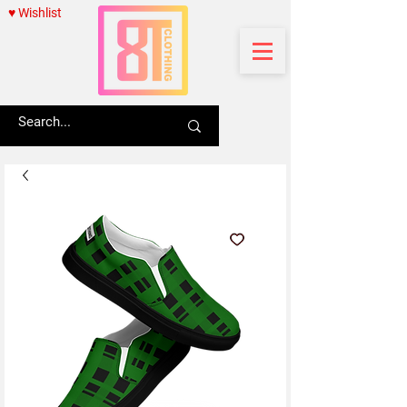
♥ Wishlist