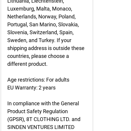
Lithuania, Liechtenstein,
Luxemburg, Malta, Monaco,
Netherlands, Norway, Poland,
Portugal, San Marino, Slovakia,
Slovenia, Switzerland, Spain,
Sweden, and Turkey. If your
shipping address is outside these
countries, please choose a
different product.
Age restrictions: For adults
EU Warranty: 2 years
In compliance with the General
Product Safety Regulation
(GPSR),
8T CLOTHING LTD.
and
SINDEN VENTURES LIMITED