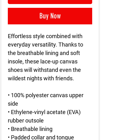
Buy Now
Effortless style combined with
everyday versatility. Thanks to
the breathable lining and soft
insole, these lace-up canvas
shoes will withstand even the
wildest nights with friends.
• 100% polyester canvas upper
side
• Ethylene-vinyl acetate (EVA)
rubber outsole
• Breathable lining
• Padded collar and tongue