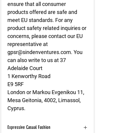
ensure that all consumer
products offered are safe and
meet EU standards. For any
product safety related inquiries or
concerns, please contact our EU
representative at
gpsr@sindenventures.com
. You
can also write to us at
37
Adelaide Court
1 Kenworthy Road
E9 5RF
London
or
Markou Evgenikou 11,
Mesa Geitonia, 4002, Limassol,
Cyprus.
Expressive Casual Fashion