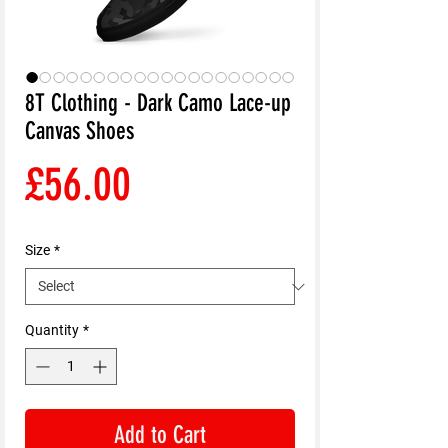
8T Clothing - Dark Camo Lace-up
Canvas Shoes
Price
£56.00
Size
*
Quantity
*
Add to Cart