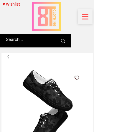
♥ Wishlist