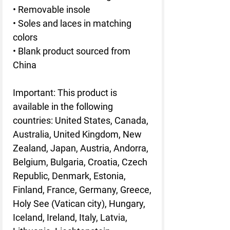
• Removable insole
• Soles and laces in matching
colors
• Blank product sourced from
China
Important: This product is
available in the following
countries: United States, Canada,
Australia, United Kingdom, New
Zealand, Japan, Austria, Andorra,
Belgium, Bulgaria, Croatia, Czech
Republic, Denmark, Estonia,
Finland, France, Germany, Greece,
Holy See (Vatican city), Hungary,
Iceland, Ireland, Italy, Latvia,