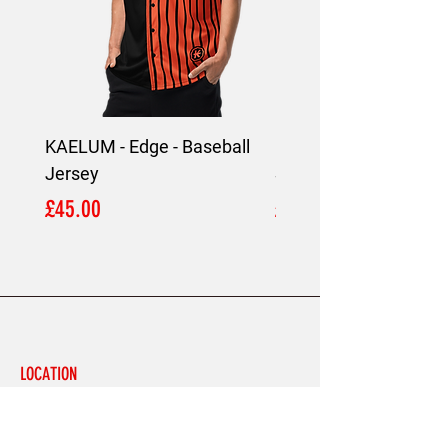
KAELUM - Edge - Baseball
KAELUM Edge - Slim F
Jersey
Shirt
Price
Price
£45.00
£45.00
LOCATION
London,
United Kingdom