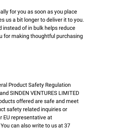
lly for you as soon as you place 
s us a bit longer to deliver it to you. 
nstead of in bulk helps reduce 
u for making thoughtful purchasing 
ral Product Safety Regulation 
 and 
SINDEN VENTURES LIMITED
oducts offered are safe and meet 
t safety related inquiries or 
concerns, please contact our EU representative at 
. You can also write to us at 
37