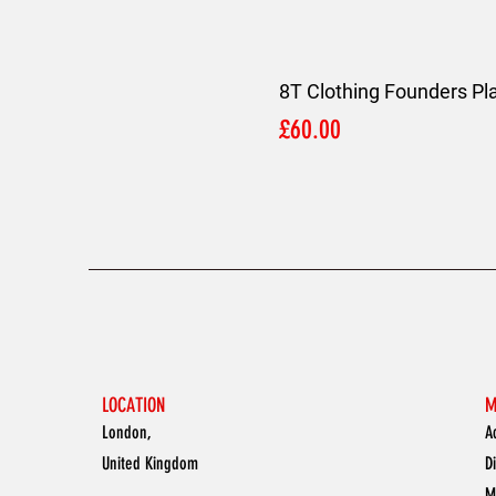
8T Clothing Founders Pl
Price
£60.00
LOCATION
M
London,
A
United Kingdom
D
M