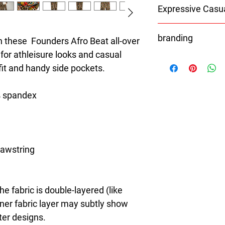
Expressive Casu
8T Clothing is an Exc
branding
redefines style with 
 these  Founders Afro Beat all-over 
Casual Fashion. Offer
 for athleisure looks and casual 
With the exception of 
Men's and Women's Ca
 fit and handy side pockets.
Shoes
bold designs, vibrant 
Bags
create collections tha
Hats
stylish. The perfect A
% spandex
Caps
seeking individuality 
All orders will be pr
Clothing Brand provid
branding.
the latest clothes & f
rawstring 
e fabric is double-layered (like 
nner fabric layer may subtly show 
ter designs.