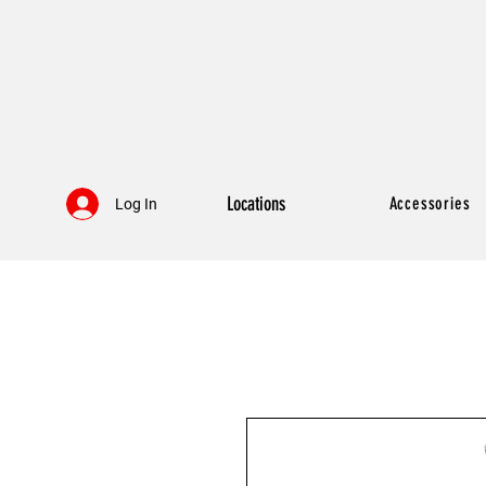
Locations
Accessories
Log In