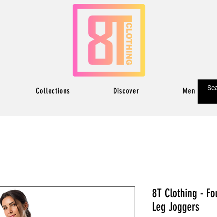
Collections
Discover
Men
8T Clothing - Fo
Leg Joggers