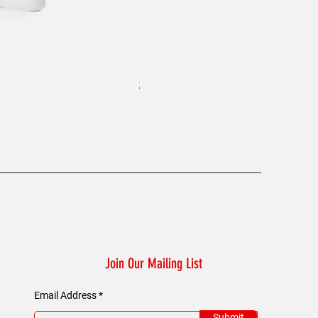
8T Clothing Founders Plaid - W
Price
£60.00
Join Our Mailing List
Email Address
Submit