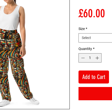
P
£60.00
Size
*
Select
Quantity
*
Add to Cart