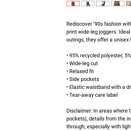
Rediscover ’90s fashion with
print wide-leg joggers. Ideal
outings, they offer a unisex
• 95% recycled polyester, 5
• Wide-leg cut
• Relaxed fit
• Side pockets
• Elastic waistband with a d
• Tear-away care label
Disclaimer: In areas where th
pockets), details from the i
through, especially with ligh