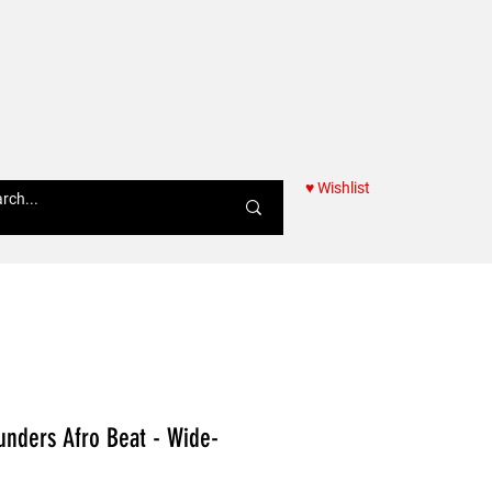
♥ Wishlist
Women
unders Afro Beat - Wide-