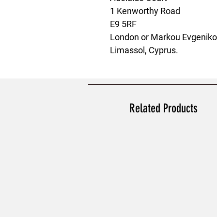
1 Kenworthy Road
E9 5RF
London
 or
Markou Evgenikou
Limassol, Cyprus.
Related Products