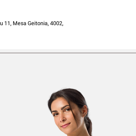
 11, Mesa Geitonia, 4002,