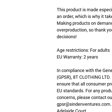
This product is made especia
an order, which is why it take
Making products on demand i
overproduction, so thank yo
decisions!
Age restrictions: For adults
EU Warranty: 2 years
In compliance with the Gene
(GPSR), 
8T CLOTHING LTD.
ensure that all consumer pr
EU standards. For any produc
gpsr@sindenventures.com
Adelaide Court