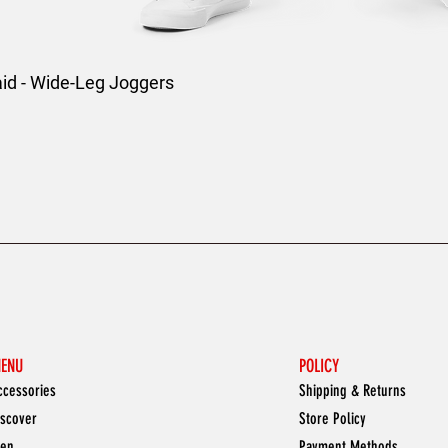
aid - Wide-Leg Joggers
ENU
POLICY
ccessories
Shipping & Returns
iscover
Store Policy
en
Payment Methods