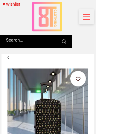
♥ Wishlist