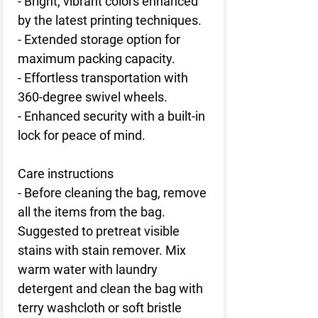
- Bright, vibrant colors enhanced
by the latest printing techniques.
- Extended storage option for
maximum packing capacity.
- Effortless transportation with
360-degree swivel wheels.
- Enhanced security with a built-in
lock for peace of mind.
Care instructions
- Before cleaning the bag, remove
all the items from the bag.
Suggested to pretreat visible
stains with stain remover. Mix
warm water with laundry
detergent and clean the bag with
terry washcloth or soft bristle