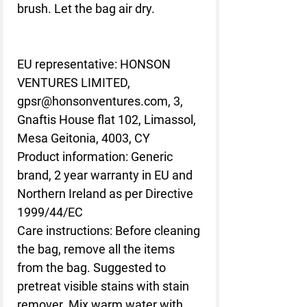
brush. Let the bag air dry.
EU representative
: HONSON
VENTURES LIMITED,
gpsr@honsonventures.com, 3,
Gnaftis House flat 102, Limassol,
Mesa Geitonia, 4003, CY
Product information
: Generic
brand, 2 year warranty in EU and
Northern Ireland as per Directive
1999/44/EC
Care instructions
: Before cleaning
the bag, remove all the items
from the bag. Suggested to
pretreat visible stains with stain
remover. Mix warm water with