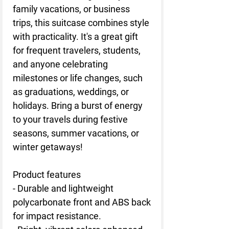
family vacations, or business
trips, this suitcase combines style
with practicality. It's a great gift
for frequent travelers, students,
and anyone celebrating
milestones or life changes, such
as graduations, weddings, or
holidays. Bring a burst of energy
to your travels during festive
seasons, summer vacations, or
winter getaways!
Product features
- Durable and lightweight
polycarbonate front and ABS back
for impact resistance.