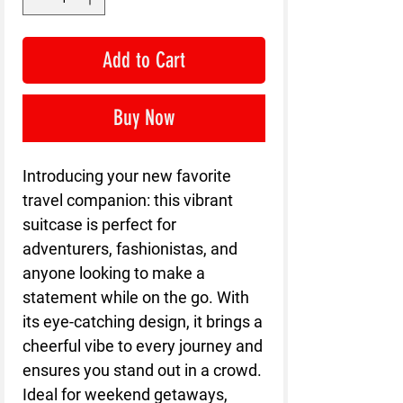
Add to Cart
Buy Now
Introducing your new favorite
travel companion: this vibrant
suitcase is perfect for
adventurers, fashionistas, and
anyone looking to make a
statement while on the go. With
its eye-catching design, it brings a
cheerful vibe to every journey and
ensures you stand out in a crowd.
Ideal for weekend getaways,