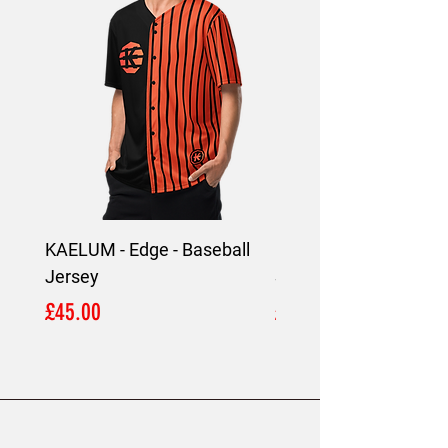
KAELUM - Edge - Baseball
KAELUM Edge - Slim F
Jersey
Shirt
Price
Price
£45.00
£45.00