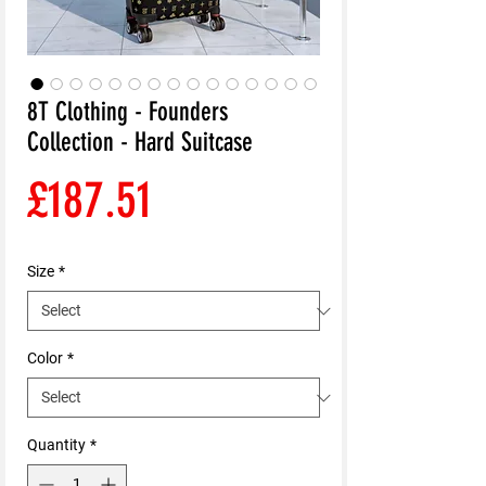
8T Clothing - Founders
Collection - Hard Suitcase
Price
£187.51
Size
*
Color
*
Quantity
*