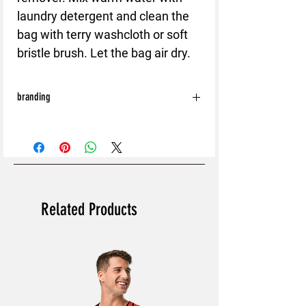
laundry detergent and clean the
bag with terry washcloth or soft
bristle brush. Let the bag air dry.
branding
With the exception of the following:
Shoes
Bags
Hats
Caps
All orders will be processed without Back
Related Products
and Sleeve branding.