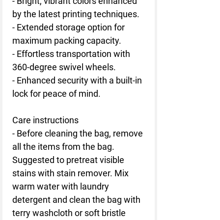
- Bright, vibrant colors enhanced
by the latest printing techniques.
- Extended storage option for
maximum packing capacity.
- Effortless transportation with
360-degree swivel wheels.
- Enhanced security with a built-in
lock for peace of mind.
Care instructions
- Before cleaning the bag, remove
all the items from the bag.
Suggested to pretreat visible
stains with stain remover. Mix
warm water with laundry
detergent and clean the bag with
terry washcloth or soft bristle