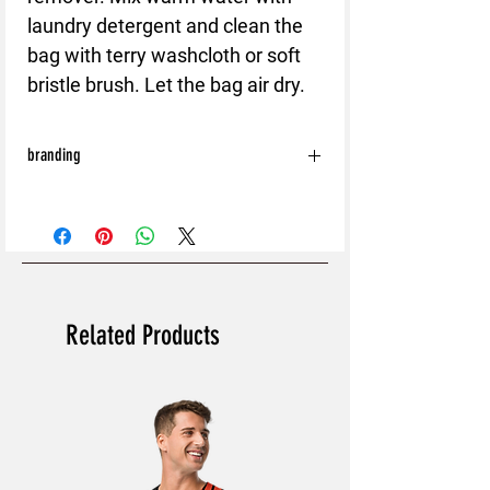
laundry detergent and clean the
bag with terry washcloth or soft
bristle brush. Let the bag air dry.
branding
With the exception of the following:
Shoes
Bags
Hats
Caps
All orders will be processed without Back
Related Products
and Sleeve branding.