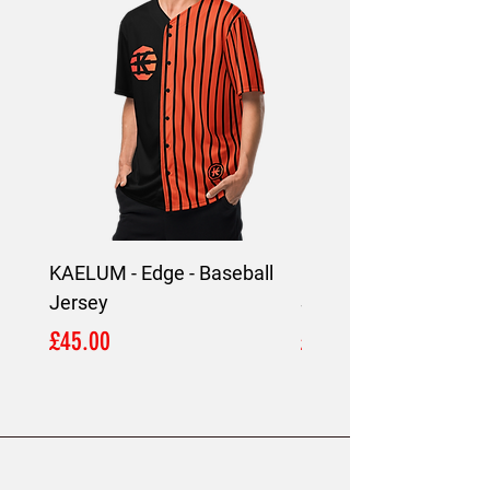
KAELUM - Edge - Baseball
KAELUM Edge - Slim F
Jersey
Shirt
Price
Price
£45.00
£45.00