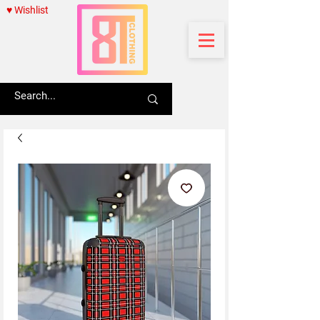
♥ Wishlist