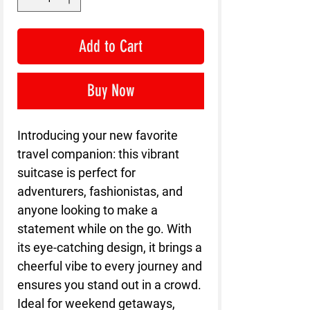
Add to Cart
Buy Now
Introducing your new favorite
travel companion: this vibrant
suitcase is perfect for
adventurers, fashionistas, and
anyone looking to make a
statement while on the go. With
its eye-catching design, it brings a
cheerful vibe to every journey and
ensures you stand out in a crowd.
Ideal for weekend getaways,