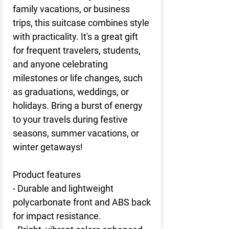
family vacations, or business
trips, this suitcase combines style
with practicality. It's a great gift
for frequent travelers, students,
and anyone celebrating
milestones or life changes, such
as graduations, weddings, or
holidays. Bring a burst of energy
to your travels during festive
seasons, summer vacations, or
winter getaways!
Product features
- Durable and lightweight
polycarbonate front and ABS back
for impact resistance.