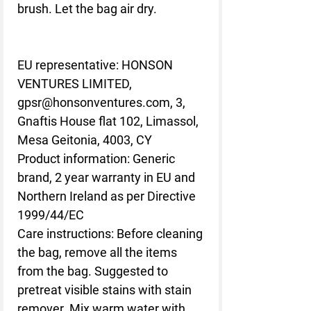
brush. Let the bag air dry.
EU representative
: HONSON
VENTURES LIMITED,
gpsr@honsonventures.com, 3,
Gnaftis House flat 102, Limassol,
Mesa Geitonia, 4003, CY
Product information
: Generic
brand, 2 year warranty in EU and
Northern Ireland as per Directive
1999/44/EC
Care instructions
: Before cleaning
the bag, remove all the items
from the bag. Suggested to
pretreat visible stains with stain
remover. Mix warm water with