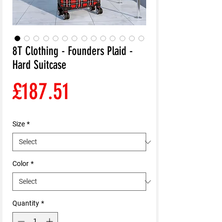
8T Clothing - Founders Plaid -
Hard Suitcase
Price
£187.51
Size
*
Color
*
Quantity
*