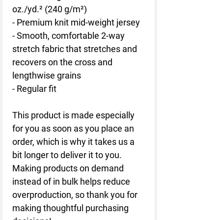
oz./yd.² (240 g/m²)
- Premium knit mid-weight jersey
- Smooth, comfortable 2-way 
stretch fabric that stretches and 
recovers on the cross and 
lengthwise grains
- Regular fit
This product is made especially 
for you as soon as you place an 
order, which is why it takes us a 
bit longer to deliver it to you. 
Making products on demand 
instead of in bulk helps reduce 
overproduction, so thank you for 
making thoughtful purchasing 