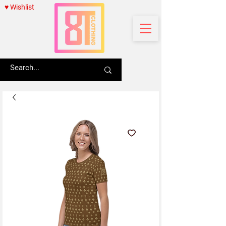
♥ Wishlist