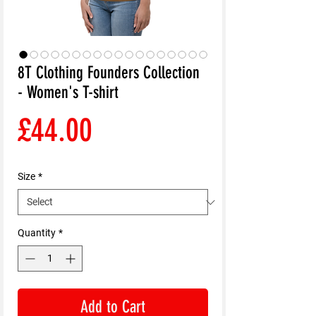
8T Clothing Founders Collection
- Women's T-shirt
Price
£44.00
Size
*
Quantity
*
Add to Cart