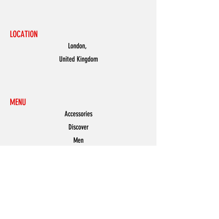
LOCATION
London,
United Kingdom
MENU
Accessories
Discover
Men
Women
Partners
Shoes
News
Offers