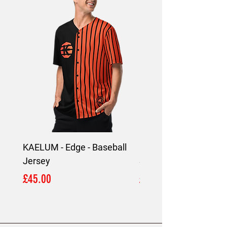
4002, Limassol, Cyprus.
KAELUM - Edge - Baseball
KAELUM Edge - Slim F
Jersey
Shirt
Price
Price
£45.00
£45.00