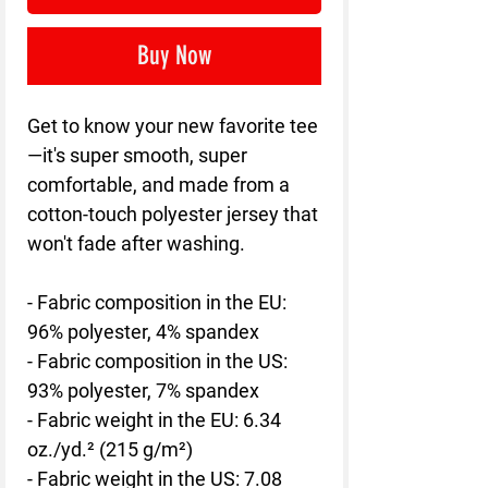
Buy Now
Get to know your new favorite tee
—it's super smooth, super 
comfortable, and made from a 
cotton-touch polyester jersey that 
won't fade after washing. 
- Fabric composition in the EU: 
96% polyester, 4% spandex
- Fabric composition in the US: 
93% polyester, 7% spandex
- Fabric weight in the EU: 6.34 
oz./yd.² (215 g/m²)
- Fabric weight in the US: 7.08 