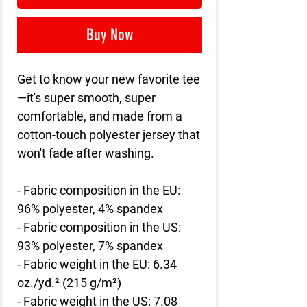
Buy Now
Get to know your new favorite tee
—it's super smooth, super 
comfortable, and made from a 
cotton-touch polyester jersey that 
won't fade after washing. 
- Fabric composition in the EU: 
96% polyester, 4% spandex
- Fabric composition in the US: 
93% polyester, 7% spandex
- Fabric weight in the EU: 6.34 
oz./yd.² (215 g/m²)
- Fabric weight in the US: 7.08 