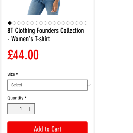
8T Clothing Founders Collection
- Women's T-shirt
Price
£44.00
Size
*
Quantity
*
Add to Cart