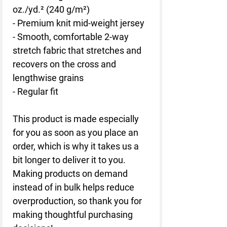
oz./yd.² (240 g/m²)
- Premium knit mid-weight jersey
- Smooth, comfortable 2-way 
stretch fabric that stretches and 
recovers on the cross and 
lengthwise grains
- Regular fit
This product is made especially 
for you as soon as you place an 
order, which is why it takes us a 
bit longer to deliver it to you. 
Making products on demand 
instead of in bulk helps reduce 
overproduction, so thank you for 
making thoughtful purchasing 