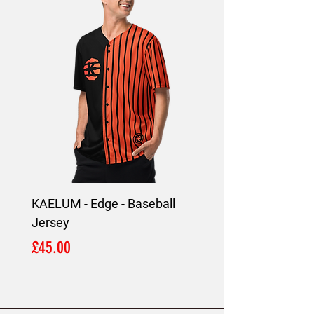
4002, Limassol, Cyprus.
KAELUM - Edge - Baseball
KAELUM Edge - Slim F
Jersey
Shirt
Price
Price
£45.00
£45.00