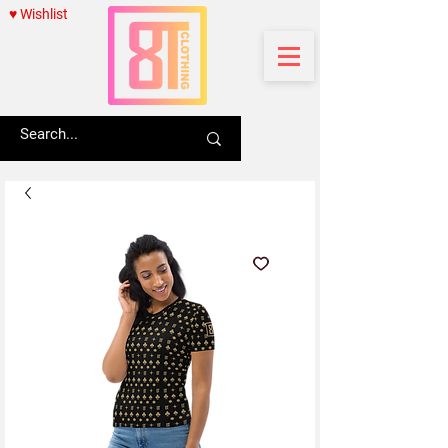
♥ Wishlist