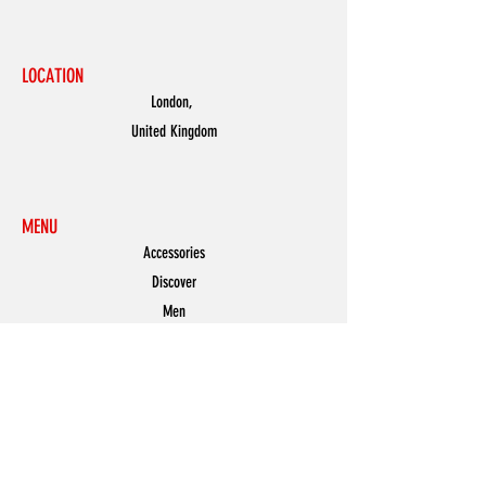
LOCATION
London,
United Kingdom
MENU
Accessories
Discover
Men
Women
Partners
Shoes
News
Offers