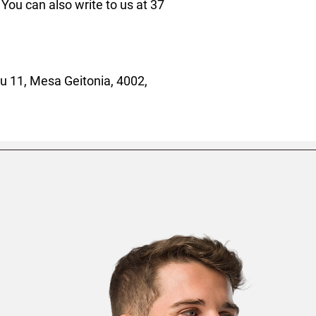
. You can also write to us at 
37
 11, Mesa Geitonia, 4002,