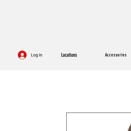
Locations
Accessories
Log In