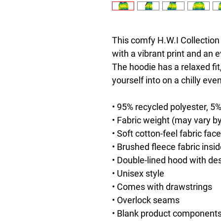
This comfy H.W.I Collection 
with a vibrant print and an e
The hoodie has a relaxed fit,
yourself into on a chilly eve
• 95% recycled polyester, 5
• Fabric weight (may vary by
• Soft cotton-feel fabric face
• Brushed fleece fabric insi
• Double-lined hood with de
• Unisex style
• Comes with drawstrings
• Overlock seams
• Blank product components