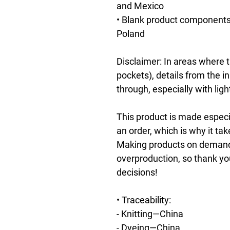
and Mexico
• Blank product components 
Poland
Disclaimer: In areas where th
pockets), details from the i
through, especially with ligh
This product is made especia
an order, which is why it take
Making products on demand i
overproduction, so thank yo
decisions!
• Traceability:
- Knitting—China
- Dyeing—China