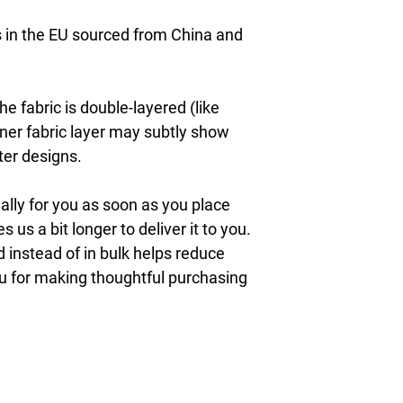
in the EU sourced from China and 
e fabric is double-layered (like 
nner fabric layer may subtly show 
ter designs.
lly for you as soon as you place 
s us a bit longer to deliver it to you. 
nstead of in bulk helps reduce 
u for making thoughtful purchasing 