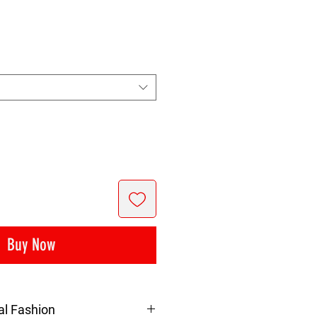
ice
Buy Now
al Fashion