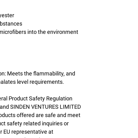
yester
ubstances
 microfibers into the environment 
n: Meets the flammability, and 
alates level requirements.
ral Product Safety Regulation 
 and 
SINDEN VENTURES LIMITED
oducts offered are safe and meet 
t safety related inquiries or 
concerns, please contact our EU representative at 