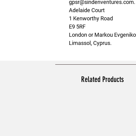
gpsr@sindenventures.com
Adelaide Court
1 Kenworthy Road
E9 5RF
London
 or
Markou Evgenikou
Limassol, Cyprus.
Related Products