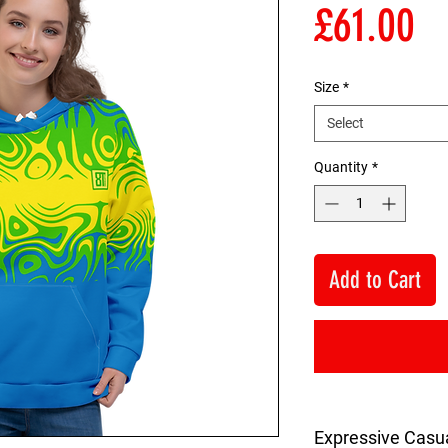
Pr
£61.00
Size
*
Select
Quantity
*
Add to Cart
Expressive Casu