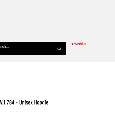
♥ Wishlist
Women
W.I 784 - Unisex Hoodie