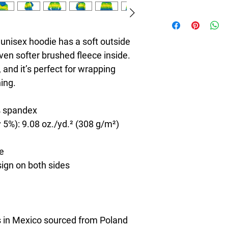
8T Clothing is an Exc
redefines style with 
Casual Fashion. Offer
unisex hoodie has a soft outside 
Men's and Women's Ca
ven softer brushed fleece inside. 
bold designs, vibrant 
 and it’s perfect for wrapping 
create collections tha
stylish. The perfect A
ning.
seeking individuality 
Clothing Brand provid
% spandex
the latest clothes & f
 5%): 9.08 oz./yd.² (308 g/m²)
de
sign on both sides
 in Mexico sourced from Poland 