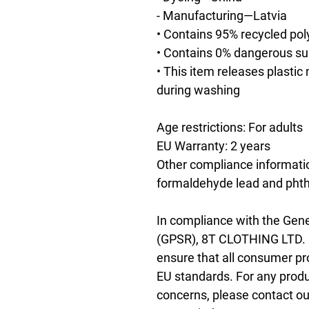
- Manufacturing—Latvia
• Contains 95% recycled pol
• Contains 0% dangerous s
• This item releases plastic
during washing
Age restrictions: For adults
EU Warranty: 2 years
Other compliance informatio
formaldehyde lead and phth
In compliance with the Gene
(GPSR), 
8T CLOTHING LTD.
ensure that all consumer pr
EU standards. For any produc