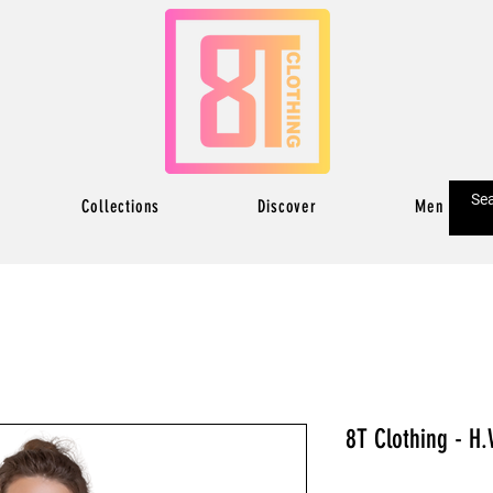
Collections
Discover
Men
8T Clothing - H.