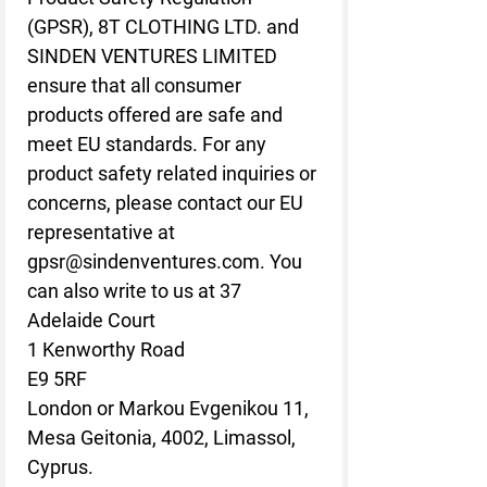
(GPSR), 
8T CLOTHING LTD.
 and 
SINDEN VENTURES LIMITED
ensure that all consumer 
products offered are safe and 
meet EU standards. For any 
product safety related inquiries or 
concerns, please contact our EU 
representative at 
gpsr@sindenventures.com
. You 
can also write to us at 
37
Adelaide Court
1 Kenworthy Road
E9 5RF
London
 or
Markou Evgenikou 11,
Mesa Geitonia, 4002, Limassol,
Cyprus.