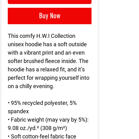
Buy Now
This comfy H.W.I Collection 
unisex hoodie has a soft outside 
with a vibrant print and an even 
softer brushed fleece inside. The 
hoodie has a relaxed fit, and it’s 
perfect for wrapping yourself into 
on a chilly evening.
• 95% recycled polyester, 5% 
spandex
• Fabric weight (may vary by 5%): 
9.08 oz./yd.² (308 g/m²)
• Soft cotton-feel fabric face