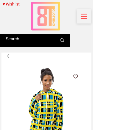
♥ Wishlist