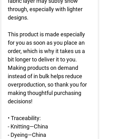
fabric layer may subtly show 
through, especially with lighter 
designs.
This product is made especially 
for you as soon as you place an 
order, which is why it takes us a 
bit longer to deliver it to you. 
Making products on demand 
instead of in bulk helps reduce 
overproduction, so thank you for 
making thoughtful purchasing 
decisions!
• Traceability:
- Knitting—China
- Dyeing—China