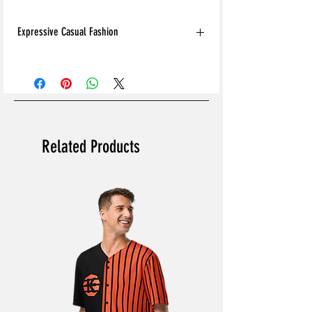
Expressive Casual Fashion
8T Clothing is an Exclusive Casual Wear
Brand that redefines style with its unique
approach to Expressive Casual Fashion.
Offering a wide range of Affordable Men's
and Women's Casual Clothing, 8T Clothing
blends bold designs, vibrant colours, and
Related Products
versatile styles to create collections that are
as comfortable as they are stylish. The
perfect Affordable Streetwear for those
seeking individuality in their wardrobe, this
Online Clothing Brand provides effortless
online shopping for the latest clothes &
fashion.