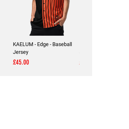
KAELUM - Edge - Baseball
KAELUM Edge - Slim F
Jersey
Shirt
Price
Price
£45.00
£45.00
LOCATION
London,
United Kingdom