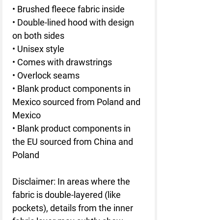
• Brushed fleece fabric inside
• Double-lined hood with design 
on both sides
• Unisex style
• Comes with drawstrings
• Overlock seams
• Blank product components in 
Mexico sourced from Poland and 
Mexico
• Blank product components in 
the EU sourced from China and 
Poland
Disclaimer: In areas where the 
fabric is double-layered (like 
pockets), details from the inner 