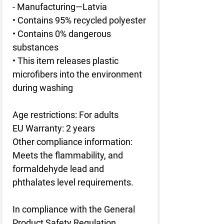
- Manufacturing—Latvia
• Contains 95% recycled polyester
• Contains 0% dangerous 
substances
• This item releases plastic 
microfibers into the environment 
during washing
Age restrictions: For adults
EU Warranty: 2 years
Other compliance information: 
Meets the flammability, and 
formaldehyde lead and 
phthalates level requirements.
In compliance with the General 
Product Safety Regulation 