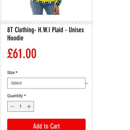
8T Clothing- H.W.I Plaid - Unisex
Hoodie
Price
£61.00
Size
*
Quantity
*
Add to Cart