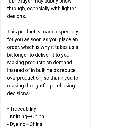
fabric layer may subtly show 
through, especially with lighter 
designs.
This product is made especially 
for you as soon as you place an 
order, which is why it takes us a 
bit longer to deliver it to you. 
Making products on demand 
instead of in bulk helps reduce 
overproduction, so thank you for 
making thoughtful purchasing 
decisions!
• Traceability:
- Knitting—China
- Dyeing—China