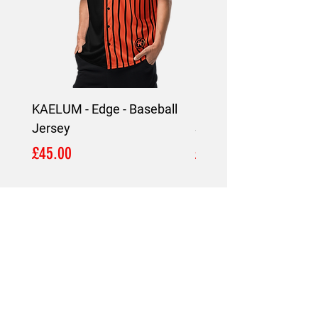
KAELUM - Edge - Baseball
KAELUM Edge - Slim F
Jersey
Shirt
Price
Price
£45.00
£45.00
LOCATION
London,
United Kingdom