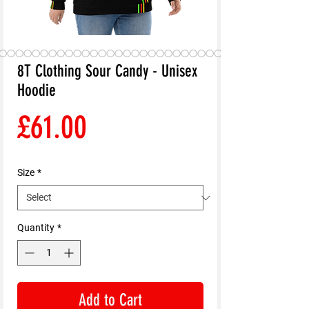
8T Clothing Sour Candy - Unisex
Hoodie
Price
£61.00
Size
*
Quantity
*
Add to Cart