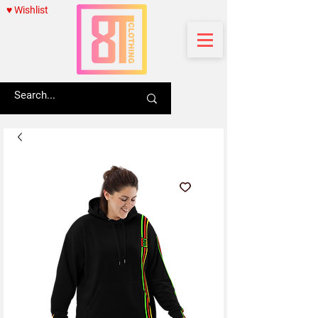
♥ Wishlist