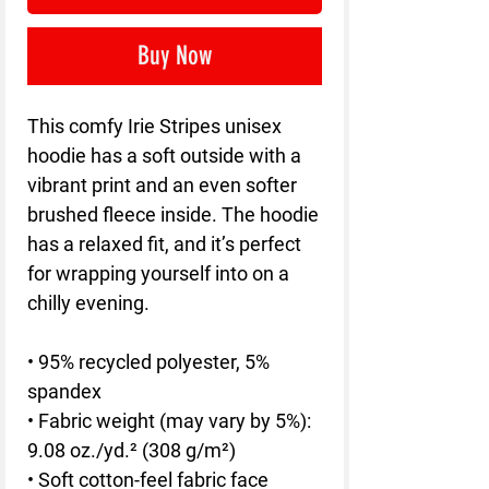
Buy Now
This comfy Irie Stripes unisex 
hoodie has a soft outside with a 
vibrant print and an even softer 
brushed fleece inside. The hoodie 
has a relaxed fit, and it’s perfect 
for wrapping yourself into on a 
chilly evening.
• 95% recycled polyester, 5% 
spandex
• Fabric weight (may vary by 5%): 
9.08 oz./yd.² (308 g/m²)
• Soft cotton-feel fabric face