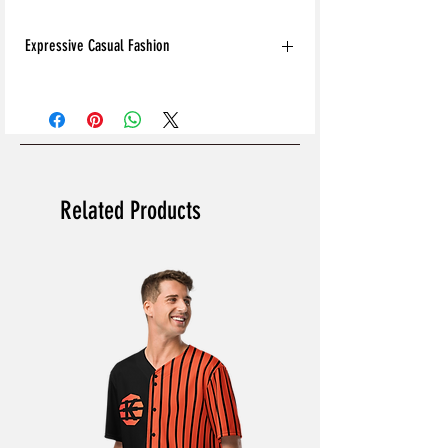
Expressive Casual Fashion
8T Clothing is an Exclusive Casual Wear
Brand that redefines style with its unique
approach to Expressive Casual Fashion.
Offering a wide range of Affordable Men's
and Women's Casual Clothing, 8T Clothing
blends bold designs, vibrant colours, and
Related Products
versatile styles to create collections that are
as comfortable as they are stylish. The
perfect Affordable Streetwear for those
seeking individuality in their wardrobe, this
Online Clothing Brand provides effortless
online shopping for the latest clothes &
fashion.