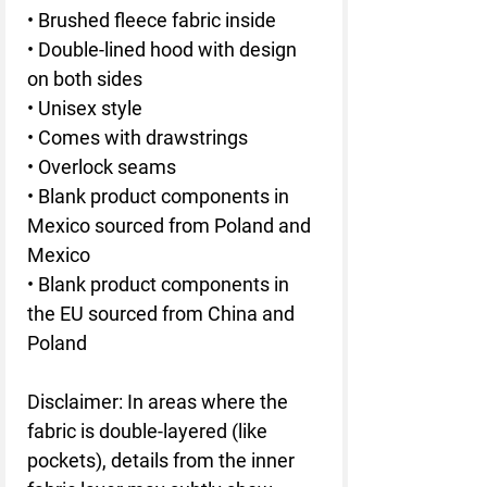
• Brushed fleece fabric inside
• Double-lined hood with design 
on both sides
• Unisex style
• Comes with drawstrings
• Overlock seams
• Blank product components in 
Mexico sourced from Poland and 
Mexico
• Blank product components in 
the EU sourced from China and 
Poland
Disclaimer: In areas where the 
fabric is double-layered (like 
pockets), details from the inner 