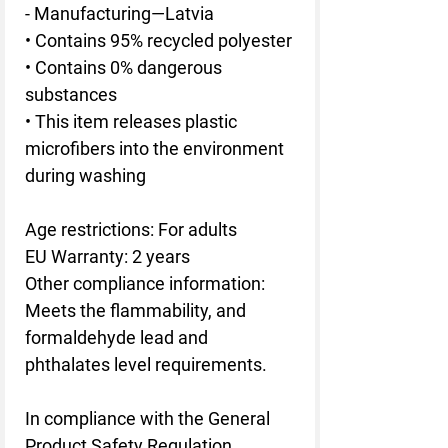
- Manufacturing—Latvia
• Contains 95% recycled polyester
• Contains 0% dangerous 
substances
• This item releases plastic 
microfibers into the environment 
during washing
Age restrictions: For adults
EU Warranty: 2 years
Other compliance information: 
Meets the flammability, and 
formaldehyde lead and 
phthalates level requirements.
In compliance with the General 
Product Safety Regulation 