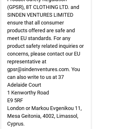
(GPSR), 
8T CLOTHING LTD.
 and 
SINDEN VENTURES LIMITED
ensure that all consumer 
products offered are safe and 
meet EU standards. For any 
product safety related inquiries or 
concerns, please contact our EU 
representative at 
gpsr@sindenventures.com
. You 
can also write to us at 
37
Adelaide Court
1 Kenworthy Road
E9 5RF
London
 or
Markou Evgenikou 11,
Mesa Geitonia, 4002, Limassol,
Cyprus.