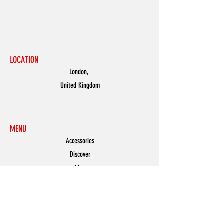
LOCATION
London,
United Kingdom
MENU
Accessories
Discover
Men
Women
Partners
Shoes
News