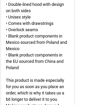
• Double-lined hood with design 
on both sides
• Unisex style
• Comes with drawstrings
• Overlock seams
• Blank product components in 
Mexico sourced from Poland and 
Mexico
• Blank product components in 
the EU sourced from China and 
Poland
This product is made especially 
for you as soon as you place an 
order, which is why it takes us a 
bit longer to deliver it to you. 