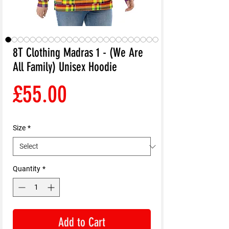
8T Clothing Madras 1 - (We Are
All Family) Unisex Hoodie
Price
£55.00
Size
*
Quantity
*
Add to Cart