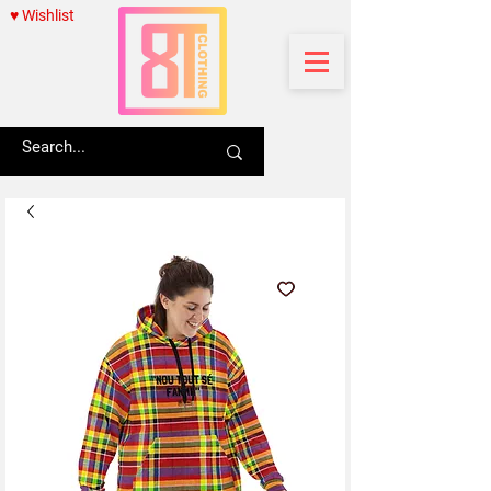
♥ Wishlist