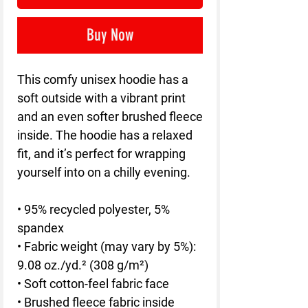
Buy Now
This comfy unisex hoodie has a 
soft outside with a vibrant print 
and an even softer brushed fleece 
inside. The hoodie has a relaxed 
fit, and it’s perfect for wrapping 
yourself into on a chilly evening.
• 95% recycled polyester, 5% 
spandex
• Fabric weight (may vary by 5%): 
9.08 oz./yd.² (308 g/m²)
• Soft cotton-feel fabric face
• Brushed fleece fabric inside