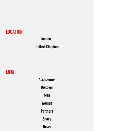
LOCATION
London,
United Kingdom
MENU
Accessories
Discover
Men
Women
Partners
Shoes
News