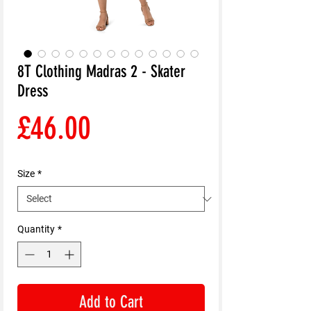
8T Clothing Madras 2 - Skater
Dress
Price
£46.00
Size
*
Quantity
*
Add to Cart