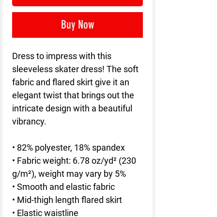
Buy Now
Dress to impress with this 
sleeveless skater dress! The soft 
fabric and flared skirt give it an 
elegant twist that brings out the 
intricate design with a beautiful 
vibrancy.
• 82% polyester, 18% spandex
• Fabric weight: 6.78 oz/yd² (230 
g/m²), weight may vary by 5%
• Smooth and elastic fabric
• Mid-thigh length flared skirt
• Elastic waistline