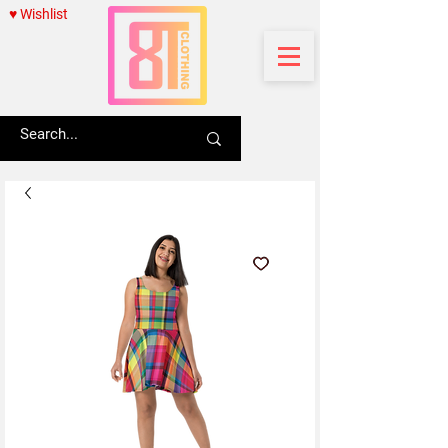
♥ Wishlist