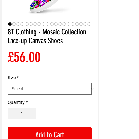
8T Clothing - Mosaic Collection
Lace-up Canvas Shoes
Price
£56.00
Size
*
Quantity
*
Add to Cart