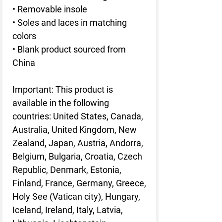
• Removable insole
• Soles and laces in matching
colors
• Blank product sourced from
China
Important: This product is
available in the following
countries: United States, Canada,
Australia, United Kingdom, New
Zealand, Japan, Austria, Andorra,
Belgium, Bulgaria, Croatia, Czech
Republic, Denmark, Estonia,
Finland, France, Germany, Greece,
Holy See (Vatican city), Hungary,
Iceland, Ireland, Italy, Latvia,