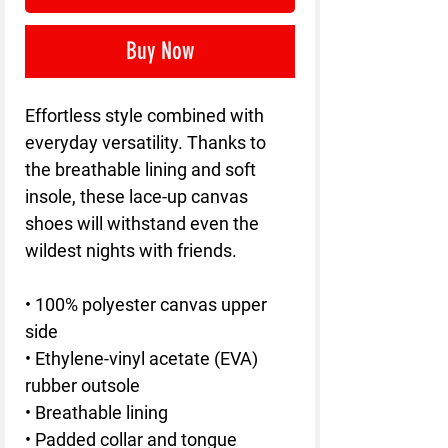
Buy Now
Effortless style combined with
everyday versatility. Thanks to
the breathable lining and soft
insole, these lace-up canvas
shoes will withstand even the
wildest nights with friends.
• 100% polyester canvas upper
side
• Ethylene-vinyl acetate (EVA)
rubber outsole
• Breathable lining
• Padded collar and tongue