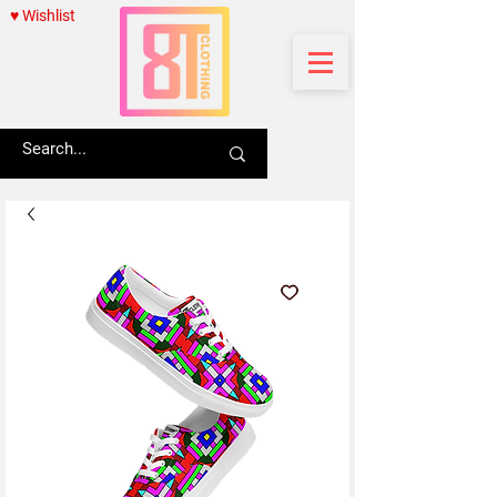
♥ Wishlist