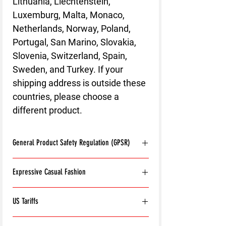
Lithuania, Liechtenstein,
Luxemburg, Malta, Monaco,
Netherlands, Norway, Poland,
Portugal, San Marino, Slovakia,
Slovenia, Switzerland, Spain,
Sweden, and Turkey. If your
shipping address is outside these
countries, please choose a
different product.
General Product Safety Regulation (GPSR)
Age restrictions:
For adults
Expressive Casual Fashion
EU Warranty:
2 years
Other compliance information: Meets the
8T Clothing is an Exclusive Casual Wear
flammability, and formaldehyde lead and
US Tariffs
Brand that redefines style with its unique
phthalates level requirements.
approach to Expressive Casual Fashion.
In compliance with the General Product
Please note:
For orders being shipped to the
Offering a wide range of Affordable Men's