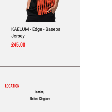
KAELUM - Edge - Baseball
KAELUM Edge - Slim F
Jersey
Shirt
Price
Price
£45.00
£45.00
LOCATION
London,
United Kingdom