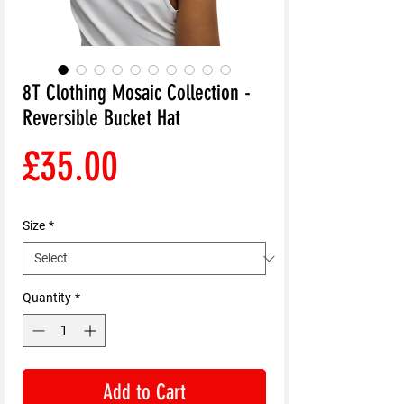
8T Clothing Mosaic Collection -
Reversible Bucket Hat
Price
£35.00
Size
*
Quantity
*
Add to Cart