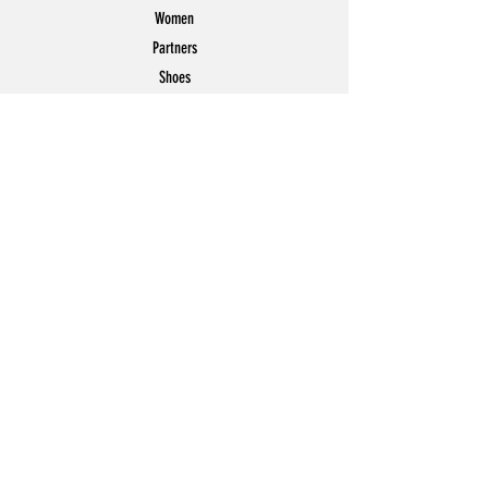
Women
Partners
Shoes
News
Offers
Featured
POLICY
Shipping & Returns
Store Policy
Payment Methods
FAQ
Contact
Join Our Mailing List