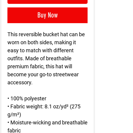
Buy Now
This reversible bucket hat can be 
worn on both sides, making it 
easy to match with different 
outfits. Made of breathable 
premium fabric, this hat will 
become your go-to streetwear 
accessory.
• 100% polyester
• Fabric weight: 8.1 oz/yd² (275 
g/m²) 
• Moisture-wicking and breathable 
fabric