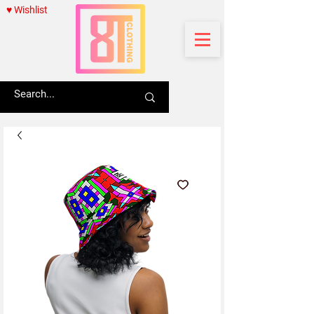
♥ Wishlist