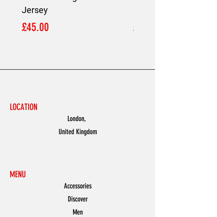
Jersey
Shirt
Price
Price
£45.00
£45.00
LOCATION
London,
United Kingdom
MENU
Accessories
Discover
Men