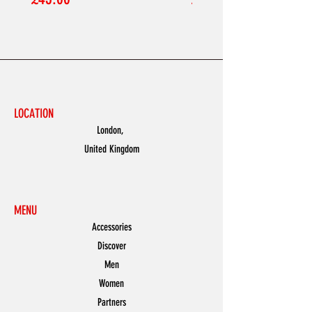
LOCATION
London,
United Kingdom
MENU
Accessories
Discover
Men
Women
Partners