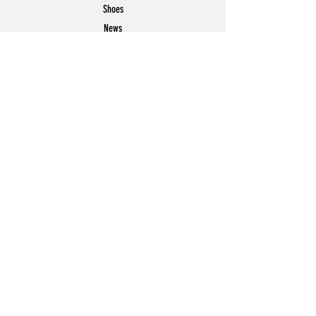
Shoes
News
Offers
Featured
POLICY
Shipping & Returns
Store Policy
Payment Methods
FAQ
Contact
Join Our Mailing List
Email Address