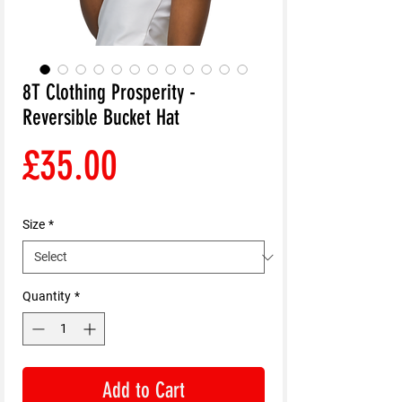
8T Clothing Prosperity -
Reversible Bucket Hat
Price
£35.00
Size
*
Quantity
*
Add to Cart