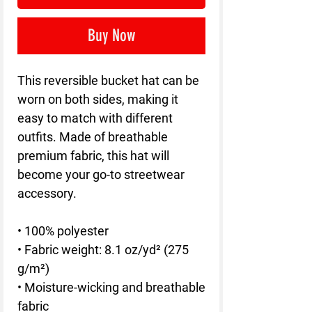
Buy Now
This reversible bucket hat can be 
worn on both sides, making it 
easy to match with different 
outfits. Made of breathable 
premium fabric, this hat will 
become your go-to streetwear 
accessory.
• 100% polyester
• Fabric weight: 8.1 oz/yd² (275 
g/m²) 
• Moisture-wicking and breathable 
fabric