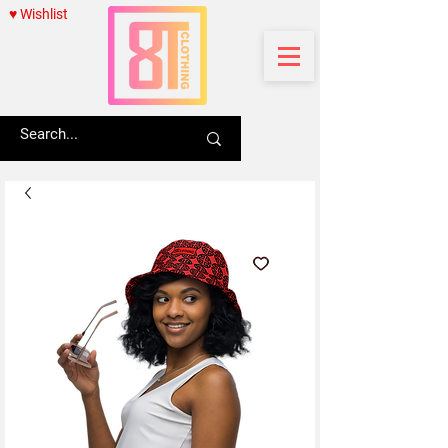
♥ Wishlist